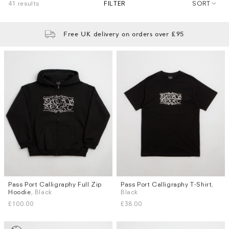
41 results
FILTER
SORT
Free UK delivery on orders over £95
Pass Port Calligraphy Full Zip
Pass Port Calligraphy T-Shirt
,
Sizes
Sizes
Hoodie
, Black
Black
S
M
L
XL
S
M
L
XL
£100.00
£38.00