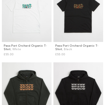
Pass Port Orchard Organic T-
Pass Port Orchard Organic T-
Sizes
Sizes
Shirt
, White
Shirt
, Black
L
XL
L
£55.00
£55.00