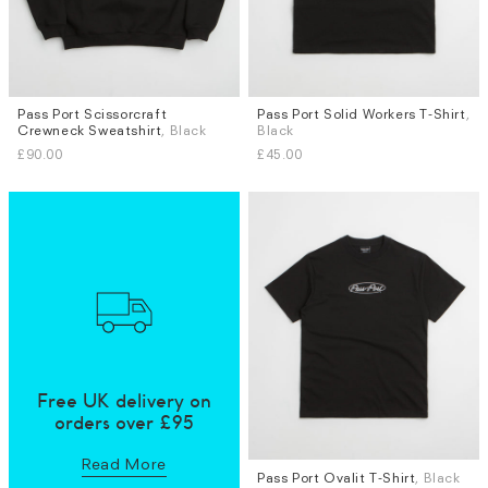
Pass Port Scissorcraft
Pass Port Solid Workers T-Shirt
,
Sizes
Sizes
Crewneck Sweatshirt
, Black
Black
M
L
L
XL
£90.00
£45.00
Free UK delivery on
orders over £95
Read More
Pass Port Ovalit T-Shirt
, Black
Sizes