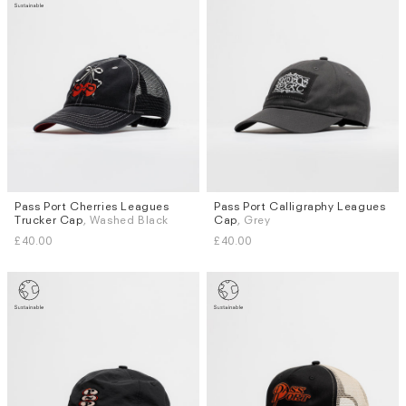
Pass Port Cherries Leagues
Pass Port Calligraphy Leagues
Trucker Cap
, Washed Black
Cap
, Grey
£40.00
£40.00
Subscri
be