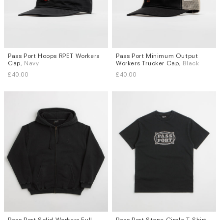
Pass Port Hoops RPET Workers
Pass Port Minimum Output
Cap
, Navy
Workers Trucker Cap
, Black
£40.00
£40.00
Pass Port Solid Workers Full
Pass Port Stone Circle T-Shirt
,
Sizes
Sizes