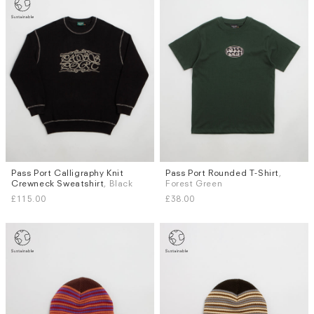
Pass Port Calligraphy Knit
Pass Port Rounded T-Shirt
,
Sizes
Sizes
Crewneck Sweatshirt
, Black
Forest Green
S
M
L
XL
S
M
L
XL
£115.00
£38.00