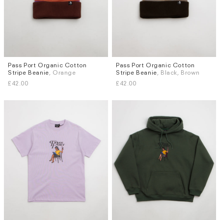
Pass Port Organic Cotton
Pass Port Organic Cotton
Stripe Beanie
, Orange
Stripe Beanie
, Black, Brown
£42.00
£42.00