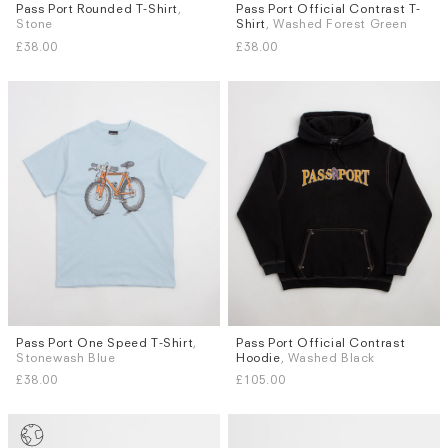
Pass Port Rounded T-Shirt
,
Pass Port Official Contrast T-
Sizes
Sizes
Stone
Shirt
, Washed Forest Green
S
M
L
XL
S
M
L
XL
£38.00
£38.00
Pass Port One Speed T-Shirt
,
Pass Port Official Contrast
Sizes
Sizes
Stonewash Blue
Hoodie
, Washed Black
S
M
L
XL
S
M
L
XL
£38.00
£105.00