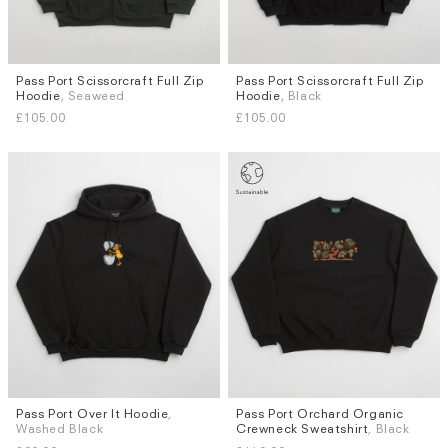
Pass Port Scissorcraft Full Zip
Pass Port Scissorcraft Full Zip
Sizes
Sizes
Hoodie
, Seaweed
Hoodie
, Black
L
L
£105.00
£105.00
Pass Port Over It Hoodie
,
Pass Port Orchard Organic
Sizes
Sizes
Washed Black
Crewneck Sweatshirt
, Black
L
M