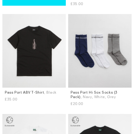
£35.00
L
Pass Port ABV T-Shirt
, Black
Pass Port Hi Sox Socks (3
Sizes
Pack)
, Navy, White, Grey
£35.00
M
L
£20.00