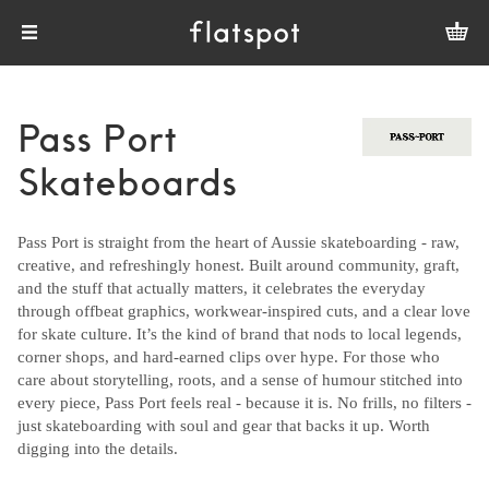
Pass Port
Skateboards
Pass Port is straight from the heart of Aussie skateboarding - raw,
creative, and refreshingly honest. Built around community, graft,
and the stuff that actually matters, it celebrates the everyday
through offbeat graphics, workwear-inspired cuts, and a clear love
for skate culture. It’s the kind of brand that nods to local legends,
corner shops, and hard-earned clips over hype. For those who
care about storytelling, roots, and a sense of humour stitched into
every piece, Pass Port feels real - because it is. No frills, no filters -
just skateboarding with soul and gear that backs it up. Worth
digging into the details.