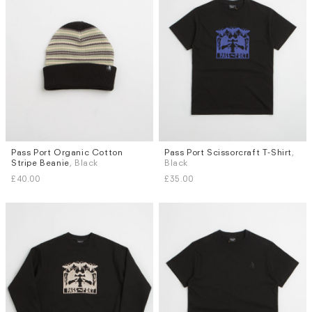
Pass Port Organic Cotton
Pass Port Scissorcraft T-Shirt
,
Sizes
Stripe Beanie
, Black
Black
M
L
£40.00
£35.00