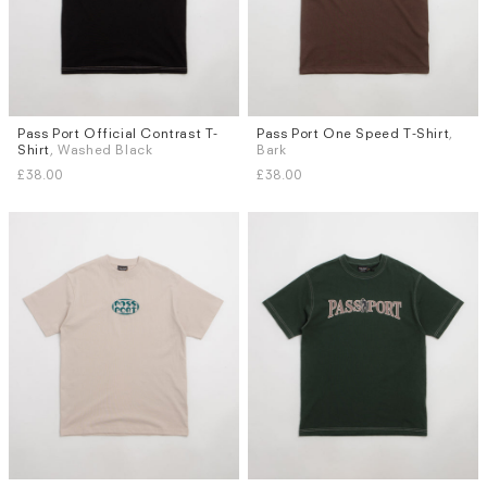
Pass Port Official Contrast T-
Pass Port One Speed T-Shirt
,
Sizes
Sizes
Shirt
, Washed Black
Bark
S
M
L
XL
S
M
L
XL
£38.00
£38.00