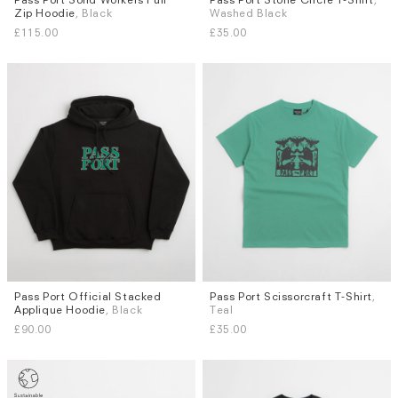
Zip Hoodie
, Black
Washed Black
L
M
L
XL
£115.00
£35.00
Pass Port Official Stacked
Pass Port Scissorcraft T-Shirt
,
Sizes
Sizes
Applique Hoodie
, Black
Teal
M
L
XL
M
L
XL
£90.00
£35.00