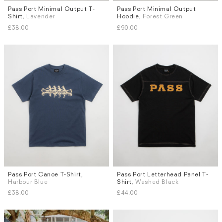
Pass Port Minimal Output T-
Pass Port Minimal Output
Sizes
Sizes
Shirt
, Lavender
Hoodie
, Forest Green
S
M
L
XL
S
M
L
XL
£38.00
£90.00
Pass Port Canoe T-Shirt
,
Pass Port Letterhead Panel T-
Sizes
Sizes
Harbour Blue
Shirt
, Washed Black
S
M
L
XL
S
M
L
XL
£38.00
£44.00