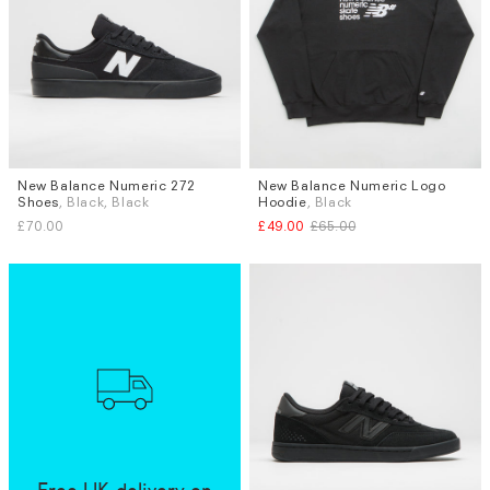
New Balance Numeric 272
New Balance Numeric Logo
Sizes
Sizes
Shoes
, Black, Black
Hoodie
, Black
UK 6.5
UK 7
UK 7.5
UK 8
M
L
£70.00
£49.00
£65.00
UK 9.5
UK 11