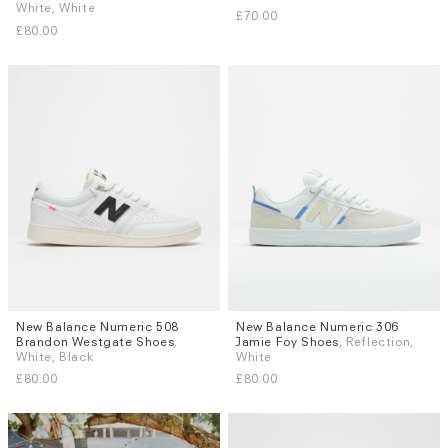
UK 6
UK 6.5
UK 8
UK 8.5
UK 6.5
UK 7
UK 7.5
UK 8
White, White
£70.00
UK 9
UK 9.5
UK 10
UK 10.5
UK 8.5
UK 9
UK 9.5
UK 10
£80.00
More...
More...
New Balance Numeric 508
New Balance Numeric 306
Sizes
Sizes
Brandon Westgate Shoes
,
Jamie Foy Shoes
, Reflection,
UK 6
UK 7
UK 8
UK 8.5
UK 9
UK 6.5
UK 7
UK 7.5
UK 8
White, Black
White
UK 9.5
UK 10
UK 11
More...
UK 8.5
UK 9
UK 9.5
UK 10
£80.00
£80.00
More...