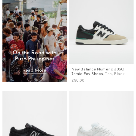
On the Road with
Push Philippines
New Balance Numeric 306C
Sizes
Read More
Jamie Foy Shoes
, Tan, Black
UK 6.5
UK 7
UK 7.5
UK 8
£90.00
UK 8.5
UK 9
UK 9.5
UK 10
More...