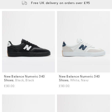
Free UK delivery on orders over £95
New Balance Numeric 340
New Balance Numeric 340
Sizes
Sizes
Shoes
, Black, Black
Shoes
, White, Navy
UK 8
UK 8.5
UK 9
UK 9.5
UK 8
UK 9
UK 9.5
UK 10
£90.00
£90.00
UK 10
UK 10.5
UK 11
UK 10.5
UK 11