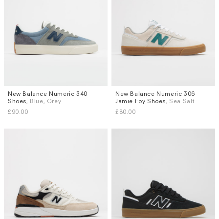
New Balance Numeric 340
New Balance Numeric 306
Sizes
Sizes
Shoes
, Blue, Grey
Jamie Foy Shoes
, Sea Salt
UK 9
UK 9.5
UK 10
UK 10.5
UK 6
UK 6.5
UK 7
UK 7.5
£90.00
£80.00
UK 11
UK 8.5
UK 9
UK 9.5
UK 10
More...