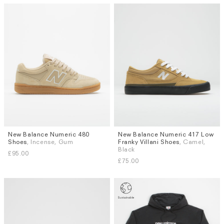
New Balance Numeric 480
New Balance Numeric 417 Low
Sizes
Sizes
Shoes
, Incense, Gum
Franky Villani Shoes
, Camel,
UK 9
UK 9.5
UK 10
UK 10.5
UK 6.5
UK 7.5
UK 8
UK 8.5
Black
£95.00
UK 11
UK 9
UK 9.5
UK 10
UK 10.5
£75.00
More...