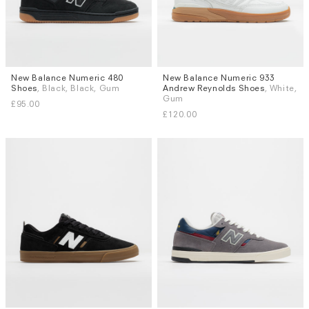
New Balance Numeric 480
New Balance Numeric 933
Sizes
Sizes
Shoes
, Black, Black, Gum
Andrew Reynolds Shoes
, White,
UK 7
UK 7.5
UK 8
UK 8.5
UK 7
UK 8
UK 8.5
UK 9.5
Gum
£95.00
UK 9
UK 9.5
UK 10
UK 10.5
UK 10.5
UK 11
UK 11.5
£120.00
More...
UK 12.5