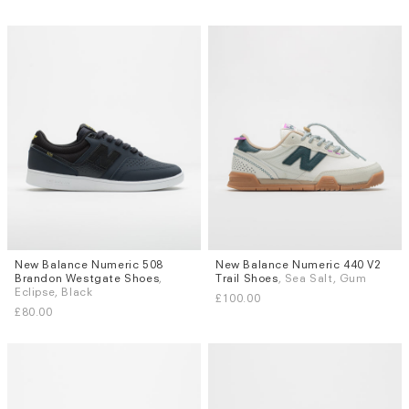
New Balance Numeric 508
New Balance Numeric 440 V2
Sizes
Sizes
Brandon Westgate Shoes
,
Trail Shoes
, Sea Salt, Gum
UK 6.5
UK 7
UK 7.5
UK 8
UK 7
UK 7.5
Eclipse, Black
£100.00
UK 8.5
UK 10
UK 11.5
UK 12.5
£80.00