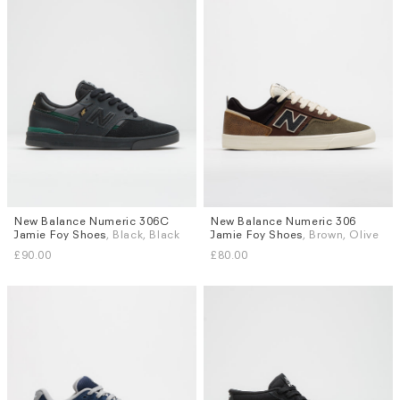
New Balance Numeric 306C
New Balance Numeric 306
Sizes
Sizes
Jamie Foy Shoes
, Black, Black
Jamie Foy Shoes
, Brown, Olive
UK 6
UK 7
UK 8
UK 8.5
UK 9
UK 7
UK 8
UK 8.5
UK 9
£90.00
£80.00
UK 9.5
UK 10
UK 10.5
More...
UK 9.5
UK 10
UK 10.5
UK 11
More...
Subscri
be