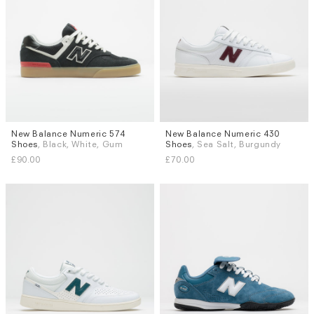
New Balance Numeric 574
New Balance Numeric 430
Sizes
Sizes
Shoes
, Black, White, Gum
Shoes
, Sea Salt, Burgundy
UK 6
UK 6.5
UK 7
UK 8
UK 8.5
UK 9
UK 9.5
UK 10.5
£90.00
£70.00
UK 8.5
UK 9
UK 9.5
UK 11
More...