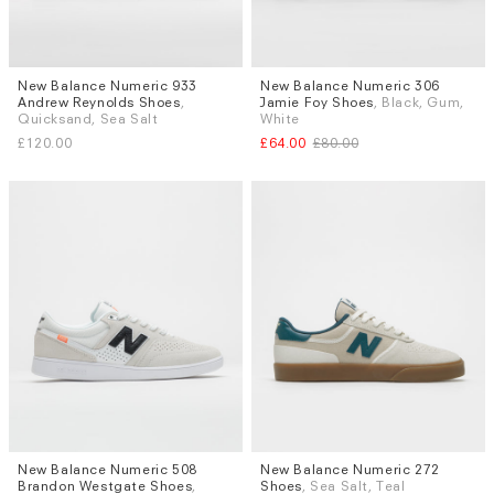
New Balance Numeric 933
New Balance Numeric 306
Sizes
Sizes
Andrew Reynolds Shoes
,
Jamie Foy Shoes
, Black, Gum,
UK 5
UK 5.5
UK 6
UK 6.5
UK 7
UK 9.5
Quicksand, Sea Salt
White
UK 7
UK 11
UK 11.5
£120.00
£64.00
£80.00
New Balance Numeric 508
New Balance Numeric 272
Sizes
Sizes
Brandon Westgate Shoes
,
Shoes
, Sea Salt, Teal