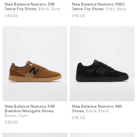
New Balance Numeric 306
New Balance Numeric 306C
Sizes
Sizes
Jamie Foy Shoes
, Black, Gum
Jamie Foy Shoes
, Grey, Navy
UK 7
UK 7.5
UK 8
UK 8.5
UK 7
UK 7.5
UK 8
UK 8.5
£80.00
£90.00
UK 9
UK 9.5
UK 10
UK 9
UK 9.5
UK 10
UK 10.5
More...
New Balance Numeric 508
New Balance Numeric 480
Sizes
Sizes
Brandon Westgate Shoes
,
Shoes
, Black, Black
UK 7
UK 7.5
UK 8
UK 8.5
UK 7
UK 7.5
UK 8
UK 8.5
Brown, Gum
£95.00
UK 9
UK 9.5
UK 10
UK 10.5
UK 9
UK 9.5
UK 10
UK 10.5
£80.00
More...
More...