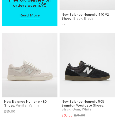
Free UK delivery on
orders over £95
New Balance Numeric 440 V2
Sizes
Read More
Shoes
, Black, Black
UK 7
UK 8
UK 8.5
UK 9
£75.00
UK 9.5
UK 10.5
UK 11.5
UK 12.5
New Balance Numeric 480
New Balance Numeric 508
Sizes
Sizes
Shoes
, Vanilla, Vanilla
Brandon Westgate Shoes
,
UK 6
UK 6.5
UK 7
UK 7.5
UK 8
UK 9
UK 9.5
UK 10
Black, Gum, White
£95.00
UK 8
UK 8.5
UK 10.5
UK 11
UK 10.5
£60.00
£75.00
More...