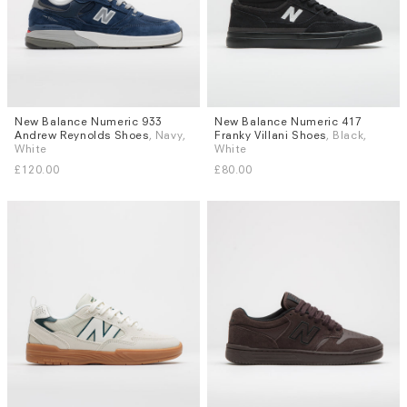
New Balance Numeric 933
New Balance Numeric 417
Sizes
Sizes
Andrew Reynolds Shoes
, Navy,
Franky Villani Shoes
, Black,
UK 7
UK 8
UK 8.5
UK 9
UK 7
UK 7.5
UK 8
UK 8.5
White
White
UK 9.5
UK 10
UK 10.5
UK 11
UK 9
UK 9.5
UK 10
UK 10.5
£120.00
£80.00
More...
More...