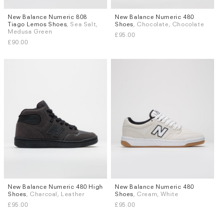
New Balance Numeric 808
New Balance Numeric 480
Sizes
Sizes
Tiago Lemos Shoes
, Sea Salt,
Shoes
, Chocolate, Chocolate
UK 6.5
UK 7
UK 7.5
UK 8
UK 6.5
UK 7
UK 7.5
UK 8
Medusa Green
£95.00
UK 8.5
UK 9.5
UK 10
UK 8.5
UK 9
UK 9.5
UK 10
£90.00
UK 10.5
More...
More...
New Balance Numeric 480 High
New Balance Numeric 480
Sizes
Sizes
Shoes
, Charcoal, Leather
Shoes
, Cream, White
UK 7
UK 7.5
UK 8
UK 9
UK 7
UK 7.5
UK 8
UK 8.5
£95.00
£95.00
UK 9.5
UK 10
UK 10.5
UK 11
UK 9.5
UK 10
UK 11.5
More...
UK 12.5
More...