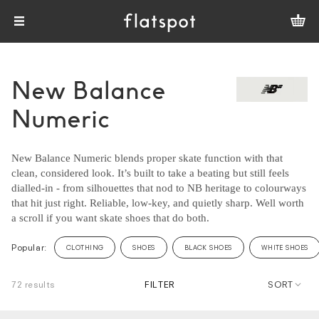
New Balance
Numeric
New Balance Numeric blends proper skate function with that
clean, considered look. It’s built to take a beating but still feels
dialled-in - from silhouettes that nod to NB heritage to colourways
that hit just right. Reliable, low-key, and quietly sharp. Well worth
a scroll if you want skate shoes that do both.
Popular:
CLOTHING
SHOES
BLACK SHOES
WHITE SHOES
72 results
FILTER
SORT