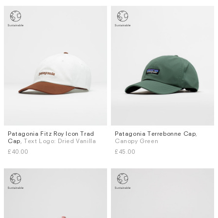
Patagonia Fitz Roy Icon Trad
Patagonia Terrebonne Cap
,
Cap
, Text Logo: Dried Vanilla
Canopy Green
£40.00
£45.00