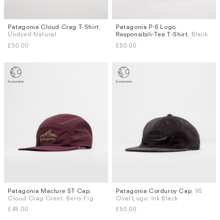
Patagonia Cloud Crag T-Shirt
,
Patagonia P-6 Logo
Sizes
Sizes
Undyed Natural
Responsibili-Tee T-Shirt
, Black
S
M
S
M
L
XL
£50.00
£50.00
Patagonia Maclure ST Cap
,
Patagonia Corduroy Cap
, 95
Cloud Crag Crest: Berry Fig
Oval Logo: Ink Black
£45.00
£50.00