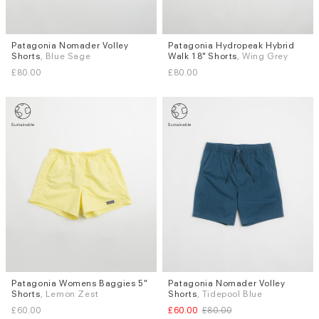
Patagonia Nomader Volley
Patagonia Hydropeak Hybrid
Sizes
Sizes
Shorts
, Blue Sage
Walk 18" Shorts
, Wing Grey
S
M
L
XL
W.32
£80.00
£80.00
Patagonia Womens Baggies 5"
Patagonia Nomader Volley
Sizes
Sizes
Shorts
, Lemon Zest
Shorts
, Tidepool Blue
L
S
M
£60.00
£60.00
£80.00