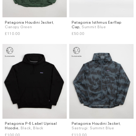
Patagonia Houdini Jacket
,
Patagonia Isthmus Earflap
Sizes
Sizes
Canopy Green
Cap
, Summit Blue
S
M
L
XL
S
L
£110.00
£50.00
Patagonia P-6 Label Uprisal
Patagonia Houdini Jacket
,
Sizes
Sizes
Hoodie
, Black, Black
Sastrugi: Summit Blue
S
M
L
XL
S
M
L
£100.00
£110.00