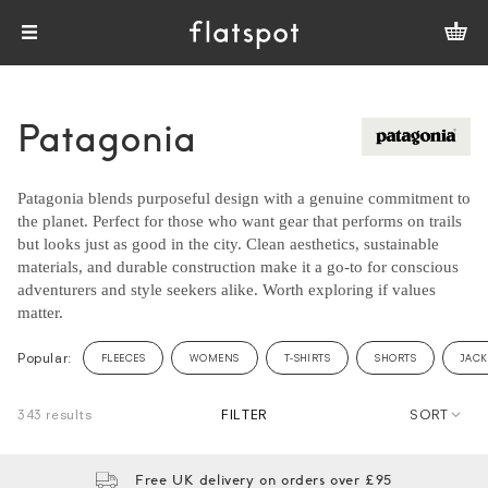
Patagonia
Patagonia blends purposeful design with a genuine commitment to
the planet. Perfect for those who want gear that performs on trails
but looks just as good in the city. Clean aesthetics, sustainable
materials, and durable construction make it a go-to for conscious
adventurers and style seekers alike. Worth exploring if values
matter.
Popular:
FLEECES
WOMENS
T-SHIRTS
SHORTS
JACK
343 results
FILTER
SORT
Free UK delivery on orders over £95