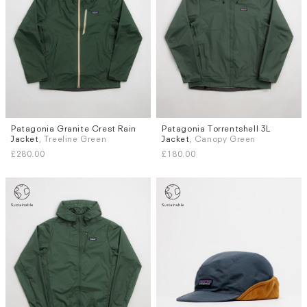
Patagonia Granite Crest Rain
Patagonia Torrentshell 3L
Sizes
Sizes
Jacket
, Treeline Green
Jacket
, Canopy Green
S
M
L
XL
S
M
L
£280.00
£180.00