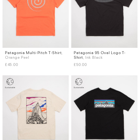
Patagonia Multi-Pitch T-Shirt
,
Patagonia 95 Oval Logo T-
Sizes
Sizes
Orange Peel
Shirt
, Ink Black
M
L
XL
S
L
£45.00
£50.00
Subscri
be