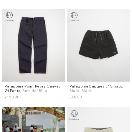
Patagonia Point Reyes Canvas
Patagonia Baggies 5" Shorts
,
Sizes
Sizes
Gi Pants
, Smolder Blue
Black, Black
S
M
L
XL
XS
S
M
L
XL
£120.00
£60.00