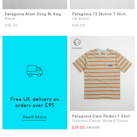
Patagonia Atom Sling 8L Bag
,
Patagonia 73 Skyline T-Shirt
,
Sizes
Black
Ink Black
S
L
£55.00
£50.00
Free UK delivery on
orders over £95
Patagonia Daily Pocket T-Shirt
,
Sizes
Read More
Summer Camp: Rinsed Green
S
M
L
£35.00
£50.00