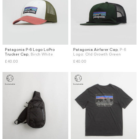
Patagonia P-6 Logo LoPro
Patagonia Airfarer Cap
, P-6
Trucker Cap
, Birch White
Logo: Old Growth Green
£40.00
£40.00