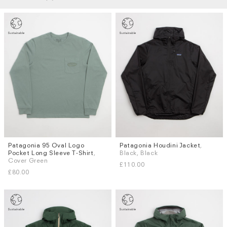
Patagonia 95 Oval Logo
Patagonia Houdini Jacket
,
Sizes
Sizes
Pocket Long Sleeve T-Shirt
,
Black, Black
S
M
L
XL
S
M
L
XL
Cover Green
£110.00
£80.00