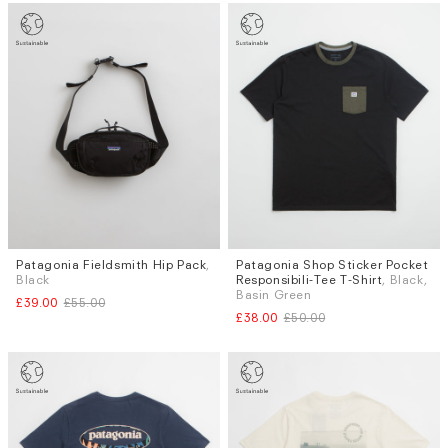
Patagonia Fieldsmith Hip Pack
,
Patagonia Shop Sticker Pocket
Sizes
Black
Responsibili-Tee T-Shirt
, Black,
S
M
L
XL
Basin Green
£39.00
£55.00
£38.00
£50.00