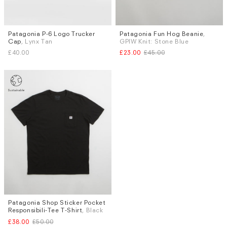
Patagonia P-6 Logo Trucker
Patagonia Fun Hog Beanie
,
Cap
, Lynx Tan
GPIW Knit: Stone Blue
£40.00
£23.00
£45.00
Patagonia Shop Sticker Pocket
Sizes
Responsibili-Tee T-Shirt
, Black
S
M
£38.00
£50.00