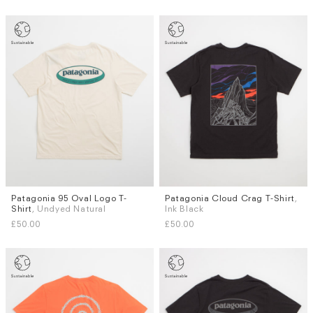
Patagonia 95 Oval Logo T-
Patagonia Cloud Crag T-Shirt
,
Sizes
Sizes
Shirt
, Undyed Natural
Ink Black
XS
S
M
L
XL
XXL
S
M
L
XL
£50.00
£50.00