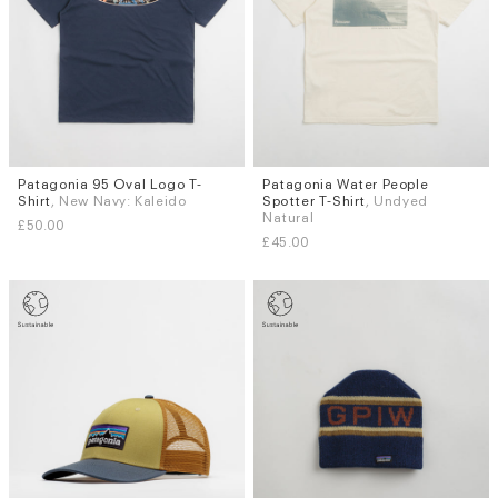
Patagonia 95 Oval Logo T-
Patagonia Water People
Sizes
Sizes
Shirt
, New Navy: Kaleido
Spotter T-Shirt
, Undyed
XS
S
M
L
XL
M
Natural
£50.00
£45.00