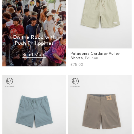
On the Road with
Push Philippines
Patagonia Corduroy Volley
Sizes
Read More
Shorts
, Pelican
S
XL
£75.00