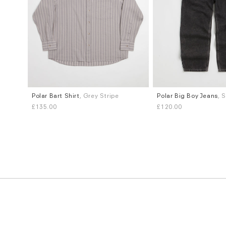
Polar Bart Shirt
, Grey Stripe
Polar Big Boy Jeans
, 
Sizes
Sizes
£135.00
£120.00
M
S
M
L
XL