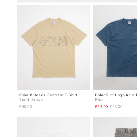
Polar 8 Heads Contrast T-Shirt
,
Polar Surf Logo Acid T
Sizes
Sizes
Sand, Brown
Blue
S
M
L
XL
S
M
£45.00
£34.00
£48.00