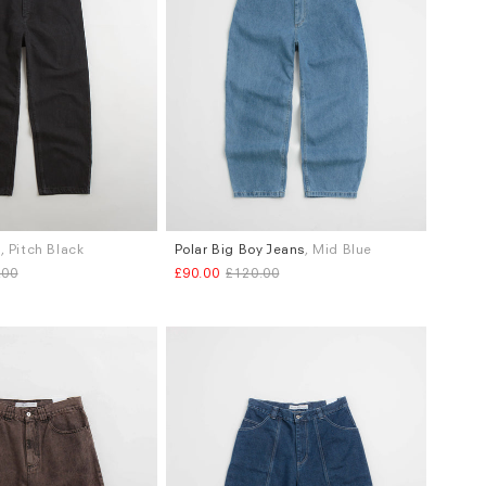
s
, Pitch Black
Polar Big Boy Jeans
, Mid Blue
Sizes
.00
£90.00
£120.00
.30 X L.32
S
M
L
XL
.34 X L.32