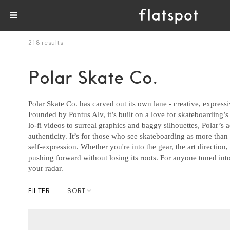
218 results
Polar Skate Co.
Polar Skate Co. has carved out its own lane - creative, expres
Founded by Pontus Alv, it’s built on a love for skateboarding’s 
lo-fi videos to surreal graphics and baggy silhouettes, Polar’s aes
authenticity. It’s for those who see skateboarding as more tha
self-expression. Whether you're into the gear, the art direction,
pushing forward without losing its roots. For anyone tuned into
your radar.
FILTER
SORT