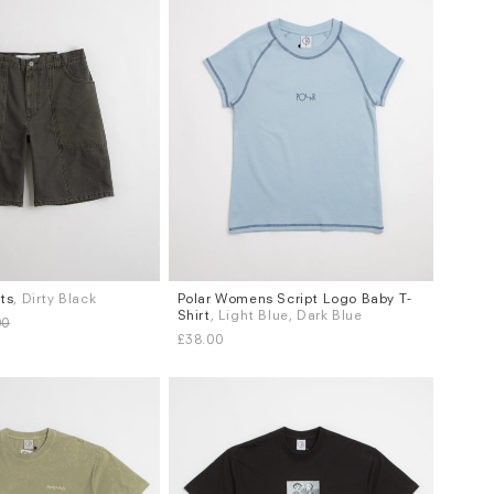
rts
, Dirty Black
Polar Womens Script Logo Baby T-
Sizes
Shirt
, Light Blue, Dark Blue
00
S
L
£38.00