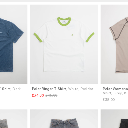
-Shirt
, Dark
Polar Ringer T-Shirt
, White, Peridot
Polar Womens 
Sizes
Sizes
Shirt
, Grey, B
£34.00
£45.00
S
M
L
S
M
L
£38.00