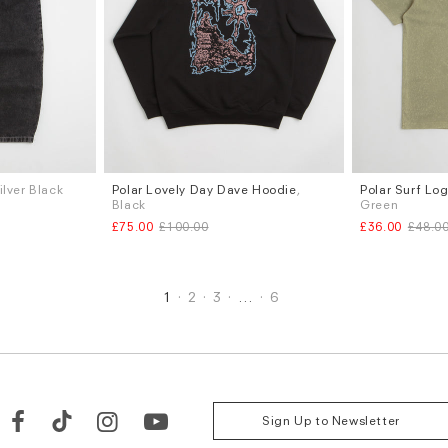
Silver Black
Polar Lovely Day Dave Hoodie
,
Polar Surf Log
Sizes
Sizes
Black
Green
S
M
L
S
M
L
£75.00
£100.00
£36.00
£48.0
1
2
3
…
6
Sign Up to Newsletter