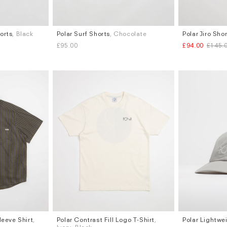
orts
, Black
Polar Surf Shorts
, Chocolate
Polar Jiro Sho
Sizes
Sizes
£95.00
£94.00
£145.
XS
S
L
W.30
Subscri
be
leeve Shirt
,
Polar Contrast Fill Logo T-Shirt
,
Polar Lightwe
Sizes