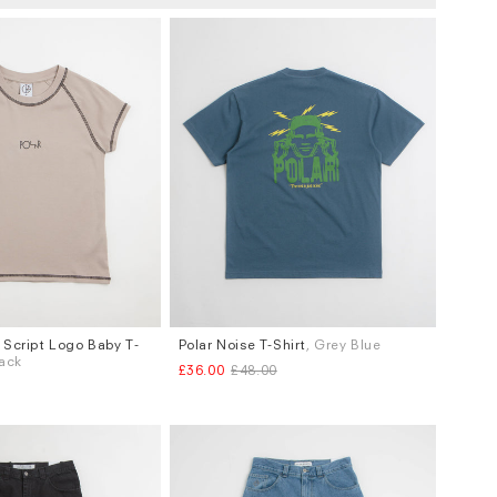
Script Logo Baby T-
Polar Noise T-Shirt
, Grey Blue
Sizes
lack
£36.00
£48.00
M
L