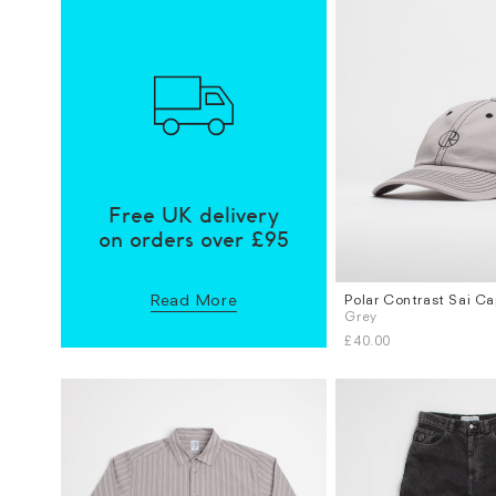
Free UK delivery
on orders over £95
Read More
Polar Contrast Sai C
Sizes
Grey
S / M
M / L
£40.00