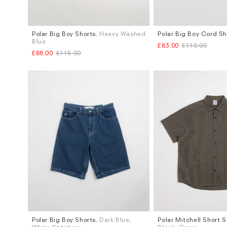
Polar Big Boy Shorts
, Heavy Washed
Polar Big Boy Cord Sh
Sizes
Sizes
Blue
£83.00
£110.00
S
L
XL
S
M
L
£86.00
£115.00
Polar Big Boy Shorts
, Dark Blue,
Polar Mitchell Short S
Sizes
Sizes