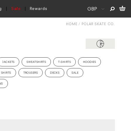
g
Sale
Rewards
HOME
POLAR SKATE CO.
JACKETS
SWEATSHIRTS
T-SHIRTS
HOODIES
SHIRTS
TROUSERS
DECKS
SALE
NS