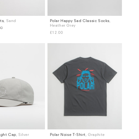
rts
, Sand
Polar Happy Sad Classic Socks
,
Sizes
Heather Grey
00
XS / S
£12.00
ight Cap
, Silver
Polar Noise T-Shirt
, Graphite
Sizes