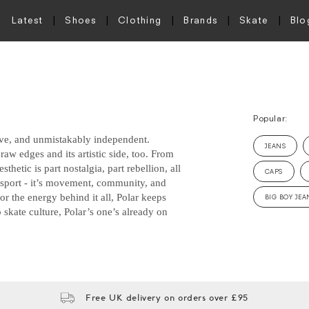
Latest
Shoes
Clothing
Brands
Skate
Blo
Popular:
sive, and unmistakably independent.
JEANS
raw edges and its artistic side, too. From
thetic is part nostalgia, part rebellion, all
CAPS
n sport - it’s movement, community, and
 or the energy behind it all, Polar keeps
BIG BOY JEA
 skate culture, Polar’s one’s already on
Free UK delivery on orders over £95