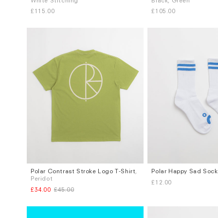
White Stitching
Black, Green
S
M
L
M
£115.00
£105.00
Polar Contrast Stroke Logo T-Shirt
,
Polar Happy Sad Sock
Sizes
Sizes
Peridot
£12.00
S
L
S / M
L / XL
£34.00
£45.00