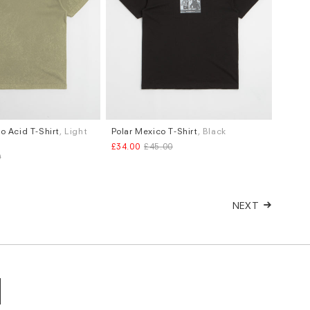
o Acid T-Shirt
, Light
Polar Mexico T-Shirt
, Black
Sizes
£34.00
£45.00
S
0
NEXT