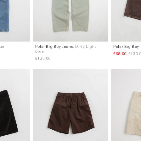
lue
Polar Big Boy Jeans
, Dirty Light
Polar Big Boy
Sizes
Sizes
Blue
£98.00
£130.
S
M
L
XL
XS
S
M
L
£135.00