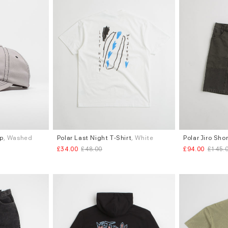
ap
, Washed
Polar Last Night T-Shirt
, White
Polar Jiro Sho
Sizes
Sizes
£34.00
£48.00
£94.00
£145.
S
L
W.30
W.34