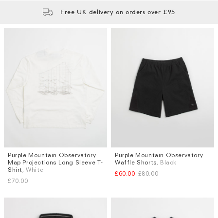
Free UK delivery on orders over £95
Purple Mountain Observatory
Purple Mountain Observatory
Sizes
Sizes
Map Projections Long Sleeve T-
Waffle Shorts
, Black
M
L
S
M
L
Shirt
, White
£60.00
£80.00
£70.00