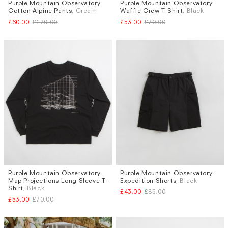
Purple Mountain Observatory
Purple Mountain Observatory
Sizes
Sizes
Cotton Alpine Pants
, Cream
Waffle Crew T-Shirt
, Black
S
XL
M
L
£60.00
£120.00
£53.00
£70.00
Purple Mountain Observatory
Purple Mountain Observatory
Sizes
Sizes
Map Projections Long Sleeve T-
Expedition Shorts
, Black
S
M
XS
Shirt
, Black
£43.00
£85.00
£53.00
£70.00