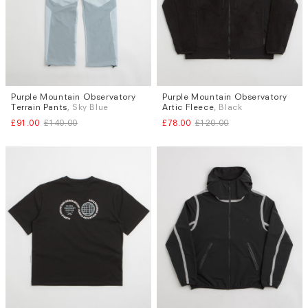
Purple Mountain Observatory
Purple Mountain Observatory
Sizes
Sizes
Terrain Pants
, Sky Blue
Artic Fleece
, Black
XL
L
£91.00
£140.00
£78.00
£120.00