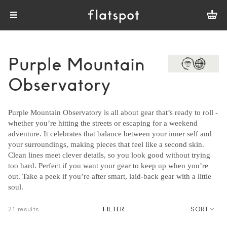
Purple Mountain
Observatory
Purple Mountain Observatory is all about gear that’s ready to roll -
whether you’re hitting the streets or escaping for a weekend
adventure. It celebrates that balance between your inner self and
your surroundings, making pieces that feel like a second skin.
Clean lines meet clever details, so you look good without trying
too hard. Perfect if you want your gear to keep up when you’re
out. Take a peek if you’re after smart, laid-back gear with a little
soul.
21 results
FILTER
SORT