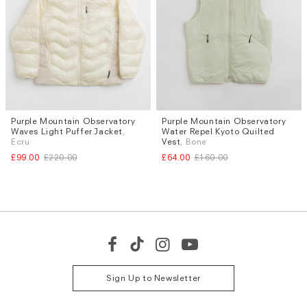
Purple Mountain Observatory
Purple Mountain Observatory
Sizes
Sizes
Waves Light Puffer Jacket
,
Water Repel Kyoto Quilted
L
XL
S
Ecru
Vest
, Bone
£99.00
£220.00
£64.00
£160.00
Sign Up to Newsletter