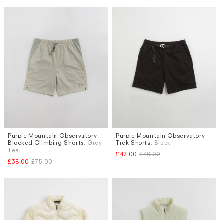
Purple Mountain Observatory
Purple Mountain Observatory
Sizes
Sizes
Blocked Climbing Shorts
, Grey
Trek Shorts
, Black
XS
S
Teal
£42.00
£70.00
£38.00
£75.00