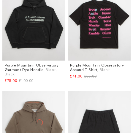
Purple Mountain Observatory
Purple Mountain Observatory
Sizes
Sizes
Garment Dye Hoodie
, Black,
Ascend T-Shirt
, Black
M
S
L
XL
Black
£41.00
£55.00
£75.00
£100.00