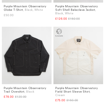
Purple Mountain Observatory
Purple Mountain Observatory
Sizes
Sizes
Globe T-Shirt
, Black, White
Soft Shell Balaclava Jacket
,
M
M
L
Black, White
£50.00
£126.00
£180.00
Purple Mountain Observatory
Purple Mountain Observatory
Sizes
Sizes
Trail Overshirt
, Black
Field Short Sleeve Shirt
,
S
L
S
L
Cream
£78.00
£120.00
£75.00
£150.00