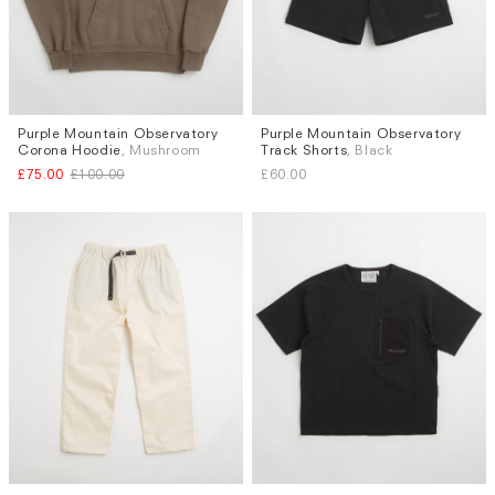
Purple Mountain Observatory
Purple Mountain Observatory
Sizes
Sizes
Corona Hoodie
, Mushroom
Track Shorts
, Black
M
L
S
£75.00
£100.00
£60.00