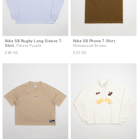
Nike SB Rugby Long Sleeve T-
Nike SB Phone T-Shirt
,
Sizes
Sizes
Shirt
, Palest Purple
Mosswood Brown
M
L
XL
S
M
L
XL
£45.00
£33.00