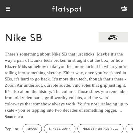
Nike SB
There’s something about Nike SB that just sticks. Maybe it’s the
way a pair of Dunks feels broken in straight out the box, or how
Blazer Mids somehow make you feel more locked in when you’re
rolling into something sketchy. Either way, once you’ve skated in
SBs, it’s hard to go back. It’s more than tech, though that’s there -
Zoom Air underfoot, durable suede, vulc soles that grip just right.
It’s also about the history. The culture. Those shoes you remember
from old video parts, grail-worthy collabs, and the weird
colorways that somehow always work. You’re not just lacing up to
skate - you’re tapping into two decades of something bigger. ...
Read more
Popular:
SHOES
NIKE SB DUNK
NIKE SB HERITAGE VULC
N