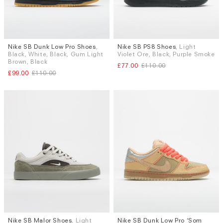
Nike SB Dunk Low Pro Shoes
,
Nike SB PS8 Shoes
, Light
Sizes
Sizes
Black, White, Black, Gum Light
Violet Ore, Black, Purple Smoke
UK 7.5
UK 8
UK 8.5
UK 9
UK 7
UK 7.5
UK 9
UK 9.5
Brown, Black
£77.00
£110.00
UK 9.5
UK 10
UK 10.5
UK 12
UK 10.5
UK 11
£99.00
£110.00
Nike SB Malor Shoes
, Light
Nike SB Dunk Low Pro ‘Som
Sizes
Sizes