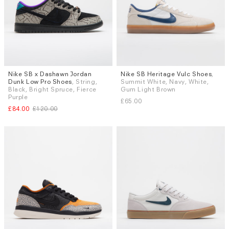
Nike SB x Dashawn Jordan
Nike SB Heritage Vulc Shoes
,
Sizes
Sizes
Dunk Low Pro Shoes
, String,
Summit White, Navy, White,
UK 9
UK 9.5
UK 5.5
UK 6 (EU 40)
UK 6.5
Black, Bright Spruce, Fierce
Gum Light Brown
UK 7
UK 9
UK 9.5
Purple
£65.00
£84.00
£120.00