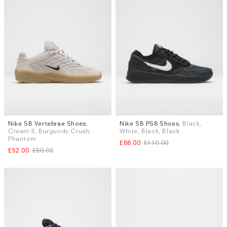
Nike SB Vertebrae Shoes
,
Nike SB PS8 Shoes
, Black,
Sizes
Sizes
Cream II, Burgundy Crush,
White, Black, Black
UK 10
UK 6
UK 6.5
UK 9.5
Phantom
£88.00
£110.00
£52.00
£80.00