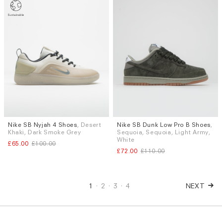
Nike SB Nyjah 4 Shoes
, Desert
Nike SB Dunk Low Pro B Shoes
,
Sizes
Sizes
Khaki, Dark Smoke Grey
Sequoia, Sequoia, Light Army,
UK 8.5
UK 9
UK 9.5
UK 10
UK 9.5
White
£65.00
£100.00
£72.00
£110.00
1
2
3
4
NEXT