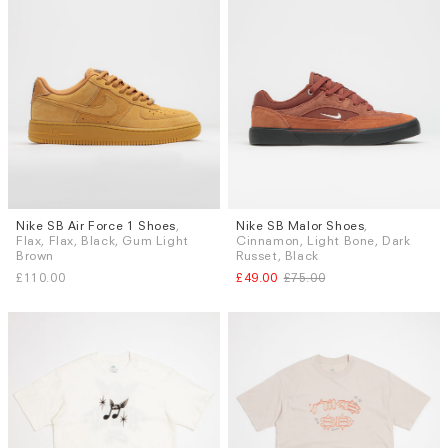
Nike SB Air Force 1 Shoes
,
Nike SB Malor Shoes
,
Sizes
Sizes
Flax, Flax, Black, Gum Light
Cinnamon, Light Bone, Dark
UK 8
UK 8.5
UK 9
UK 9.5
UK 7.5
UK 9
UK 9.5
UK 10
Brown
Russet, Black
UK 10
UK 10.5
UK 11
£110.00
£49.00
£75.00