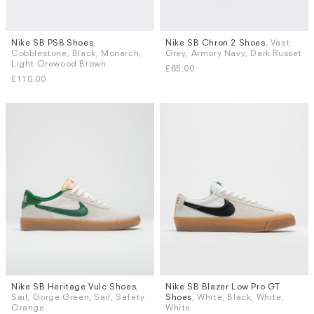
Nike SB PS8 Shoes
,
Nike SB Chron 2 Shoes
, Vast
Sizes
Sizes
Cobblestone, Black, Monarch,
Grey, Armory Navy, Dark Russet
UK 8
UK 8.5
UK 9
UK 9.5
UK 7
UK 7.5
UK 8
Light Orewood Brown
£65.00
UK 10
UK 10.5
UK 11
UK 12
£110.00
Nike SB Heritage Vulc Shoes
,
Nike SB Blazer Low Pro GT
Sizes
Sizes
Sail, Gorge Green, Sail, Safety
Shoes
, White, Black, White,
UK 7.5
UK 8.5
UK 9.5
UK 5
UK 6 (EU 40)
UK 6.5
Orange
White
UK 7
UK 7.5
UK 8
UK 8.5