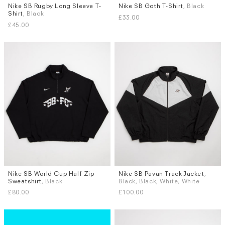
Nike SB Rugby Long Sleeve T-
Nike SB Goth T-Shirt
, Black
Sizes
Sizes
Shirt
, Black
£33.00
S
M
L
XL
S
M
L
XL
£45.00
Nike SB World Cup Half Zip
Nike SB Pavan Track Jacket
,
Sizes
Sizes
Sweatshirt
, Black
Black, Black, White, White
S
M
L
XL
S
M
L
XL
£80.00
£100.00