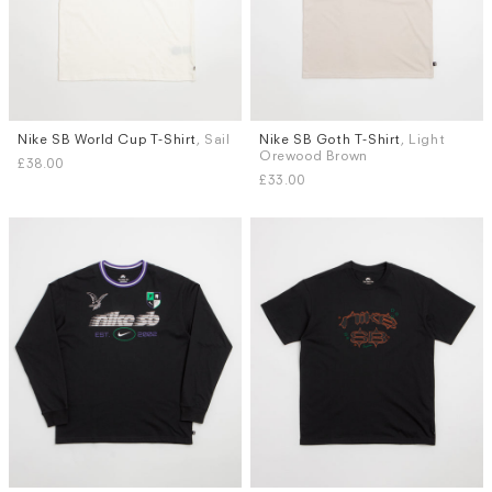
Nike SB World Cup T-Shirt
, Sail
Nike SB Goth T-Shirt
, Light
Sizes
Sizes
Orewood Brown
£38.00
S
M
L
XL
S
M
M (TALL)
L
XL
£33.00
XXL (TALL)