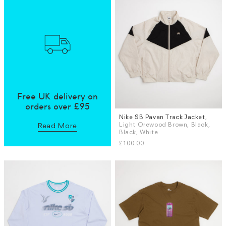
Free UK delivery on
orders over £95
Nike SB Pavan Track Jacket
,
Sizes
Light Orewood Brown, Black,
Read More
S
M
L
XL
Black, White
£100.00