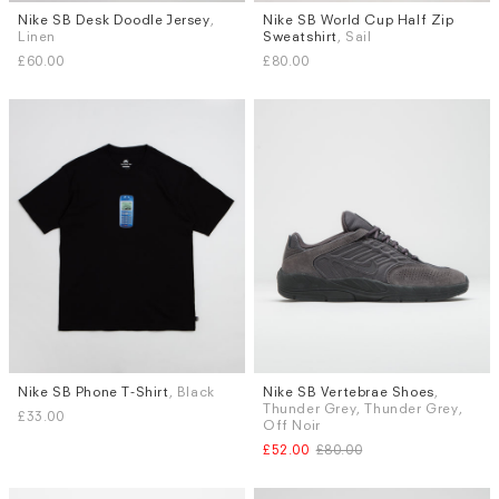
Nike SB Desk Doodle Jersey
,
Nike SB World Cup Half Zip
Sizes
Sizes
Linen
Sweatshirt
, Sail
S
M
L
XL
S
M
L
XL
£60.00
£80.00
Nike SB Phone T-Shirt
, Black
Nike SB Vertebrae Shoes
,
Sizes
Sizes
Thunder Grey, Thunder Grey,
£33.00
M
L
XL
UK 9.5
Off Noir
£52.00
£80.00