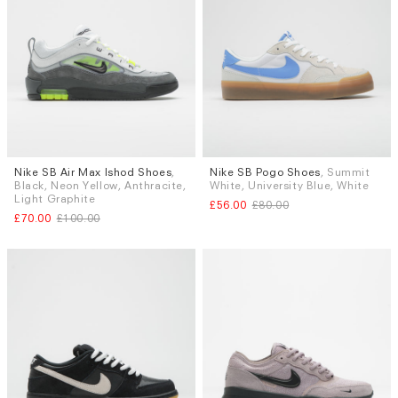
Nike SB Air Max Ishod Shoes
,
Nike SB Pogo Shoes
, Summit
Sizes
Sizes
Black, Neon Yellow, Anthracite,
White, University Blue, White
UK 9
UK 9.5
UK 10
UK 6.5
UK 9.5
Light Graphite
£56.00
£80.00
£70.00
£100.00