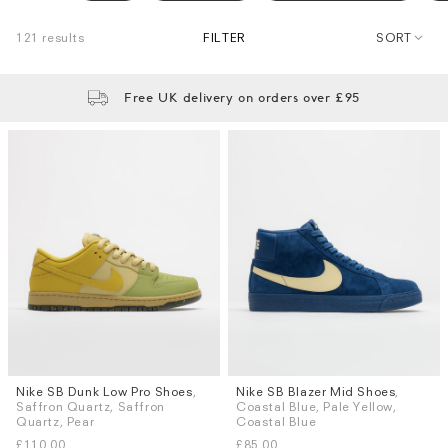
121 results
FILTER
SORT
Free UK delivery on orders over £95
Nike SB Dunk Low Pro Shoes
,
Nike SB Blazer Mid Shoes
,
Sizes
Sizes
Saffron Quartz, Saffron
Coastal Blue, Pale Yellow,
UK 6
UK 8
UK 8.5
UK 9
UK 6
UK 8
UK 8.5
UK 9
Quartz, Pear
Coastal Blue
UK 9.5
UK 10
UK 10.5
UK 11
UK 9.5
UK 10
UK 10.5
UK 11
£110.00
£85.00
More...
More...