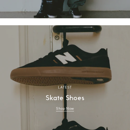
LATEST
Skate Shoes
Shop Now