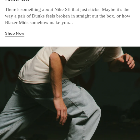
There’s something about Nike SB that just sticks. Maybe it’s the
way a pair of Dunks feels broken in straight out the box, or how
Blazer Mids somehow make you...
Shop Now