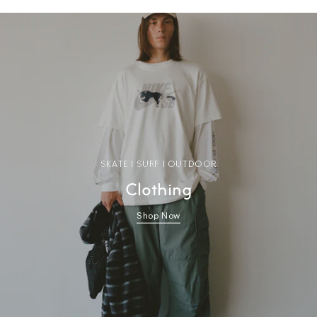
SKATE | SURF | OUTDOOR
Clothing
Shop Now