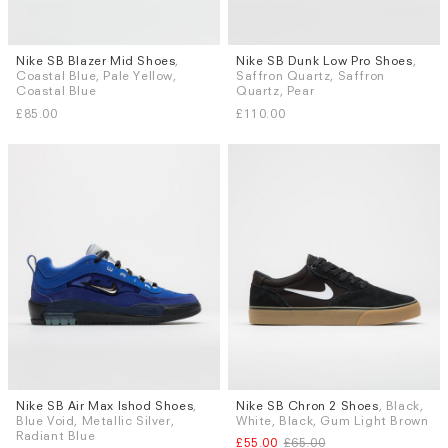
Nike SB Blazer Mid Shoes
,
Nike SB Dunk Low Pro Shoes
,
Sizes
Sizes
Coastal Blue, Pale Yellow,
Saffron Quartz, Saffron
UK 6
UK 8
UK 8.5
UK 9
UK 6
UK 8
UK 8.5
UK 9
Coastal Blue
Quartz, Pear
UK 9.5
UK 10
UK 10.5
UK 11
UK 9.5
UK 10
UK 10.5
UK 11
£85.00
£110.00
More...
More...
Nike SB Air Max Ishod Shoes
,
Nike SB Chron 2 Shoes
, Black,
Sizes
Sizes
Blue Void, Metallic Silver,
White, Black, Gum Light Brown
UK 7
UK 8
UK 8.5
UK 9.5
UK 9
UK 9.5
UK 10
UK 11
Radiant Blue
£55.00
£65.00
UK 10
UK 11
UK 12