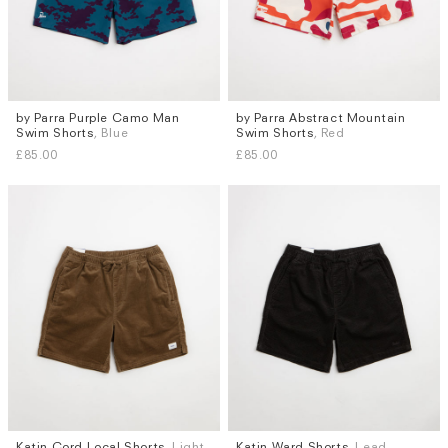
by Parra Purple Camo Man
by Parra Abstract Mountain
Sizes
Sizes
Swim Shorts
, Blue
Swim Shorts
, Red
M
L
M
L
XL
£85.00
£85.00
Katin Cord Local Shorts
, Light
Katin Ward Shorts
, Lead
Sizes
Sizes