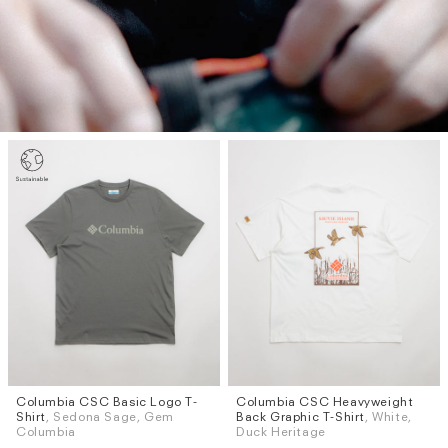
Columbia CSC Basic Logo T-
Columbia CSC Heavyweight
Sizes
Sizes
Shirt
, Sedona Sage, Gem
Back Graphic T-Shirt
, White,
M
L
S
M
L
XL
Columbia
Duck Heritage