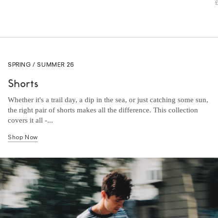
SPRING / SUMMER 26
Shorts
Whether it's a trail day, a dip in the sea, or just catching some sun,
the right pair of shorts makes all the difference. This collection
covers it all -...
Shop Now