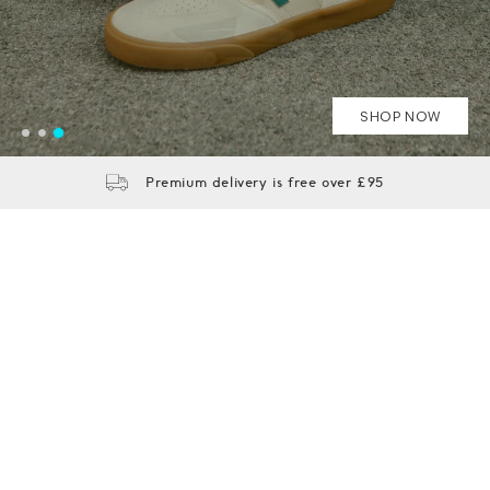
SHOP NOW
SHOP NOW
SEE MORE
Premium delivery is free over £95