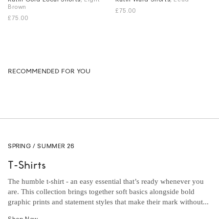
Brown
£75.00
S
M
L
XL
S
L
XL
£75.00
RECOMMENDED FOR YOU
SPRING / SUMMER 26
T-Shirts
The humble t-shirt - an easy essential that’s ready whenever you
are. This collection brings together soft basics alongside bold
graphic prints and statement styles that make their mark without...
Shop Now