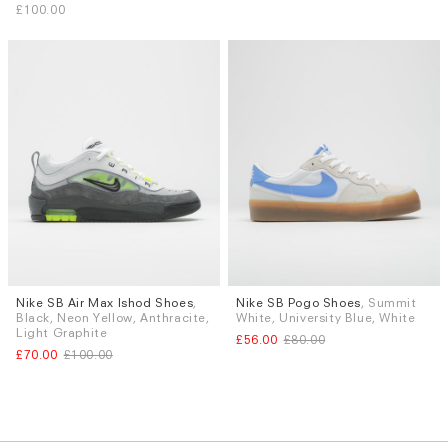
£100.00
Nike SB Air Max Ishod Shoes
,
Nike SB Pogo Shoes
, Summit
Sizes
Sizes
Black, Neon Yellow, Anthracite,
White, University Blue, White
UK 9
UK 9.5
UK 10
UK 6.5
UK 9.5
UK 10
Light Graphite
£56.00
£80.00
£70.00
£100.00