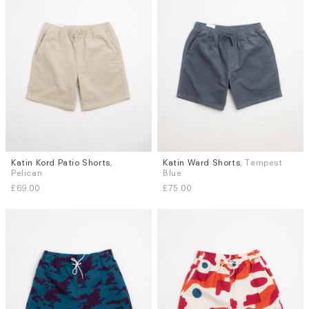
Katin Kord Patio Shorts
,
Katin Ward Shorts
, Tempest
Sizes
Sizes
Pelican
Blue
L
XL
S
M
L
XL
£69.00
£75.00