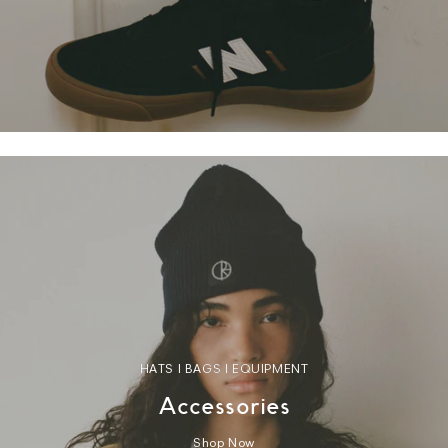
HATS | BAGS | EQUIPMENT
Accessories
Shop Now