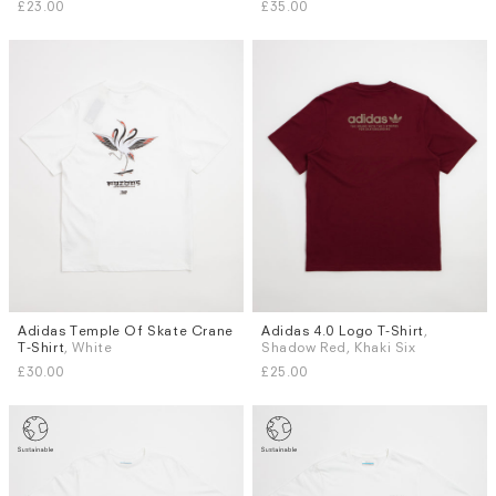
£23.00
£35.00
Adidas Temple Of Skate Crane
Adidas 4.0 Logo T-Shirt
,
Sizes
Sizes
T-Shirt
, White
Shadow Red, Khaki Six
L
S
L
£30.00
£25.00