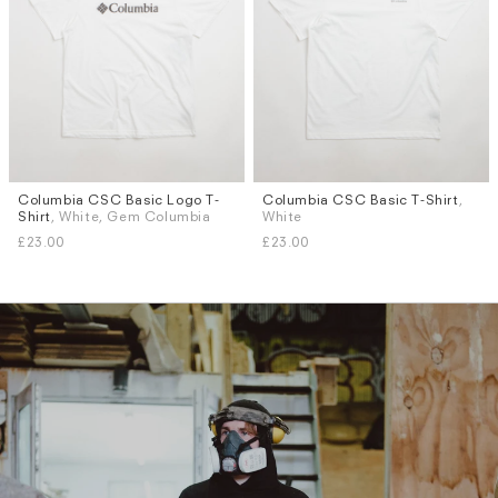
Columbia CSC Basic Logo T-
Columbia CSC Basic T-Shirt
,
Sizes
Sizes
Shirt
, White, Gem Columbia
White
S
M
L
XL
S
M
L
XL
Subscri
£23.00
£23.00
be