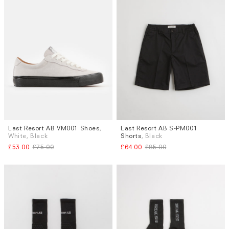
Last Resort AB VM001 Shoes
,
Last Resort AB S-PM001
Sizes
Sizes
White, Black
Shorts
, Black
UK 7
S
£53.00
£75.00
£64.00
£85.00
Subscri
be