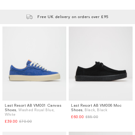
Free UK delivery on orders over £95
Last Resort AB VM001 Canvas
Last Resort AB VM006 Moc
Sizes
Sizes
Shoes
, Washed Royal Blue,
Shoes
, Black, Black
UK 8
UK 6.5
White
£60.00
£85.00
£39.00
£70.00