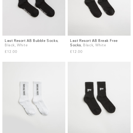
Last Resort AB Bubble Socks
,
Last Resort AB Break Free
Sizes
Sizes
Black, White
Socks
, Black, White
S / M
L / XL
S / M
L / XL
£12.00
£12.00