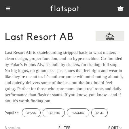
Last Resort AB
Last Resort AB is skateboarding stripped back to what matters -
clean design, proper function, and no hype machine. Co-founded
by Polar’s Pontus Alv, it's built by skaters, for skating, full stop.
No big logos, no gimmicks - just shoes that feel right and wear in
like they’re meant to. It’s anti-corporate without shouting about it,
and quietly delivers some of the best out-the-box board feel
going. Perfect for those who care more about real roots and daily
performance than flash or status. If you know, you know - and if
not, it’s worth finding out.
Popular:
SHOES
T-SHIRTS
HOODIES
SALE
8 results
FILTER
SORT