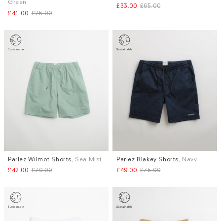
Green
£33.00
£65.00
XL
S
£41.00
£75.00
Parlez Wilmot Shorts
, Sea Mist
Parlez Blakey Shorts
, Navy
Sizes
Sizes
£42.00
£70.00
£49.00
£75.00
S
S