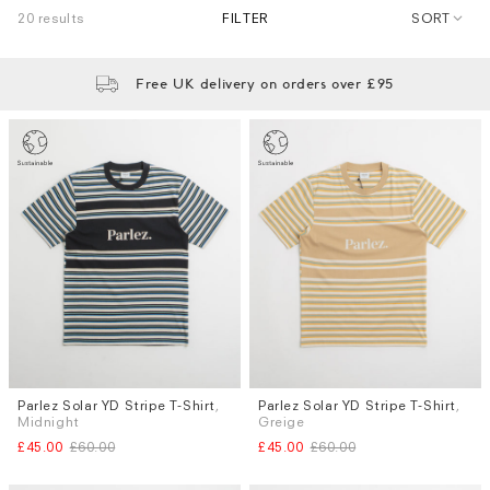
20 results
FILTER
SORT
Free UK delivery on orders over £95
Parlez Solar YD Stripe T-Shirt
,
Parlez Solar YD Stripe T-Shirt
,
Sizes
Sizes
Midnight
Greige
S
M
L
S
M
L
£45.00
£60.00
£45.00
£60.00