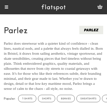
Parlez
Parlez does streetwear with a quieter kind of confidence - clean
lines, nautical nods, and a palette that always feels dialled in. Born
in Bristol, it draws from sailing aesthetics, vintage sportswear, and
skate sensibilities, creating pieces that feel timeless without being
plain. Think embroidered graphics, quality materials, and
silhouettes that move from city streets to coastal getaways with
ease. It’s for those who like their references subtle, their branding
minimal, and their gear made to last. Whether you’re drawn to
design, detail or that low-key maritime mood, Parlez brings a
sense of calm to the chaos - all style, no noise.
Popular:
T-SHIRTS
SHORTS
BEANIES
SWEATSHIRTS