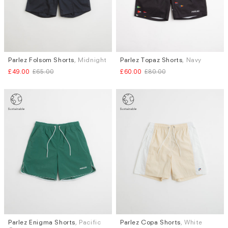
Parlez Folsom Shorts
, Midnight
Parlez Topaz Shorts
, Navy
Sizes
Sizes
£49.00
£65.00
£60.00
£80.00
S
S
Parlez Enigma Shorts
, Pacific
Parlez Copa Shorts
, White
Sizes
Sizes