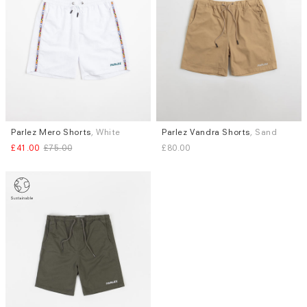
Parlez Mero Shorts
, White
Parlez Vandra Shorts
, Sand
Sizes
Sizes
£41.00
£75.00
£80.00
XL
S