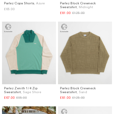
Parlez Copa Shorts
, Azure
Parlez Block Crewneck
Sizes
Sizes
Sweatshirt
, Midnight
£65.00
S
M
L
XL
M
L
£81.00
£125.00
Parlez Zenith 1/4 Zip
Parlez Block Crewneck
Sizes
Sizes
Sweatshirt
, Sage Shore
Sweatshirt
, Sand
M
L
XL
M
L
£67.00
£95.00
£81.00
£125.00