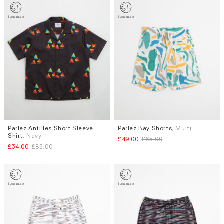
Parlez Antilles Short Sleeve
Parlez Bay Shorts
, Multi
Sizes
Sizes
Shirt
, Navy
£49.00
£65.00
S
S
M
L
XL
£34.00
£85.00