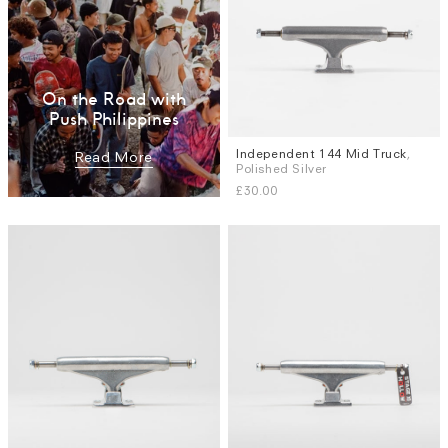
On the Road with
Push Philippines
Independent 144 Mid Truck
,
Read More
Polished Silver
£30.00