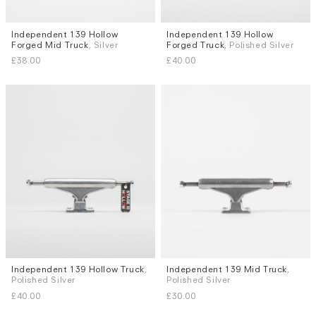
Independent 139 Hollow
Independent 139 Hollow
Forged Mid Truck
, Silver
Forged Truck
, Polished Silver
£38.00
£40.00
Independent 139 Hollow Truck
,
Independent 139 Mid Truck
,
Polished Silver
Polished Silver
£40.00
£30.00