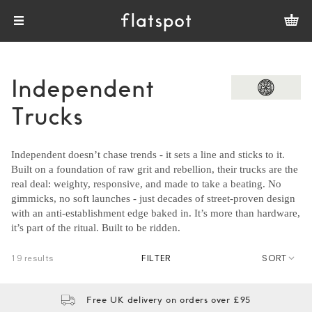
Independent
Trucks
Independent doesn’t chase trends - it sets a line and sticks to it.
Built on a foundation of raw grit and rebellion, their trucks are the
real deal: weighty, responsive, and made to take a beating. No
gimmicks, no soft launches - just decades of street-proven design
with an anti-establishment edge baked in. It’s more than hardware,
it’s part of the ritual. Built to be ridden.
19 results
FILTER
SORT
Free UK delivery on orders over £95