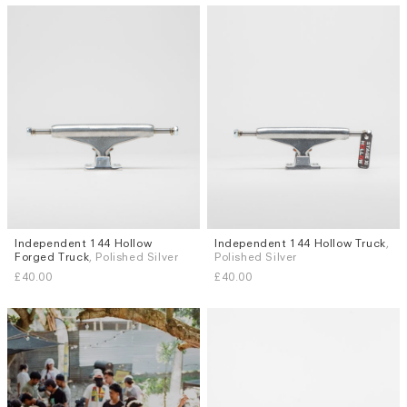
Independent 144 Hollow
Independent 144 Hollow Truck
,
Forged Truck
, Polished Silver
Polished Silver
£40.00
£40.00
Subscri
be