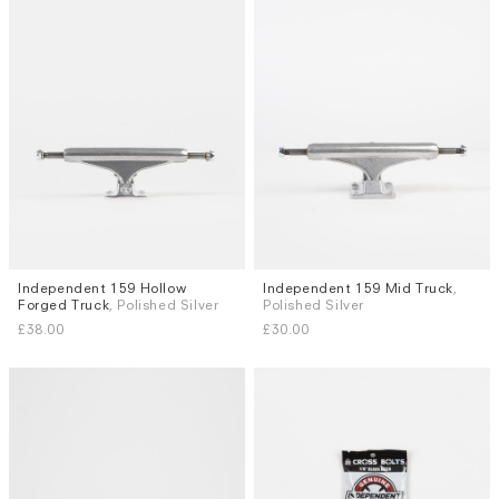
Independent 159 Hollow
Independent 159 Mid Truck
,
Forged Truck
, Polished Silver
Polished Silver
£38.00
£30.00