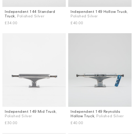
Independent 144 Standard
Independent 149 Hollow Truck
,
Truck
, Polished Silver
Polished Silver
£34.00
£40.00
Independent 149 Mid Truck
,
Independent 149 Reynolds
Polished Silver
Hollow Truck
, Polished Silver
£30.00
£40.00