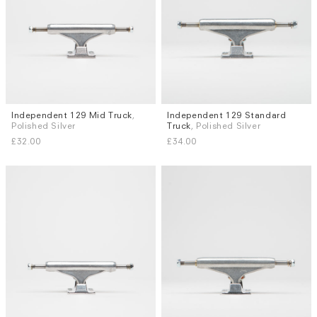
Independent 129 Mid Truck
,
Independent 129 Standard
Polished Silver
Truck
, Polished Silver
£32.00
£34.00