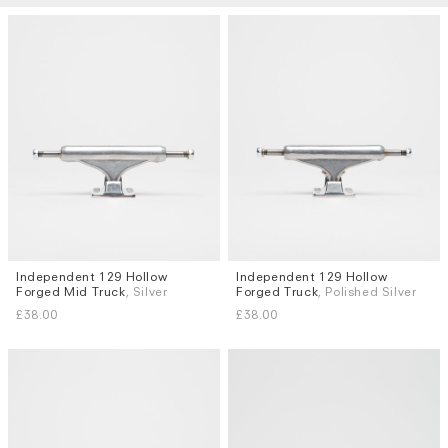
Independent 129 Hollow
Independent 129 Hollow
Forged Mid Truck
, Silver
Forged Truck
, Polished Silver
£38.00
£38.00