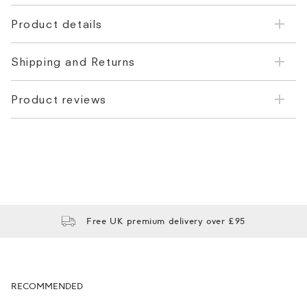
Product details
Shipping and Returns
Product reviews
Free UK premium delivery over £95
RECOMMENDED