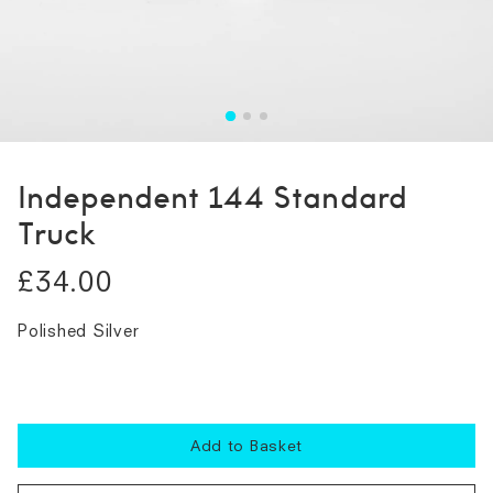
Independent 144 Standard
Truck
£34.00
Polished Silver
Add to Basket