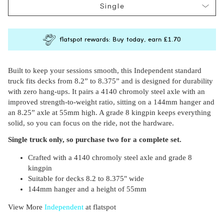
Single
flatspot rewards: Buy today, earn
£1.70
Built to keep your sessions smooth, this Independent standard
truck fits decks from 8.2” to 8.375” and is designed for durability
with zero hang-ups. It pairs a 4140 chromoly steel axle with an
improved strength-to-weight ratio, sitting on a 144mm hanger and
an 8.25” axle at 55mm high. A grade 8 kingpin keeps everything
solid, so you can focus on the ride, not the hardware.
Subscri
be
Single truck only, so purchase two for a complete set.
Crafted with a 4140 chromoly steel axle and grade 8
kingpin
Suitable for decks 8.2 to 8.375" wide
144mm hanger and a height of 55mm
View More
Independent
at flatspot