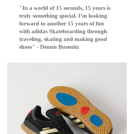
"In a world of 15 seconds, 15 years is
truly something special. I’m looking
forward to another 15 years of fun
with adidas Skateboarding through
traveling, skating and making good
shoes" - Dennis Busenitz