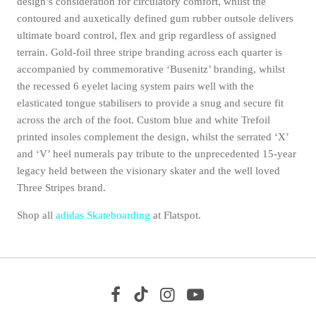
design’s consideration for circulatory comfort, whilst the
contoured and auxetically defined gum rubber outsole delivers
ultimate board control, flex and grip regardless of assigned
terrain. Gold-foil three stripe branding across each quarter is
accompanied by commemorative ‘Busenitz’ branding, whilst
the recessed 6 eyelet lacing system pairs well with the
elasticated tongue stabilisers to provide a snug and secure fit
across the arch of the foot. Custom blue and white Trefoil
printed insoles complement the design, whilst the serrated ‘X’
and ‘V’ heel numerals pay tribute to the unprecedented 15-year
legacy held between the visionary skater and the well loved
Three Stripes brand.
Shop all
adidas Skateboarding
at Flatspot.