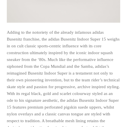
Adding to the notoriety of the already infamous adidas
Busenitz franchise, the adidas Busenitz Indoor Super 15 weighs
in on cult classic sports-centric influence with its core
construction ultimately inspired by the iconic indoor squash
sneaker from the ‘80s. Much like the performative influence
siphoned from the Copa Mundial and the Samba, adidas’s
reimagined Busenitz Indoor Super is a testament not only to
their own pioneering invention, but to the team rider’s technical
skate style and passion for progressive, archive inspired styling.
With its regal black, gold and scarlet colourway styled as an
ode to his signature aesthetic, the adidas Busenitz Indoor Super
15 features premium perforated pigskin suede uppers, whilst
nylon overlays and a classic canvas tongue are styled with
respect to tradition. A breathable mesh lining retains the