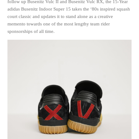
follow up Busenitz Vulc II and Busenitz Vulc RX, the 15-Year
adidas Busenitz Indoor Super 15 takes the ‘80s inspired squash
court classic and updates it to stand alone as a creative
memento towards one of the most lengthy team rider
sponsorships of all time.