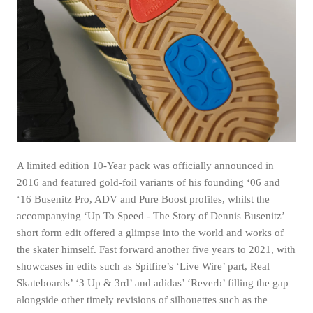
A limited edition 10-Year pack was officially announced in
2016 and featured gold-foil variants of his founding ‘06 and
‘16 Busenitz Pro, ADV and Pure Boost profiles, whilst the
accompanying ‘Up To Speed - The Story of Dennis Busenitz’
short form edit offered a glimpse into the world and works of
the skater himself. Fast forward another five years to 2021, with
showcases in edits such as Spitfire’s ‘Live Wire’ part, Real
Skateboards’ ‘3 Up & 3rd’ and adidas’ ‘Reverb’ filling the gap
alongside other timely revisions of silhouettes such as the