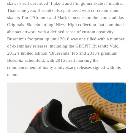
skater’s self described ‘I like it and I’m gonna skate it’ mantra.
That same year, Busenitz also partnered with co-creators and
skaters Tim O’Connor and Mark Gonzales on the iconic adidas
Originals ‘Skateboarding’ Nizza High collection that combined
abstract artwork with a defined sense of custom creativity.
Busenitz’s footprint up until 2016 was one filled with a number
of exemplary releases, including the GEOFIT Busenitz Vulc,
2012’s limited edition ‘Bluesenitz’ Pro and 2015’s premium
Busenitz Scheinfeld, with 2016 itself marking the
commencement of many anniversary releases signed with his
name.