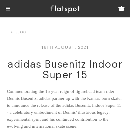
BLOG
16TH AUGUST, 2021
adidas Busenitz Indoor
Super 15
Commemorating the 15 year reign of figurehead team rider
Dennis Busenitz, adidas partner up with the Kansas-born skater
to announce the release of the adidas Busenitz Indoor Super 15
- a celebratory embodiment of Dennis’ illustrious legacy,
experimental spirit and his continued contribution to the
evolving and international skate scene.