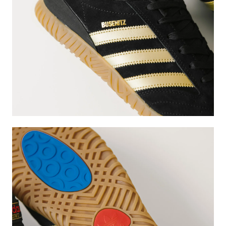
Subscri
be