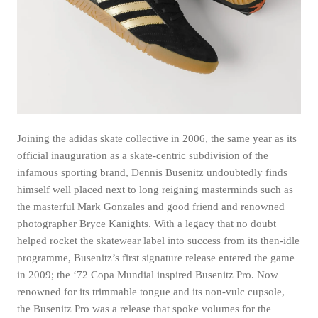
Joining the adidas skate collective in 2006, the same year as its
official inauguration as a skate-centric subdivision of the
infamous sporting brand, Dennis Busenitz undoubtedly finds
himself well placed next to long reigning masterminds such as
the masterful Mark Gonzales and good friend and renowned
photographer Bryce Kanights. With a legacy that no doubt
helped rocket the skatewear label into success from its then-idle
programme, Busenitz’s first signature release entered the game
in 2009; the ‘72 Copa Mundial inspired Busenitz Pro. Now
renowned for its trimmable tongue and its non-vulc cupsole,
the Busenitz Pro was a release that spoke volumes for the