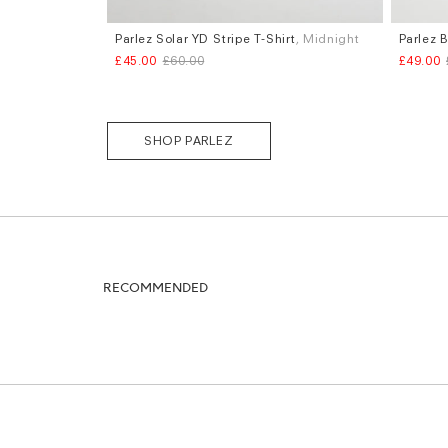
Parlez Solar YD Stripe T-Shirt
, Midnight
Parlez 
Sizes
Sizes
£45.00
£60.00
£49.00
S
M
L
S
M
L
SHOP PARLEZ
RECOMMENDED