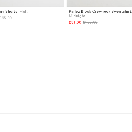
Bay Shorts
, Multi
Parlez Block Crewneck Sweatshirt
Sizes
Midnight
£65.00
XL
M
L
£81.00
£125.00