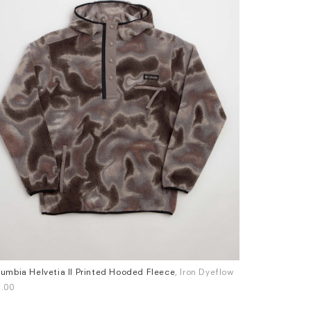
umbia Helvetia II Printed Hooded Fleece
, Iron Dyeflow
Patagonia P-6
es
Sizes
.00
£100.00
M
L
XL
S
M
L
XL