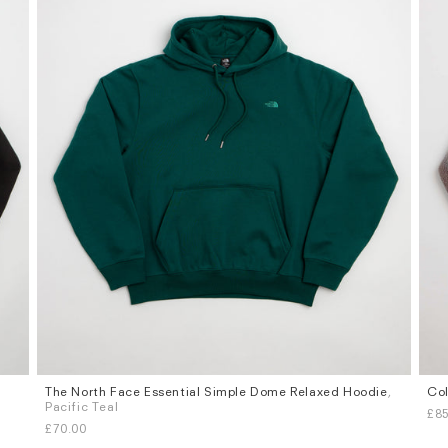
The North Face Essential Simple Dome Relaxed Hoodie
,
Col
Sizes
Siz
Pacific Teal
£85
S
M
L
XL
S
£70.00