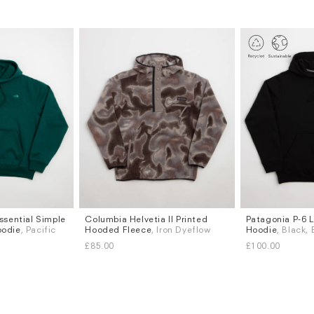
ssential Simple
Columbia Helvetia II Printed
Patagonia P-6 L
Sizes
Sizes
oodie
, Pacific
Hooded Fleece
, Iron Dyeflow
Hoodie
, Black,
S
M
L
XL
S
M
L
XL
£85.00
£100.00
Subscri