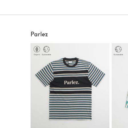
Parlez