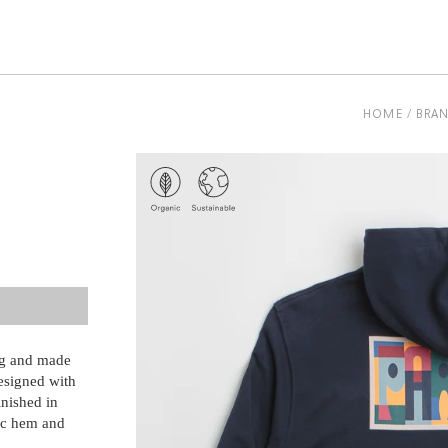
be
HOME
BRA
ng and made
esigned with
inished in
ic hem and