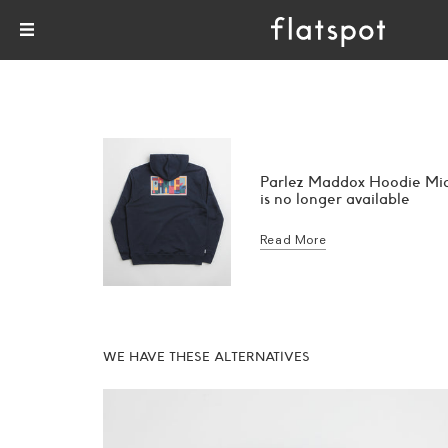
Parlez Maddox Hoodie Mi
is no longer available
Read More
WE HAVE THESE ALTERNATIVES