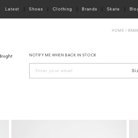
Latest
Shoes
Clothing
Brands
Skate
Blo
HOME
BRA
NOTIFY ME WHEN BACK IN STOCK
dnight
Si
S
M
L
X