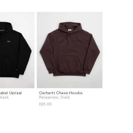
abel Uprisal
Carhartt Chase Hoodie
,
Sizes
 Black
Palisander, Gold
S
M
L
XL
£85.00