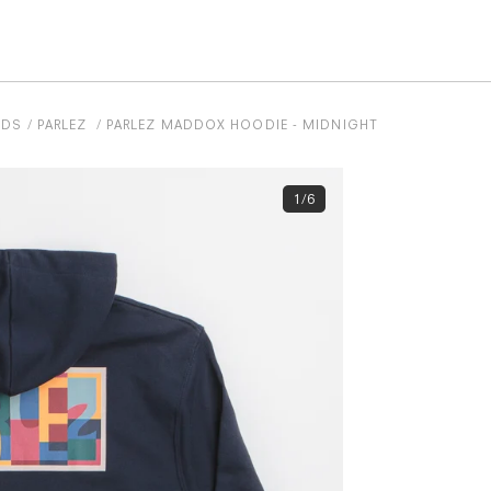
NDS
PARLEZ
PARLEZ MADDOX HOODIE - MIDNIGHT
1/6