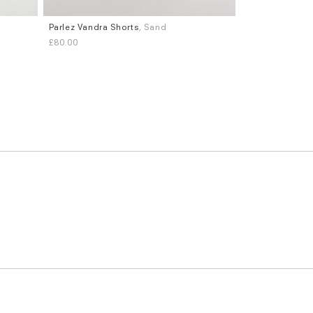
,
Parlez Vandra Shorts
, Sand
Sizes
£80.00
S