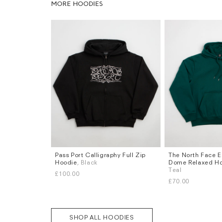
MORE HOODIES
Pass Port Calligraphy Full Zip
The North Face E
Sizes
Sizes
Hoodie
, Black
Dome Relaxed H
S
M
L
XL
S
M
L
XL
Teal
£100.00
£70.00
SHOP ALL HOODIES