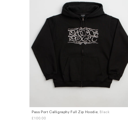
Pass Port Calligraphy Full Zip Hoodie
, Black
Sizes
£100.00
S
M
L
XL