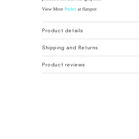
View More
Parlez
at flatspot
Product details
Shipping and Returns
Product reviews