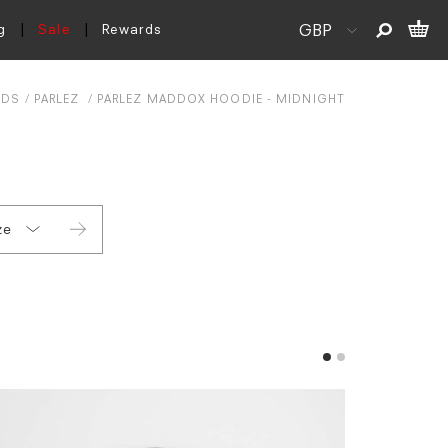
g
Sale
Rewards
NDS
PARLEZ
PARLEZ MADDOX HOODIE - MIDNIGHT
ze
L