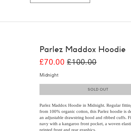
Parlez Maddox Hoodie
£70.00
£100.00
Midnight
SOLD OUT
Parlez Maddox Hoodie in Midnight. Regular fitti
from 100% organic cotton, this Parlez hoodie is d
an adjustable drawstring hood and ribbed cuffs. F
navy with a kangaroo front pocket, a woven elast
printed front and rear graphics.