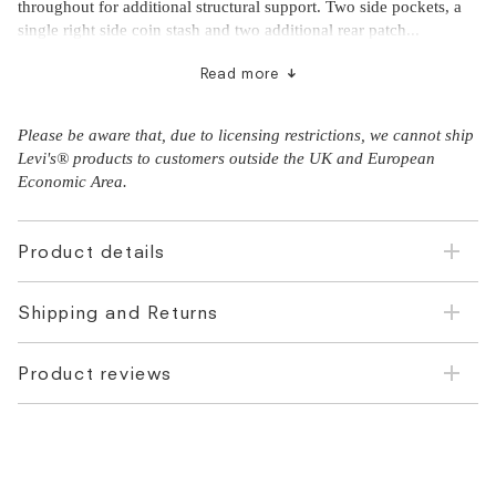
throughout for additional structural support. Two side pockets, a
single right side coin stash and two additional rear patch...
Read more
Please be aware that, due to licensing restrictions, we cannot ship
Levi's® products to customers outside the UK and European
Economic Area.
Product details
Shipping and Returns
Product reviews