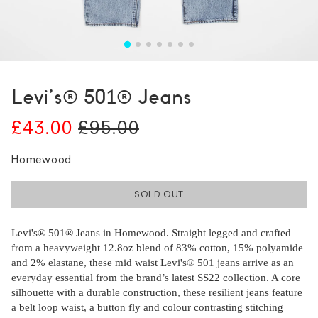
Levi's® 501® Jeans
£43.00
£95.00
Homewood
SOLD OUT
Levi's® 501® Jeans in Homewood. Straight legged and crafted
from a heavyweight 12.8oz blend of 83% cotton, 15% polyamide
and 2% elastane, these mid waist Levi's® 501 jeans arrive as an
everyday essential from the brand’s latest SS22 collection. A core
silhouette with a durable construction, these resilient jeans feature
a belt loop waist, a button fly and colour contrasting stitching