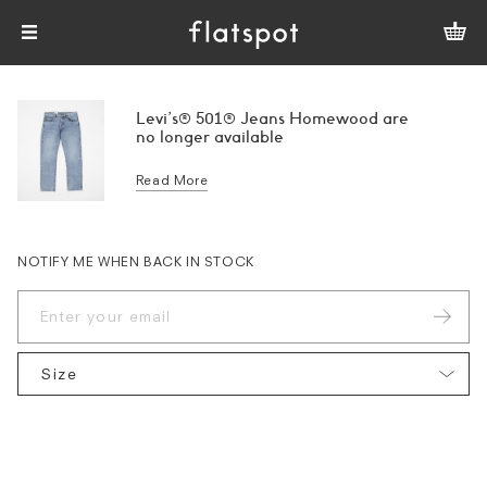
Levi's® 501® Jeans Homewood are
no longer available
Read More
NOTIFY ME WHEN BACK IN STOCK
Size