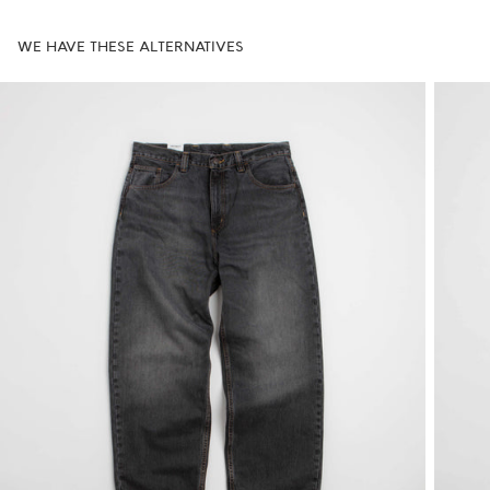
WE HAVE THESE ALTERNATIVES