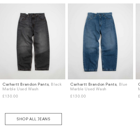
Carhartt Brandon Pants
, Black
Carhartt Brandon Pants
, Blue
Sizes
Sizes
Marble Used Wash
Marble Used Wash
XS
S
M
L
XL
XS
S
M
L
XL
£130.00
£130.00
SHOP ALL JEANS