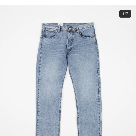
1/7
Subscri
be