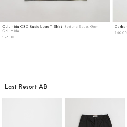
Columbia CSC Basic Logo T-Shirt
, Sedona Sage, Gem
Carhar
Sizes
Sizes
Columbia
£40.00
M
L
S
M
£23.00
Last Resort AB