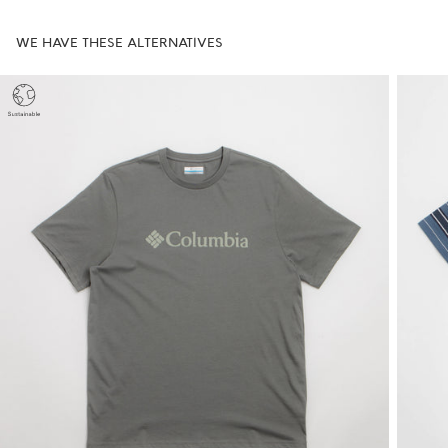
WE HAVE THESE ALTERNATIVES