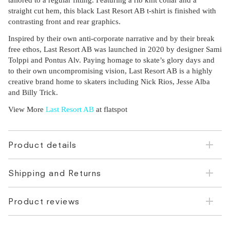
tailored to a regular fitting. Featuring a rib knit collar and a
straight cut hem, this black Last Resort AB t-shirt is finished with
contrasting front and rear graphics.
Inspired by their own anti-corporate narrative and by their break
free ethos, Last Resort AB was launched in 2020 by designer Sami
Tolppi and Pontus Alv. Paying homage to skate’s glory days and
to their own uncompromising vision, Last Resort AB is a highly
creative brand home to skaters including Nick Rios, Jesse Alba
and Billy Trick.
View More
Last Resort AB
at flatspot
Product details
Shipping and Returns
Product reviews