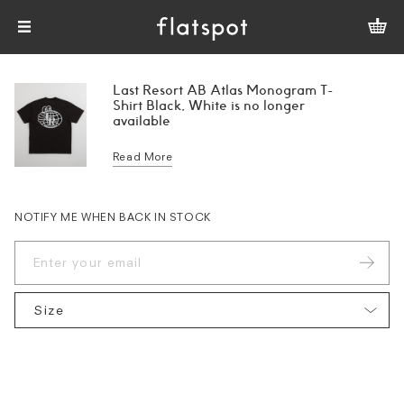
Last Resort AB Atlas Monogram T-
Shirt Black, White is no longer
available
Read More
NOTIFY ME WHEN BACK IN STOCK
Size