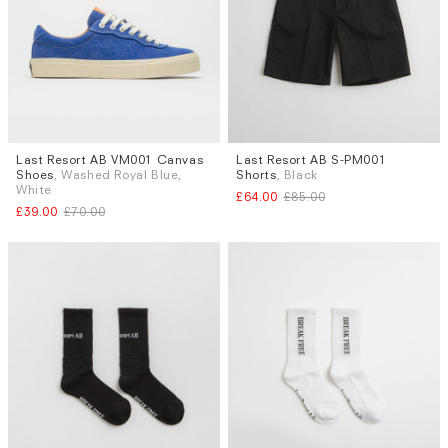
Last Resort AB VM001 Canvas
Last Resort AB S-PM001
Sizes
Sizes
Shoes
, Washed Royal Blue,
Shorts
, Black
UK 8
S
White
£64.00
£85.00
£39.00
£70.00