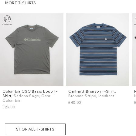
MORE T-SHIRTS
Columbia CSC Basic Logo T-
Carhartt Bronson T-Shirt
,
Sizes
Sizes
Shirt
, Sedona Sage, Gem
Bronson Stripe, Icesheet
M
L
S
M
Columbia
£40.00
Subscri
£23.00
be
SHOP ALL T-SHIRTS