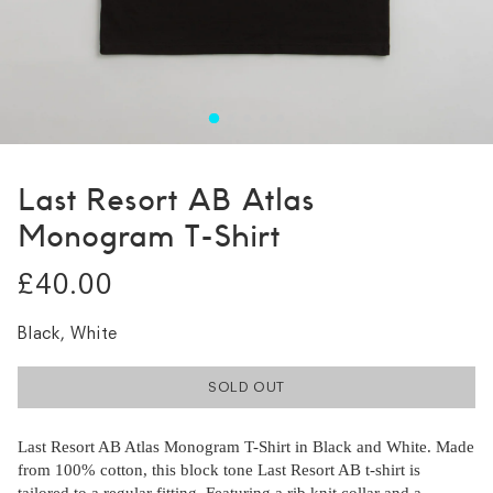
Last Resort AB Atlas
Monogram T-Shirt
£40.00
Black, White
SOLD OUT
Last Resort AB Atlas Monogram T-Shirt in Black and White. Made
from 100% cotton, this block tone Last Resort AB t-shirt is