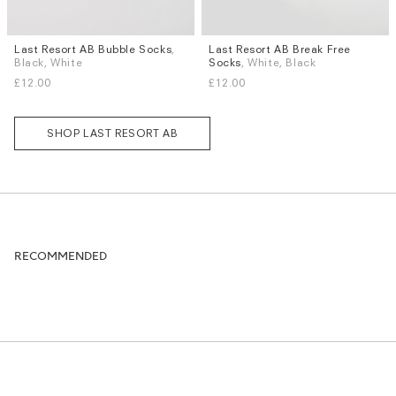
Last Resort AB Bubble Socks
,
Last Resort AB Break Free
Sizes
Sizes
Black, White
Socks
, White, Black
S / M
L / XL
S / M
£12.00
£12.00
SHOP LAST RESORT AB
RECOMMENDED