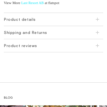
View More
Last Resort AB
at flatspot
Product details
Shipping and Returns
Product reviews
BLOG