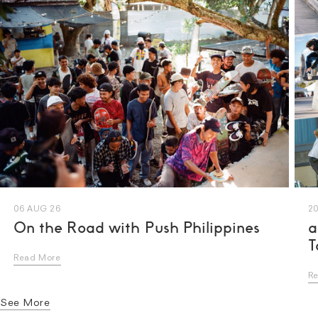
06 AUG 26
20
On the Road with Push Philippines
a
T
Read More
R
See More