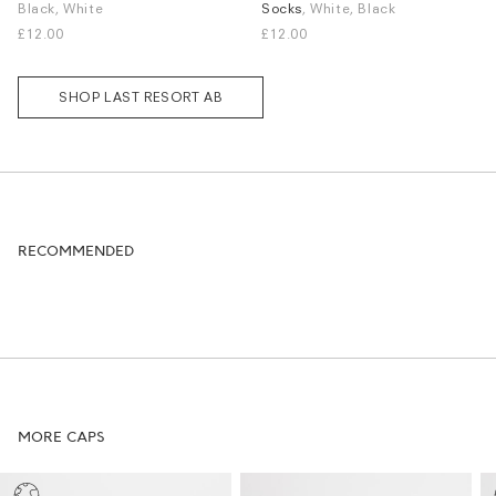
Black, White
Socks
, White, Black
S / M
L / XL
S / M
£12.00
£12.00
SHOP LAST RESORT AB
RECOMMENDED
MORE CAPS