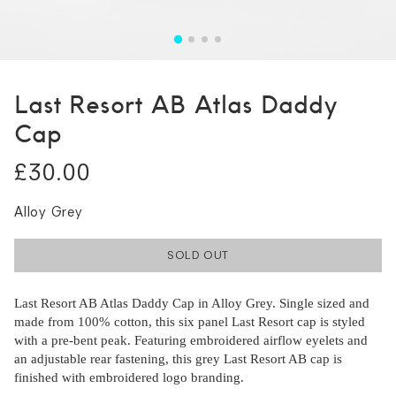
Last Resort AB Atlas Daddy
Cap
£30.00
Alloy Grey
SOLD OUT
Last Resort AB Atlas Daddy Cap in Alloy Grey. Single sized and
made from 100% cotton, this six panel Last Resort cap is styled
with a pre-bent peak. Featuring embroidered airflow eyelets and
an adjustable rear fastening, this grey Last Resort AB cap is
finished with embroidered logo branding.