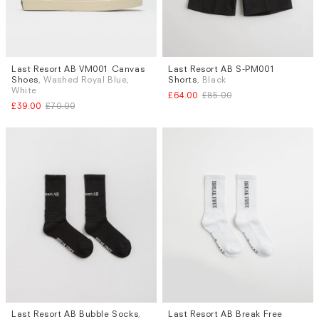
Last Resort AB VM001 Canvas
Last Resort AB S-PM001
Sizes
Sizes
Shoes
, Washed Royal Blue,
Shorts
, Black
UK 8
S
White
£64.00
£85.00
£39.00
£70.00
Last Resort AB Bubble Socks
,
Last Resort AB Break Free
Sizes
Sizes