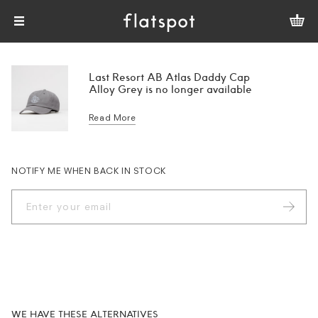
Last Resort AB Atlas Daddy Cap
Alloy Grey is no longer available
Read More
NOTIFY ME WHEN BACK IN STOCK
WE HAVE THESE ALTERNATIVES