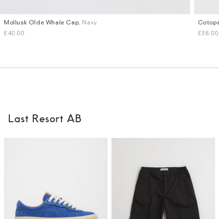
Mollusk Olde Whale Cap
, Navy
Cotopa
£40.00
£38.00
Last Resort AB