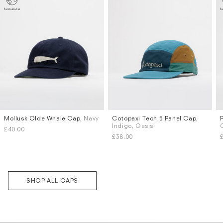
Mollusk Olde Whale Cap
, Navy
Cotopaxi Tech 5 Panel Cap
,
Subscri
Indigo, Oasis
be
£40.00
£38.00
SHOP ALL CAPS