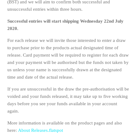
(BST) and we will aim to confirm both successful and
unsuccessful entries within three hours.
Successful entries will start shipping Wednesday 22nd July
2020.
For each release we will invite those interested to enter a draw
to purchase prior to the products actual designated time of
release. Card payment will be required to register for each draw
and your payment will be authorised but the funds not taken by
us unless your name is successfully drawn at the designated
time and date of the actual release.
If you are unsuccessful in the draw the pre-authorisation will be
voided and your funds released, it may take up to five working
days before you see your funds available in your account
again.
More information is available on the product pages and also
here:
About Releases.flatspot