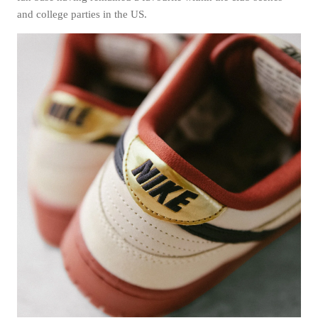
and college parties in the US.