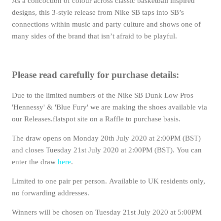
As a concoction of colour across classic basketball inspired
designs, this 3-style release from Nike SB taps into SB’s
connections within music and party culture and shows one of
many sides of the brand that isn’t afraid to be playful.
Please read carefully for purchase details:
Due to the limited numbers of the Nike SB Dunk Low Pros
'Hennessy' & 'Blue Fury' we are making the shoes available via
our Releases.flatspot site on a Raffle to purchase basis.
The draw opens on Monday 20th July 2020 at 2:00PM (BST)
and closes Tuesday 21st July 2020 at 2:00PM (BST).
You can
enter the draw
here
.
Limited to one pair per person. Available to UK residents only,
no forwarding addresses.
Winners will be chosen on Tuesday 21st July 2020 at 5:00PM