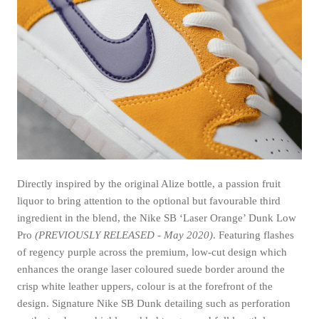
Directly inspired by the original Alize bottle, a passion fruit
liquor to bring attention to the optional but favourable third
ingredient in the blend, the Nike SB ‘Laser Orange’ Dunk Low
Pro
(PREVIOUSLY RELEASED - May 2020)
. Featuring flashes
of regency purple across the premium, low-cut design which
enhances the orange laser coloured suede border around the
crisp white leather uppers, colour is at the forefront of the
design. Signature Nike SB Dunk detailing such as perforation