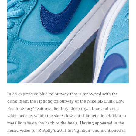
In an expressive blue colourway that is renowned with the
drink itself, the Hpnotiq colourway of the Nike SB Dunk Low
Pro 'blue fury' features blue fury, deep royal blue and crisp
white accents within the shoes low-cut silhouette in addition to
metallic tabs on the back of the heels. Having appeared in the
music video for R.Kelly’s 2011 hit ‘Ignition’ and mentioned in