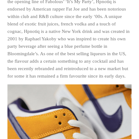
the opening line of Fabolous’ ‘It’s My Party’, Hpnotiq is
Subscri
endorsed by American rapper Fat Joe and has been notorious
be
within club and R&B culture since the early ‘00s. A unique
blend of exotic fruit juices, french vodka and a touch of
cognac, Hpnotiq is a native New York drink and was created in
2001 by Raphael Yakoby who was inspired to create his own
party beverage after seeing a blue perfume bottle in
Bloomingdale’s. As one of the best selling liqueurs in the US,
the flavour adds a certain something to any cocktail and has
been recently rebranded and reintroduced to a new market but
for some it has remained a firm favourite since its early days.