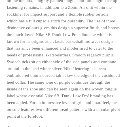
on the toe box, a highly padded tongue and full length lace up
fastening remains, in addition to a Zoom Air unit within the
sockliner for impact support and a flexible rubber outsole
which has a full cupsole stitch for durability. The use of three
distinctive colours gives this design a superior finish and boosts
the much-loved Nike SB Dunk Low Pro silhouette which is
known for its origins as a classic basketball footwear design
that has since been enhanced and modernised to cater to the
needs of professional skateboarders. Smooth regency purple
Swoosh ticks sit on either side of the side panels and continue
around to the heel where silver ‘Nike’ lettering has been
embroidered onto a curved tab below the edge of the cushioned
heel collar. The same tone of purple continues through the
inside of the shoe and can be seen again on the woven tongue
label where essential Nike SB ‘Dunk Low Pro’ branding has
been added. For an impressive level of grip and boardfeel, the
outsole features two different tread patterns with a circular pivot
point at the forefoot.