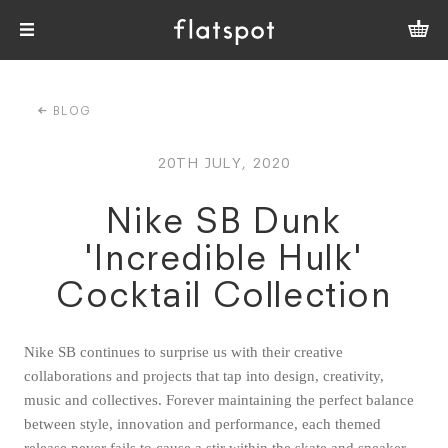
BLOG
20TH JULY, 2020
Nike SB Dunk
'Incredible Hulk'
Cocktail Collection
Nike SB continues to surprise us with their creative
collaborations and projects that tap into design, creativity,
music and collectives. Forever maintaining the perfect balance
between style, innovation and performance, each themed
release never fails to cause a stir within the skate and sneaker