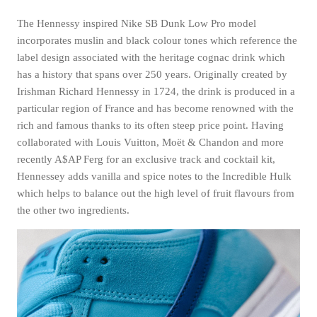
The Hennessy inspired Nike SB Dunk Low Pro model
incorporates muslin and black colour tones which reference the
label design associated with the heritage cognac drink which
has a history that spans over 250 years. Originally created by
Irishman Richard Hennessy in 1724, the drink is produced in a
particular region of France and has become renowned with the
rich and famous thanks to its often steep price point. Having
collaborated with Louis Vuitton, Moët & Chandon and more
recently A$AP Ferg for an exclusive track and cocktail kit,
Hennessey adds vanilla and spice notes to the Incredible Hulk
which helps to balance out the high level of fruit flavours from
the other two ingredients.