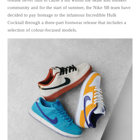
community and for the start of summer, the Nike SB team have
decided to pay homage to the infamous Incredible Hulk
Cocktail through a three-part footwear release that includes a
selection of colour-focused models.