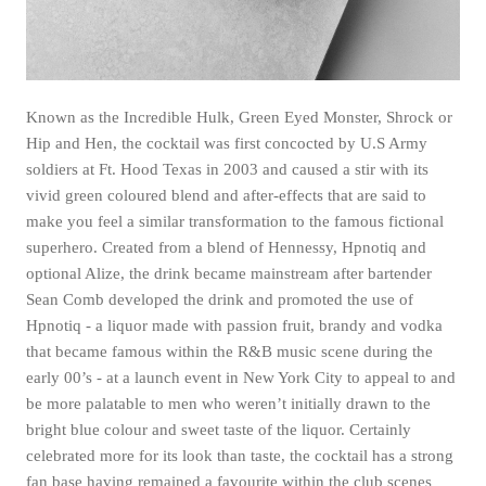
Known as the Incredible Hulk, Green Eyed Monster, Shrock or
Hip and Hen, the cocktail was first concocted by U.S Army
soldiers at Ft. Hood Texas in 2003 and caused a stir with its
vivid green coloured blend and after-effects that are said to
make you feel a similar transformation to the famous fictional
superhero. Created from a blend of Hennessy, Hpnotiq and
optional Alize, the drink became mainstream after bartender
Sean Comb developed the drink and promoted the use of
Hpnotiq - a liquor made with passion fruit, brandy and vodka
that became famous within the R&B music scene during the
early 00’s - at a launch event in New York City to appeal to and
be more palatable to men who weren’t initially drawn to the
bright blue colour and sweet taste of the liquor. Certainly
celebrated more for its look than taste, the cocktail has a strong
fan base having remained a favourite within the club scenes