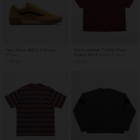
Vans Skate AVE 2.0 Shoes
,
Vans Larkspur Timber Short
Sizes
Sizes
Wheat
Sleeve Shirt
, Poppy Ember
UK 7
UK 7.5
UK 8
UK 8.5
M
L
XL
£105.00
£52.00
UK 9
UK 9.5
UK 10
UK 10.5
More...