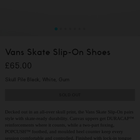
Vans Skate Slip-On Shoes
£65.00
Skull Pile Black, White, Gum
SOLD OUT
Decked out in an all-over skull print, the Vans Skate Slip-On pairs
style with skate-ready durability. Canvas uppers get DURACAP™
reinforcements where it counts, while a two-part foxing,
POPCUSH™ footbed, and moulded heel counter keep every
session comfortable and controlled. Finished with lock-in tongue