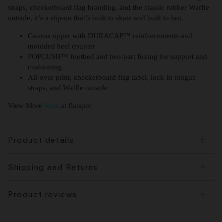
straps, checkerboard flag branding, and the classic rubber Waffle
outsole, it’s a slip-on that’s built to skate and built to last.
Canvas upper with DURACAP™ reinforcements and
moulded heel counter
POPCUSH™ footbed and two-part foxing for support and
cushioning
All-over print, checkerboard flag label, lock-in tongue
straps, and Waffle outsole
View More
Vans
at flatspot
Product details
Shipping and Returns
Product reviews