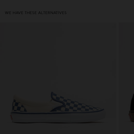
WE HAVE THESE ALTERNATIVES