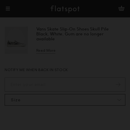
Vans Skate Slip-On Shoes Skull Pile
Black, White, Gum are no longer
available
Read More
NOTIFY ME WHEN BACK IN STOCK
Size