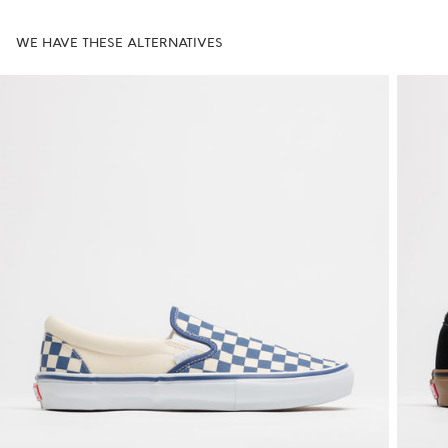
WE HAVE THESE ALTERNATIVES