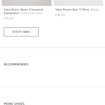
Vans Retro Sport Crewneck
Vans Pismo Knit T-Shirt
, Black
Sizes
Sizes
Sweatshirt
, Charcoal Grey
£45.00
M
L
XL
S
M
L
£75.00
SHOP VANS
RECOMMENDED
MORE SHOES