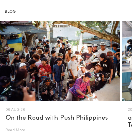
BLOG
06 AUG 26
20
UK 5
On the Road with Push Philippines
a
UK 6
T
UK 6.5
Read More