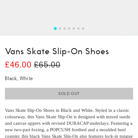
Vans Skate Slip-On Shoes
£46.00
£65.00
Black, White
SOLD OUT
Vans Skate Slip-On Shoes in Black and White. Styled in a classic
colourway, this Vans Skate Slip-On is designed with mixed suede
and canvas uppers with revised DURACAP underlays. Featuring a
new two-part foxing, a POPCUSH footbed and a moulded heel
counter, this black Vans Skate Slip-On also features lock-in tongue