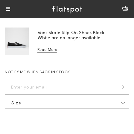
Vans Skate Slip-On Shoes Black,
White are no longer available
Read More
NOTIFY ME WHEN BACK IN STOCK
Size