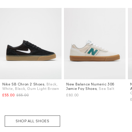
Subscri
Nike SB Chron 2 Shoes
, Black,
New Balance Numeric 306
Sizes
Sizes
be
White, Black, Gum Light Brown
Jamie Foy Shoes
, Sea Salt
UK 9
UK 9.5
UK 10
UK 6
UK 6.5
UK 7
UK 7.5
£55.00
£65.00
£80.00
UK 8.5
UK 9
UK 9.5
UK 10
More...
SHOP ALL SHOES