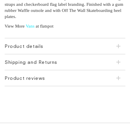
straps and checkerboard flag label branding. Finished with a gum
rubber Waffle outsole and with Off The Wall Skateboarding heel
plates.
View More
Vans
at flatspot
Product details
Shipping and Returns
Product reviews