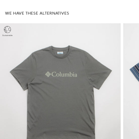
WE HAVE THESE ALTERNATIVES