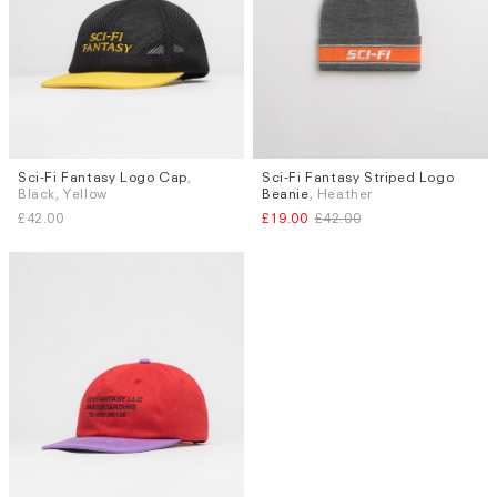
Sci-Fi Fantasy Logo Cap
,
Sci-Fi Fantasy Striped Logo
Black, Yellow
Beanie
, Heather
£42.00
£19.00
£42.00