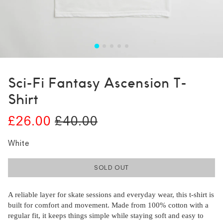
Sci-Fi Fantasy Ascension T-
Shirt
£26.00
£40.00
White
SOLD OUT
A reliable layer for skate sessions and everyday wear, this t-shirt is
built for comfort and movement. Made from 100% cotton with a
regular fit, it keeps things simple while staying soft and easy to