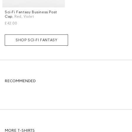
Sci-Fi Fantasy Business Post
Cap
, Red, Violet
£42.00
SHOP SCI-FI FANTASY
RECOMMENDED
MORE T-SHIRTS