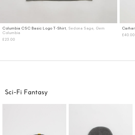
Columbia CSC Basic Logo T-Shirt
, Sedona Sage, Gem
Carhar
Sizes
Sizes
Columbia
£40.00
M
L
S
M
£23.00
Sci-Fi Fantasy