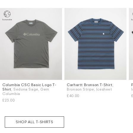
Columbia CSC Basic Logo T-
Carhartt Bronson T-Shirt
,
Sizes
Sizes
Shirt
, Sedona Sage, Gem
Bronson Stripe, Icesheet
M
L
S
M
Columbia
Subscri
£40.00
be
£23.00
SHOP ALL T-SHIRTS