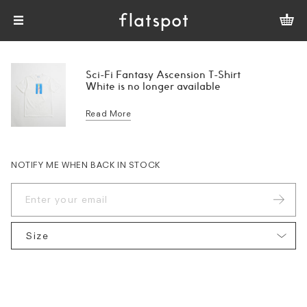
Sci-Fi Fantasy Ascension T-Shirt
White is no longer available
Read More
NOTIFY ME WHEN BACK IN STOCK
Size