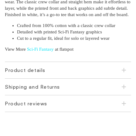
wear. The classic crew collar and straight hem make it effortless to
layer, while the printed front and back graphics add subtle detail.
Finished in white, it’s a go-to tee that works on and off the board.
Crafted from 100% cotton with a classic crew collar
Detailed with printed Sci-Fi Fantasy graphics
Cut to a regular fit, ideal for solo or layered wear
View More
Sci-Fi Fantasy
at flatspot
Product details
Shipping and Returns
Product reviews