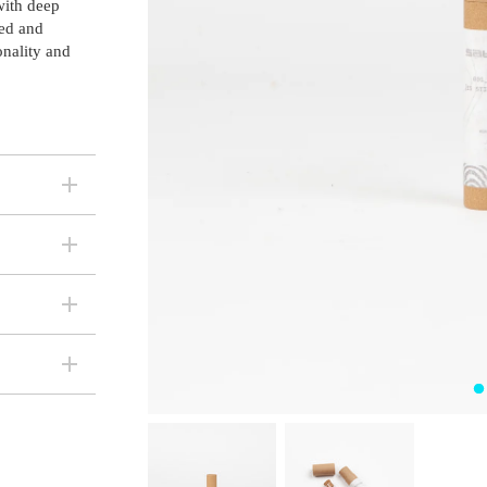
 with deep
ded and
onality and