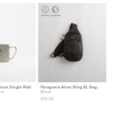
nium Single Wall
Patagonia Atom Sling 8L Bag
,
ver
Black
£55.00