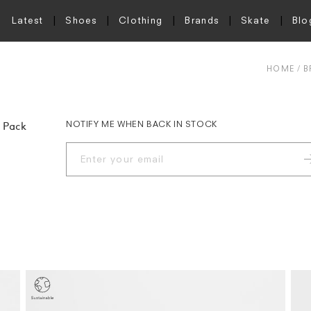
Latest
Shoes
Clothing
Brands
Skate
Blo
HOME
B
NOTIFY ME WHEN BACK IN STOCK
 Pack