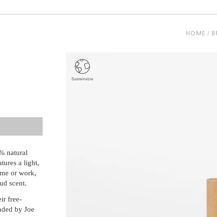
HOME
B
e
% natural
tures a light,
ome or work,
ud scent.
ir free-
unded by Joe