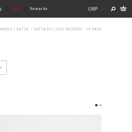
g
Sale
Rewards
RANDS
SATTA
SATTA 001_OUD INCENSE - 15 PACK