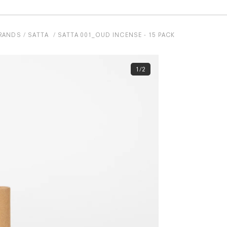
RANDS
SATTA
SATTA 001_OUD INCENSE - 15 PACK
1/2