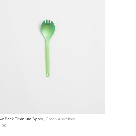
w Peak Titanium Spork
, Green Anodized
Snow Peak Ti
.00
£24.00