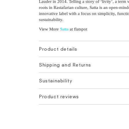
Lauder in 2014. Telling a story of ‘livity’, a term
roots in Rastafarian culture, Satta is an open-min
innovative label with a focus on simplicity, functi
sustainability.
View More
Satta
at flatspot
Product details
Shipping and Returns
Sustainability
Product reviews