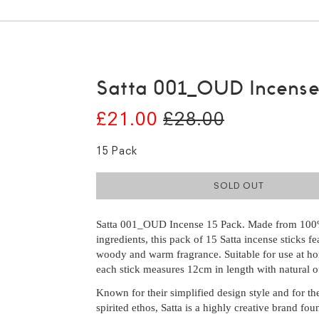
Satta 001_OUD Incens
£21.00
£28.00
15 Pack
SOLD OUT
Satta 001_OUD Incense 15 Pack. Made from 100
ingredients, this pack of 15 Satta incense sticks fea
woody and warm fragrance. Suitable for use at h
each stick measures 12cm in length with natural o
Known for their simplified design style and for the
spirited ethos, Satta is a highly creative brand fo