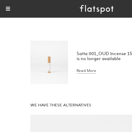
Satta 001_OUD Incense 15
is no longer available
Read More
WE HAVE THESE ALTERNATIVES