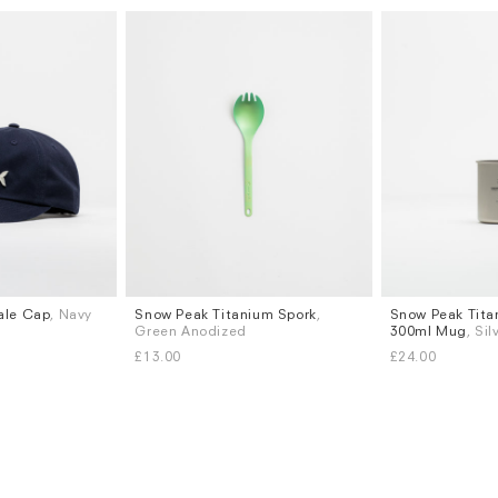
ale Cap
, Navy
Snow Peak Titanium Spork
,
Snow Peak Tita
Green Anodized
300ml Mug
, Sil
£13.00
£24.00
Subscri
be