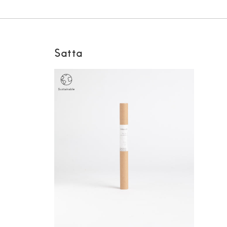
Satta