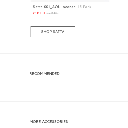
Satta 001_AQU Incense
, 15 Pack
£18.00
£28.00
SHOP SATTA
RECOMMENDED
MORE ACCESSORIES