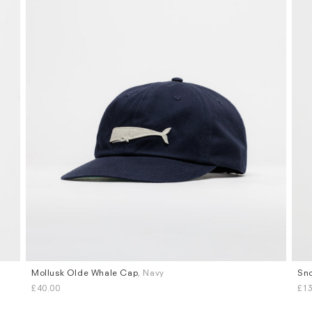
Mollusk Olde Whale Cap
, Navy
Sno
£40.00
£13