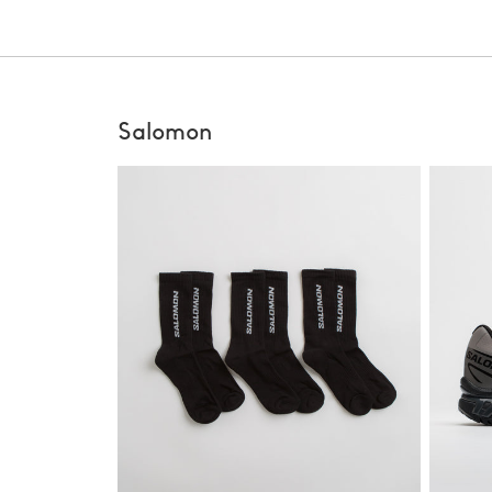
Salomon