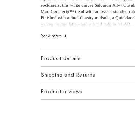
sockliners, this white ombre Salomon XT-4 OG als
sockliners, this white ombre Salomon XT-4 OG als
Mud Contagrip™ tread with an over-extended rub
Mud Contagrip™ tread with an over-extended rub
Finished with a dual-density midsole, a Quicklac
Finished with a dual-density midsole, a Quicklac
woven tongue labels and printed Salomon LAB fo
woven tongue labels and printed Salomon LAB...
branding.
Read more
Product details
Shipping and Returns
Based on customer feedback, many suggest opting
size larger than your usual size. Please note this 
Product reviews
true for all customers, however if you are still un
further questions please contact us at
hello@flats