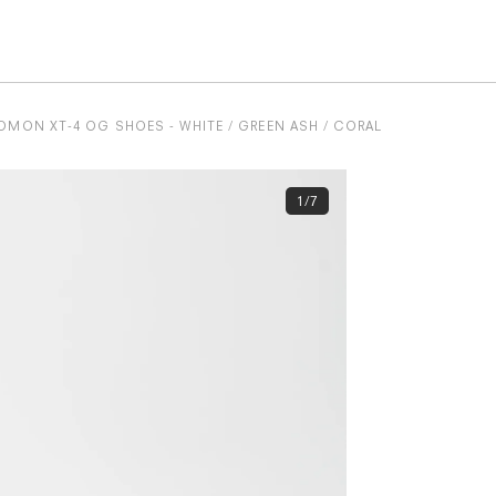
OMON XT-4 OG SHOES - WHITE / GREEN ASH / CORAL
1/7