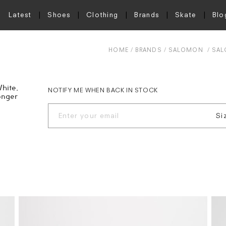
Latest
Shoes
Clothing
Brands
Skate
Blo
HOME
BRANDS
SALOMON
SAL
hite,
NOTIFY ME WHEN BACK IN STOCK
onger
Si
UK
UK
UK
UK
UK
UK
UK