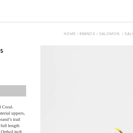
be
HOME
BRANDS
SALOMON
SAL
s
 Coral.
 Coral.
terial uppers,
terial uppers,
and’s trail
and’s trail
full length
full length
d OrthoLite®
d OrthoLite®