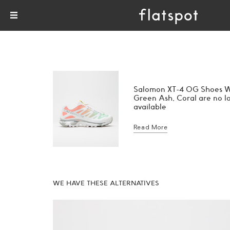
Salomon XT-4 OG Shoes W
Green Ash, Coral are no l
available
Read More
WE HAVE THESE ALTERNATIVES