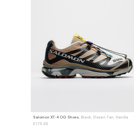
Salomon XT-4 OG Shoes
, Black, Desert Tan, Vanilla
Sizes
£175.00
UK 7
UK 8
UK 8.5
UK 9
UK 9.5
UK 10
UK 11
UK 12