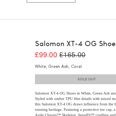
Salomon XT-4 OG Shoe
£99.00
£165.00
White, Green Ash, Coral
SOLD OUT
Salomon XT-4 OG Shoes in White, Green Ash and
Salomon XT-4 OG Shoes in White, Green Ash and
Styled with ombre TPU film details with mixed ma
Styled with ombre TPU film details with mixed ma
this Salomon XT-4 OG draws influence from the br
this Salomon XT-4 OG draws influence from the br
running heritage. Featuring a protective toe cap, a 
running heritage. Featuring a protective toe cap, a 
Agile Chassis™ Skeleton, SensiFit™ cradling an
Agile Chassis™ Skeleton, SensiFit™ cradling an