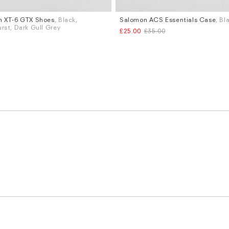
n XT-6 GTX Shoes
, Black,
Salomon ACS Essentials Case
, Bl
rst, Dark Gull Grey
£25.00
£35.00
K 9
UK 9.5
UK 10