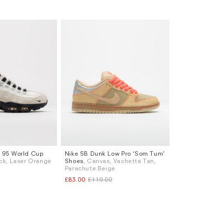
x 95 World Cup
Nike SB Dunk Low Pro ‘Som Tum'
Sizes
lack, Laser Orange
Shoes
, Canvas, Vachetta Tan,
K 6.5
UK 7
UK 9
UK 9.5
UK 10
UK 10.5
Parachute Beige
K 8.5
UK 9
£83.00
£110.00