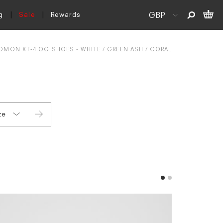
g
Sale
Rewards
OMON XT-4 OG SHOES - WHITE / GREEN ASH / CORAL
ze
 6
 7
 7.5
 8
 8.5
 9
 9.5