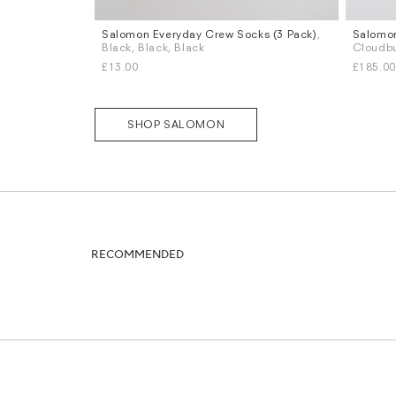
Salomon Everyday Crew Socks (3 Pack)
,
Salomo
Sizes
Sizes
Black, Black, Black
Cloudbu
L
XL
UK 8
U
£13.00
£185.00
SHOP SALOMON
RECOMMENDED