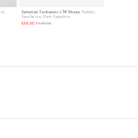
ack
Salomon Techsonic LTR Shoes
, Rubber,
Sizes
Vanilla Ice, Dark Sapphire
UK 7
UK 10
£56.00
£140.00