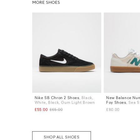
MORE SHOES
Nike SB Chron 2 Shoes
, Black,
New Balance Num
Sizes
Sizes
White, Black, Gum Light Brown
Foy Shoes
, Sea S
UK 9
UK 9.5
UK 10
UK 12
UK 6
UK 6.5
UK 
£55.00
£65.00
£80.00
UK 8.5
UK 9
UK 
More...
SHOP ALL SHOES