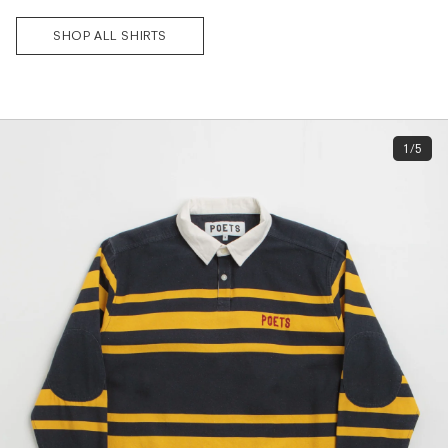
SHOP ALL SHIRTS
Subscri
be
1/5