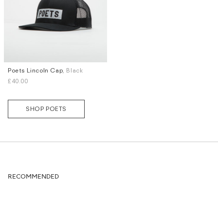
Poets Lincoln Cap
, Black
£40.00
SHOP POETS
RECOMMENDED