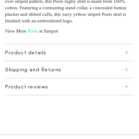
over striped pattern, this Poets rugby shirt is made from 100%
cotton. Featuring a contrasting stand collar, a concealed button
placket and ribbed cuffs, this navy yellow striped Poets shirt is
finished with an embroidered logo.
View More
Poets
at flatspot
Product details
Shipping and Returns
Product reviews