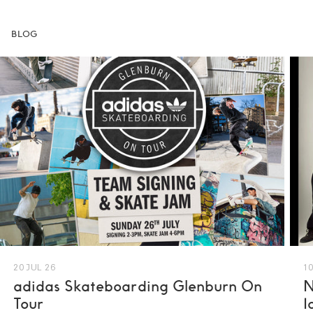
BLOG
20 JUL 26
10
adidas Skateboarding Glenburn On
N
Tour
I