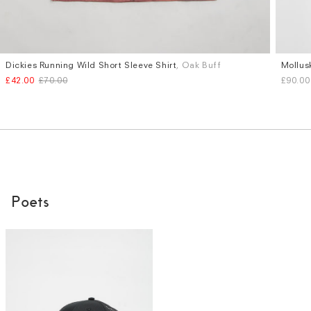
Dickies Running Wild Short Sleeve Shirt
, Oak Buff
Mollus
Sizes
Sizes
£42.00
£70.00
£90.00
S
M
L
XL
S
M
Poets