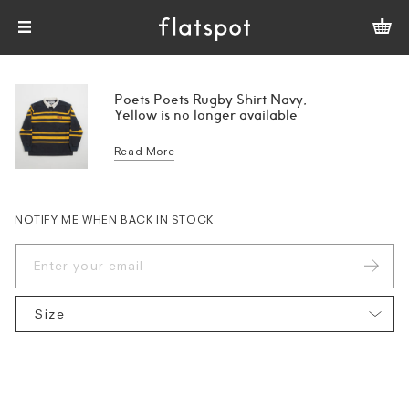
Poets Poets Rugby Shirt Navy,
Yellow is no longer available
Read More
NOTIFY ME WHEN BACK IN STOCK
Size