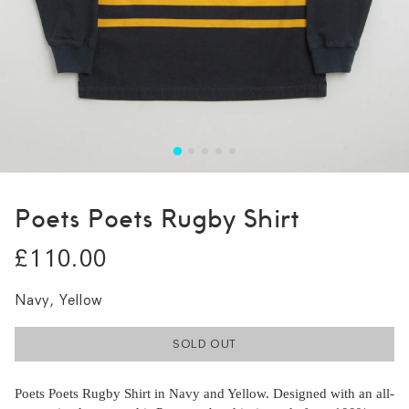
Poets Poets Rugby Shirt
£110.00
Navy, Yellow
SOLD OUT
Poets Poets Rugby Shirt in Navy and Yellow. Designed with an all-