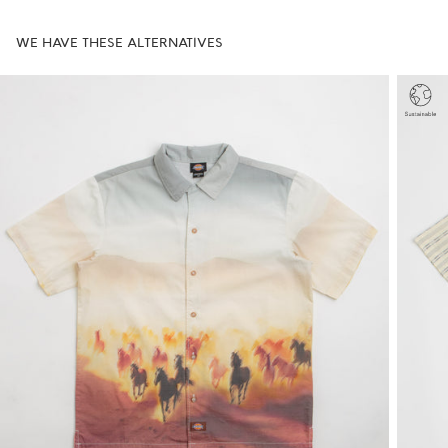
WE HAVE THESE ALTERNATIVES