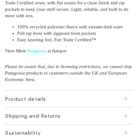
Trade Certified sewn, with flat seams for a clean finish and zip
pockets to keep your stuff secure. Light, reliable, and built to do
more with less.
100% recycled polyester fleece with sweater-knit outer
Full zip front with zippered front pockets
Easy layering feel, Fair Trade Certified™
View More
Patagonia
at flatspot
Please be aware that, due to licensing restrictions, we cannot ship
Patagonia products to customers outside the UK and European
Economic Area.
Product details
Shipping and Returns
Sustainability