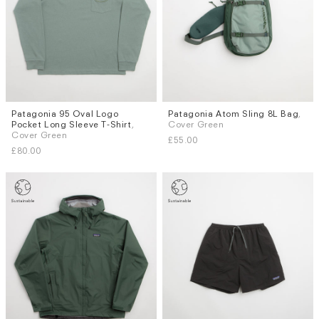
Patagonia 95 Oval Logo
Patagonia Atom Sling 8L Bag
,
Sizes
Pocket Long Sleeve T-Shirt
,
Cover Green
S
M
L
XL
Cover Green
£55.00
£80.00