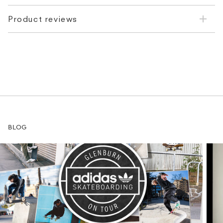
Product reviews
BLOG