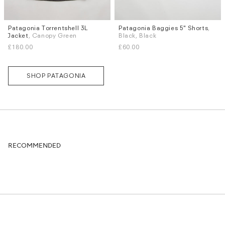
Patagonia Torrentshell 3L
Patagonia Baggies 5" Shorts
,
Sizes
Sizes
Jacket
, Canopy Green
Black, Black
S
M
L
XS
S
M
L
XL
£180.00
£60.00
SHOP PATAGONIA
RECOMMENDED