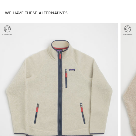
WE HAVE THESE ALTERNATIVES