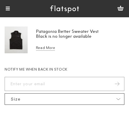
Patagonia Better Sweater Vest
Black is no longer available
Read More
NOTIFY ME WHEN BACK IN STOCK
Size