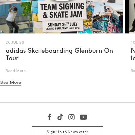
20 JUL 26
10
adidas Skateboarding Glenburn On
N
Tour
I
Read More
R
See More
S
M
L
Sign Up to Newsletter