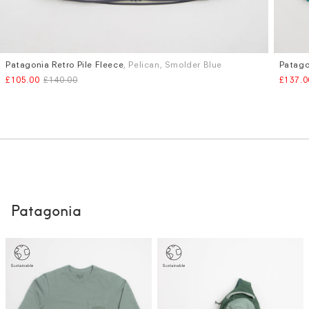
Patagonia Retro Pile Fleece
, Pelican, Smolder Blue
Patago
Sizes
Sizes
£105.00
£140.00
£137.0
S
M
L
XL
M
L
Patagonia