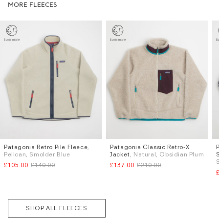
MORE FLEECES
Patagonia Retro Pile Fleece
,
Patagonia Classic Retro-X
Sizes
Sizes
Pelican, Smolder Blue
Jacket
, Natural, Obsidian Plum
S
M
L
XL
M
L
£105.00
£140.00
£137.00
£210.00
Subscri
be
SHOP ALL FLEECES