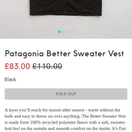
Patagonia Better Sweater Vest
£83.00
£110.00
Black
SOLD OUT
A layer you’ll reach for season after season - warm without the
bulk and easy to throw on over anything. The Better Sweater Vest
is made from 100% recycled polyester fleece with a soft, sweater-
knit feel on the outside and smooth comfort on the inside. It’s Fair