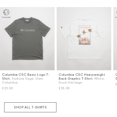
Columbia CSC Basic Logo T-
Columbia CSC Heavyweight
Sizes
Sizes
Subscri
Shirt
, Sedona Sage, Gem
Back Graphic T-Shirt
, White,
be
M
L
S
M
L
XL
Columbia
Duck Heritage
£23.00
£35.00
SHOP ALL T-SHIRTS