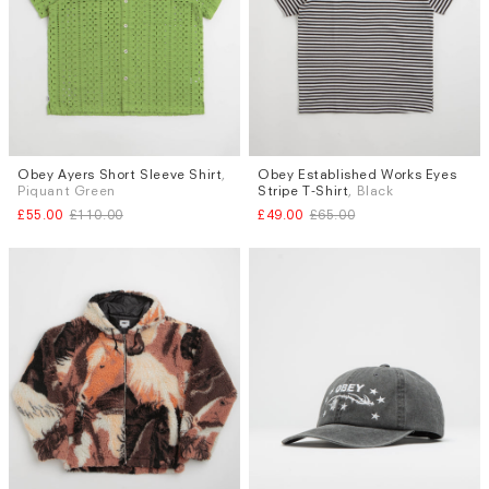
Obey Ayers Short Sleeve Shirt
,
Obey Established Works Eyes
Sizes
Sizes
Piquant Green
Stripe T-Shirt
, Black
M
L
S
L
£55.00
£110.00
£49.00
£65.00