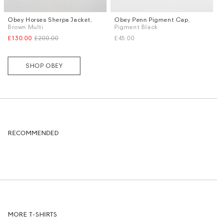
Obey Horses Sherpa Jacket
,
Obey Penn Pigment Cap
,
Sizes
Brown Multi
Pigment Black
M
XL
£130.00
£200.00
£45.00
SHOP OBEY
RECOMMENDED
MORE T-SHIRTS