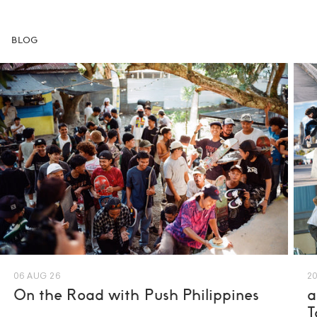
BLOG
06 AUG 26
20
On the Road with Push Philippines
a
T