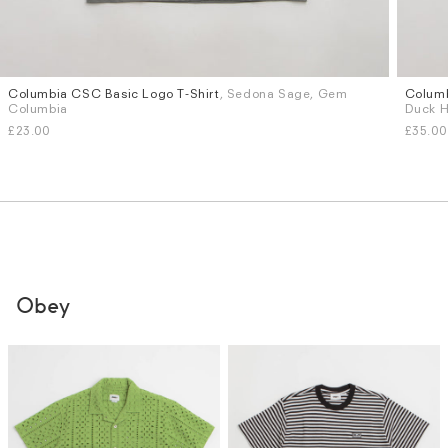
Columbia CSC Basic Logo T-Shirt
, Sedona Sage, Gem
Columb
Sizes
Sizes
Columbia
Duck H
M
L
S
M
£23.00
£35.00
Obey