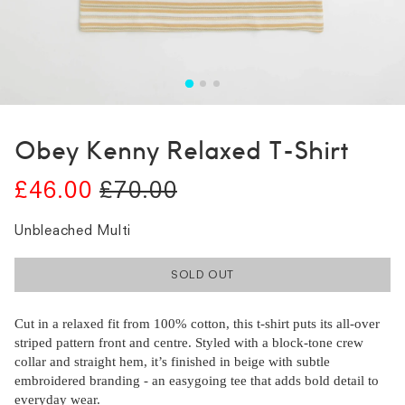
Obey Kenny Relaxed T-Shirt
£46.00
£70.00
Unbleached Multi
SOLD OUT
Cut in a relaxed fit from 100% cotton, this t-shirt puts its all-over
striped pattern front and centre. Styled with a block-tone crew
collar and straight hem, it’s finished in beige with subtle
embroidered branding - an easygoing tee that adds bold detail to
everyday wear.