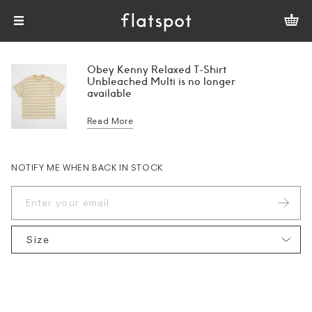
Obey Kenny Relaxed T-Shirt
Unbleached Multi is no longer
available
Read More
NOTIFY ME WHEN BACK IN STOCK
Size