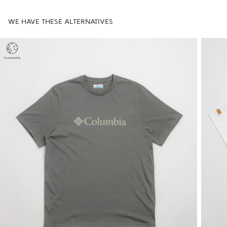
WE HAVE THESE ALTERNATIVES