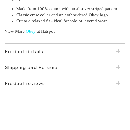
Made from 100% cotton with an all-over striped pattern
Classic crew collar and an embroidered Obey logo
Cut to a relaxed fit - ideal for solo or layered wear
View More
Obey
at flatspot
Product details
Shipping and Returns
Product reviews