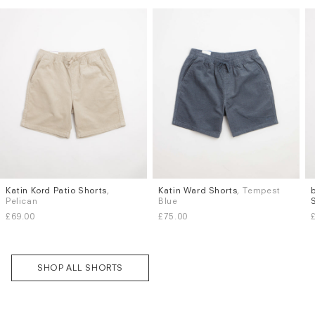
Katin Kord Patio Shorts
,
Katin Ward Shorts
, Tempest
Sizes
Sizes
Pelican
Blue
L
XL
S
M
L
XL
Subscri
£69.00
£75.00
be
SHOP ALL SHORTS