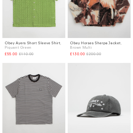
Obey Ayers Short Sleeve Shirt
,
Obey Horses Sherpa Jacket
,
Sizes
Sizes
Piquant Green
Brown Multi
M
L
M
XL
£55.00
£110.00
£130.00
£200.00