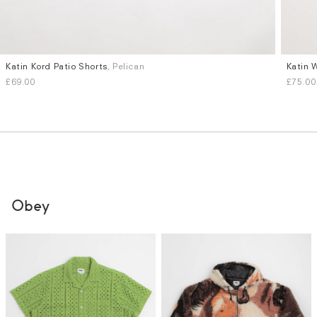
Katin Kord Patio Shorts
, Pelican
Katin 
Sizes
Sizes
£69.00
£75.00
L
XL
S
M
Obey