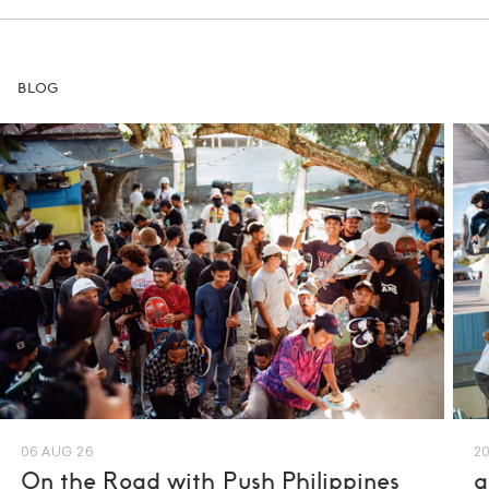
BLOG
06 AUG 26
20
On the Road with Push Philippines
a