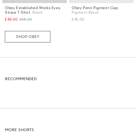
Obey Established Works Eyes
Obey Penn Pigment Cap
,
Sizes
Stripe T-Shirt
, Black
Pigment Black
S
L
£49.00
£65.00
£45.00
SHOP OBEY
RECOMMENDED
MORE SHORTS