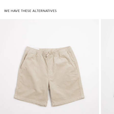
WE HAVE THESE ALTERNATIVES