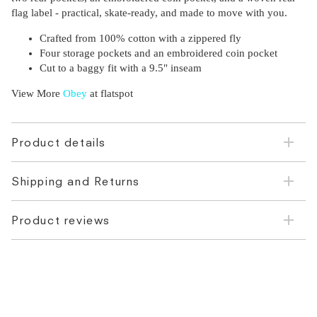
flag label - practical, skate-ready, and made to move with you.
Crafted from 100% cotton with a zippered fly
Four storage pockets and an embroidered coin pocket
Cut to a baggy fit with a 9.5" inseam
View More
Obey
at flatspot
Product details
Shipping and Returns
Product reviews