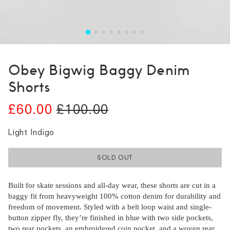
Obey Bigwig Baggy Denim
Shorts
£60.00
£100.00
Light Indigo
SOLD OUT
Built for skate sessions and all-day wear, these shorts are cut in a
baggy fit from heavyweight 100% cotton denim for durability and
freedom of movement. Styled with a belt loop waist and single-
button zipper fly, they’re finished in blue with two side pockets,
two rear pockets, an embroidered coin pocket, and a woven rear