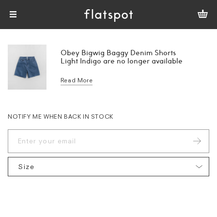
Obey Bigwig Baggy Denim Shorts
Light Indigo are no longer available
Read More
NOTIFY ME WHEN BACK IN STOCK
Size