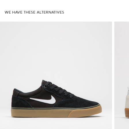
WE HAVE THESE ALTERNATIVES