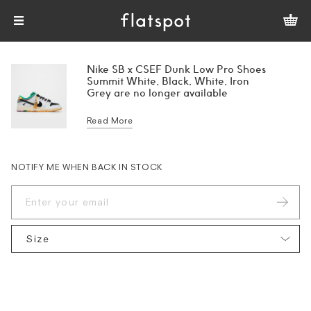
Nike SB x CSEF Dunk Low Pro Shoes
Summit White, Black, White, Iron
Grey are no longer available
Read More
NOTIFY ME WHEN BACK IN STOCK
Size