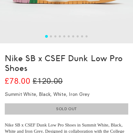
Nike SB x CSEF Dunk Low Pro
Shoes
£78.00
£120.00
Summit White, Black, White, Iron Grey
SOLD OUT
Nike SB x CSEF Dunk Low Pro Shoes in Summit White, Black,
White and Iron Grey. Designed in collaboration with the College