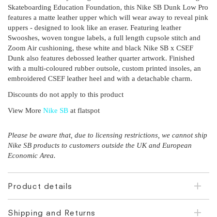
Skateboarding Education Foundation, this Nike SB Dunk Low Pro
features a matte leather upper which will wear away to reveal pink
uppers - designed to look like an eraser. Featuring leather
Swooshes, woven tongue labels, a full length cupsole stitch and
Zoom Air cushioning, these white and black Nike SB x CSEF
Dunk also features debossed leather quarter artwork. Finished
with a multi-coloured rubber outsole, custom printed insoles, an
embroidered CSEF leather heel and with a detachable charm.
Discounts do not apply to this product
View More
Nike SB
at flatspot
Please be aware that, due to licensing restrictions, we cannot ship
Nike SB products to customers outside the UK and European
Economic Area.
Product details
Shipping and Returns