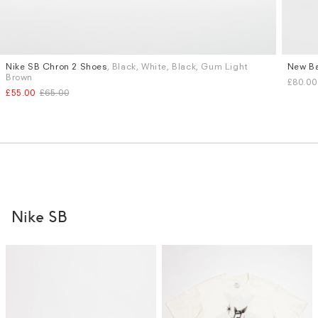
Nike SB Chron 2 Shoes
, Black, White, Black, Gum Light
New Ba
Sizes
Sizes
Brown
£80.00
UK 9
UK 9.5
UK 10
UK 6
U
£55.00
£65.00
More...
Nike SB