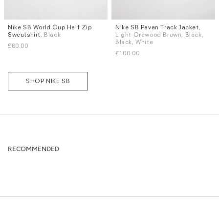
Nike SB World Cup Half Zip
Nike SB Pavan Track Jacket
,
Sizes
Sizes
Sweatshirt
, Black
Light Orewood Brown, Black,
S
M
L
XL
S
M
L
XL
Black, White
£80.00
£100.00
SHOP NIKE SB
RECOMMENDED