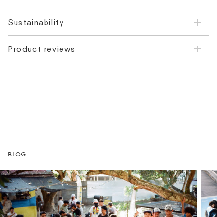
Sustainability
Product reviews
BLOG