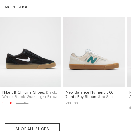
MORE SHOES
Nike SB Chron 2 Shoes
, Black,
New Balance Numeric 306
Sizes
Sizes
White, Black, Gum Light Brown
Jamie Foy Shoes
, Sea Salt
UK 9
UK 9.5
UK 10
UK 6
UK 6.5
UK 7
UK 7.5
£55.00
£65.00
£80.00
UK 8.5
UK 9
UK 9.5
UK 10
More...
Subscri
be
SHOP ALL SHOES