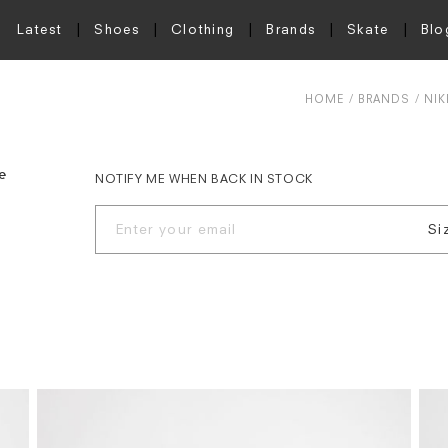
Latest
Shoes
Clothing
Brands
Skate
Blo
HOME
BRANDS
NIK
e
NOTIFY ME WHEN BACK IN STOCK
Si
S
M
L
X