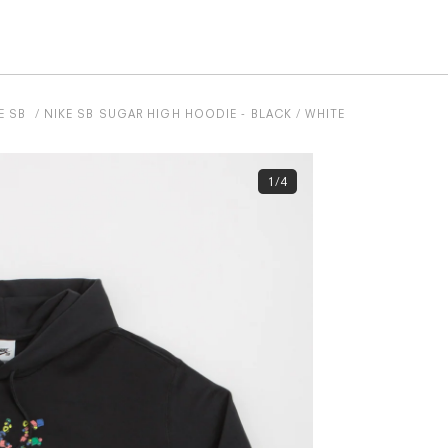
E SB
NIKE SB SUGAR HIGH HOODIE - BLACK / WHITE
1/4