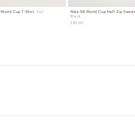
 World Cup T-Shirt
, Sail
Nike SB World Cup Half Zip Sweat
Sizes
Black
XL
S
M
L
XL
£80.00