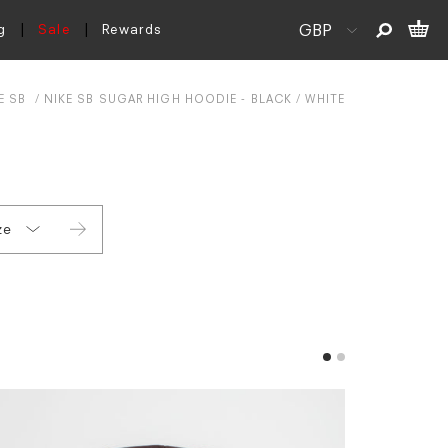
g
Sale
Rewards
E SB
NIKE SB SUGAR HIGH HOODIE - BLACK / WHITE
ze
L