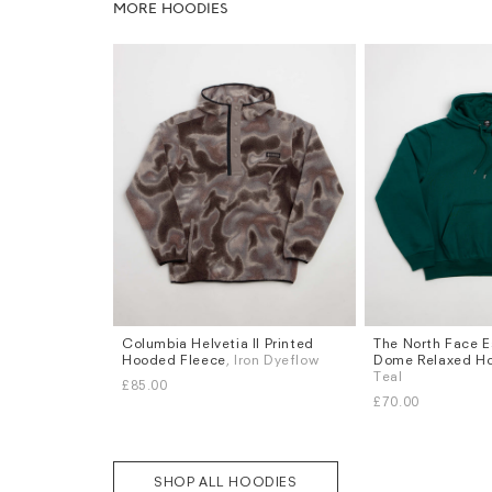
MORE HOODIES
Columbia Helvetia II Printed
The North Face E
Sizes
Sizes
Hooded Fleece
, Iron Dyeflow
Dome Relaxed H
S
M
L
XL
S
M
L
XL
Teal
£85.00
£70.00
SHOP ALL HOODIES