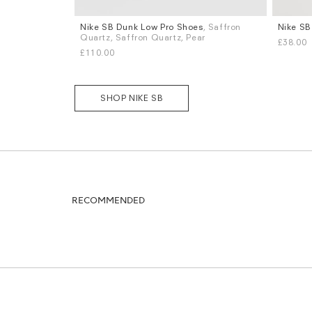
Nike SB Dunk Low Pro Shoes
, Saffron
Nike SB
Sizes
Sizes
Quartz, Saffron Quartz, Pear
£38.00
UK 6
UK 8
UK 8.5
UK 9
UK 9.5
UK 10
S
M
L
£110.00
UK 10.5
UK 11
More...
SHOP NIKE SB
RECOMMENDED