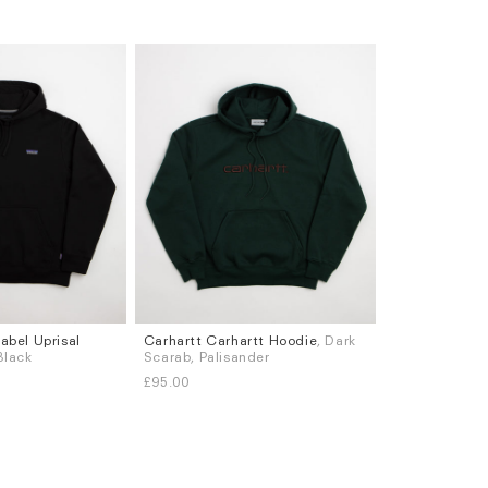
abel Uprisal
Carhartt Carhartt Hoodie
, Dark
Sizes
 Black
Scarab, Palisander
S
M
L
XL
£95.00