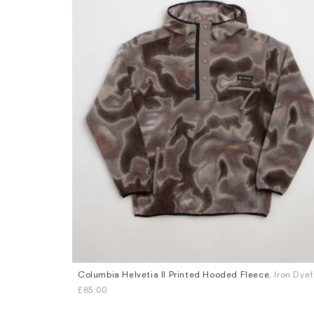
Columbia Helvetia II Printed Hooded Fleece
, Iron Dye
Sizes
£85.00
S
M
L
XL