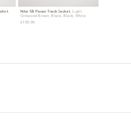
shirt
,
Nike SB Pavan Track Jacket
, Light
Sizes
Orewood Brown, Black, Black, White
S
M
L
XL
£100.00