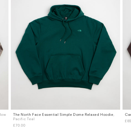
flow
The North Face Essential Simple Dome Relaxed Hoodie
,
Car
Sizes
Siz
Pacific Teal
£85
S
M
L
XL
S
£70.00