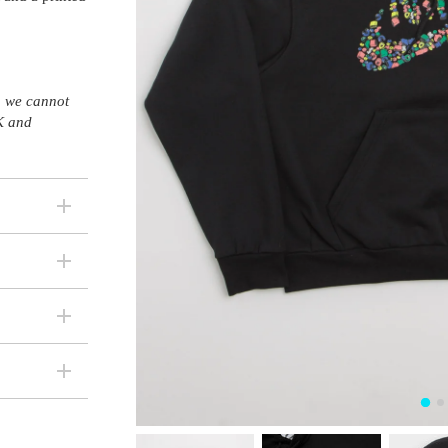
s, we cannot
K and