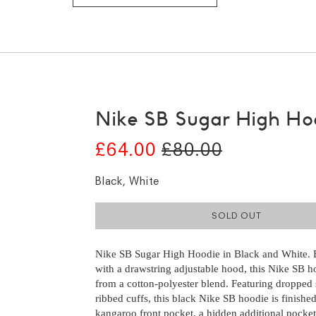
Nike SB Sugar High Ho
£64.00
£80.00
Black, White
SOLD OUT
Nike SB Sugar High Hoodie in Black and White. B
with a drawstring adjustable hood, this Nike SB h
from a cotton-polyester blend. Featuring dropped
ribbed cuffs, this black Nike SB hoodie is finishe
kangaroo front pocket, a hidden additional pocket