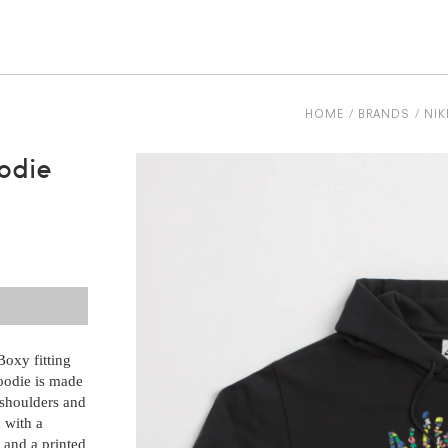
be
HOME
BRANDS
NIK
odie
oxy fitting
oodie is made
 shoulders and
d with a
 and a printed