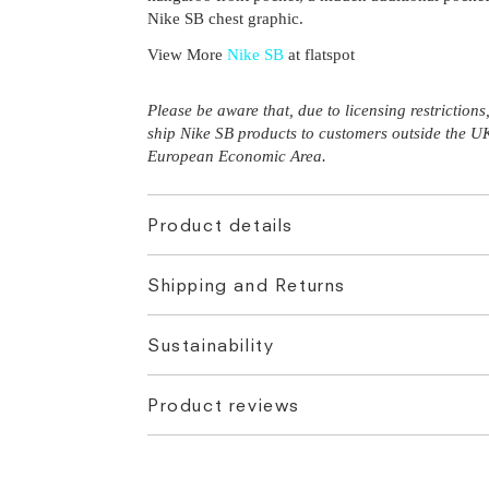
Nike SB chest graphic.
View More
Nike SB
at flatspot
Please be aware that, due to licensing restriction
ship Nike SB products to customers outside the U
European Economic Area.
Product details
Shipping and Returns
Sustainability
Product reviews