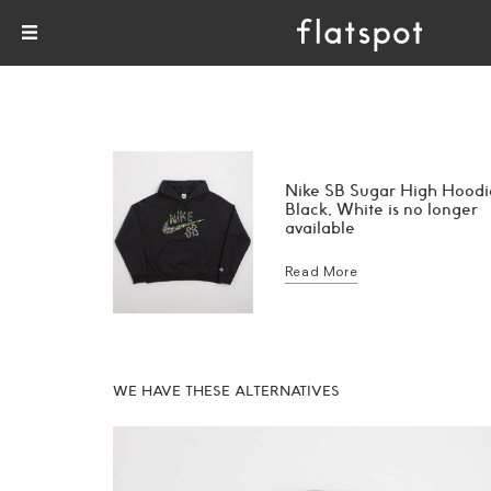
Nike SB Sugar High Hoodi
Black, White is no longer
available
Read More
WE HAVE THESE ALTERNATIVES