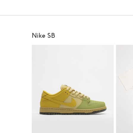
Nike SB