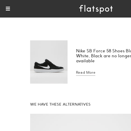
Nike SB Force 58 Shoes Bl
White, Black are no longe
available
Read More
WE HAVE THESE ALTERNATIVES