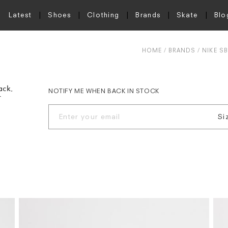
Latest
Shoes
Clothing
Brands
Skate
Blo
HOME
BRANDS
NIKE SB
ack,
NOTIFY ME WHEN BACK IN STOCK
r
Si
UK
UK
UK
UK
UK
UK
UK