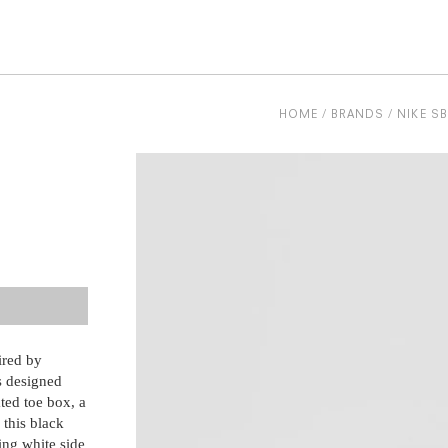
be
HOME
BRANDS
NIKE SB
ired by
is designed
ted toe box, a
, this black
ing white side