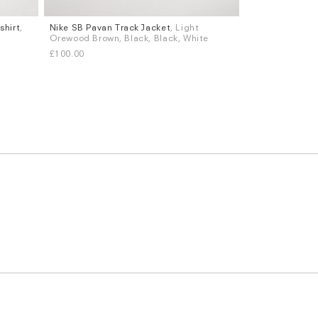
shirt
,
Nike SB Pavan Track Jacket
, Light
Sizes
Orewood Brown, Black, Black, White
S
M
L
XL
£100.00