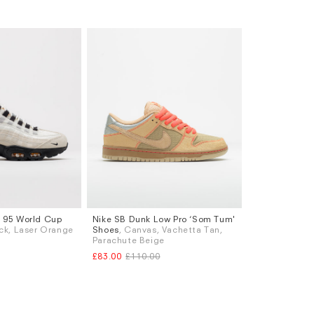
x 95 World Cup
Nike SB Dunk Low Pro ‘Som Tum'
Sizes
lack, Laser Orange
Shoes
, Canvas, Vachetta Tan,
K 6.5
UK 7
UK 9
UK 9.5
UK 10
UK 10.5
Parachute Beige
K 8.5
UK 9
£83.00
£110.00