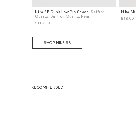
Nike SB Dunk Low Pro Shoes
, Saffron
Nike SB
Sizes
Sizes
Quartz, Saffron Quartz, Pear
£38.00
UK 6
UK 8
UK 8.5
UK 9
UK 9.5
UK 10
S
M
L
£110.00
UK 10.5
UK 11
More...
SHOP NIKE SB
RECOMMENDED