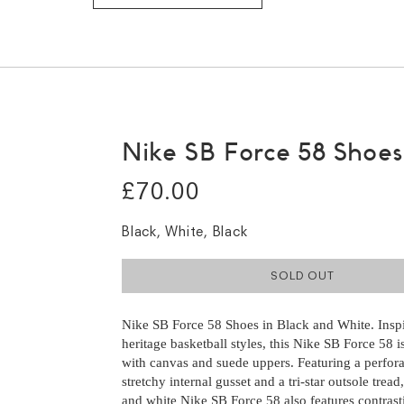
Nike SB Force 58 Shoes
£70.00
Black, White, Black
SOLD OUT
Nike SB Force 58 Shoes in Black and White. Insp
heritage basketball styles, this Nike SB Force 58 
with canvas and suede uppers. Featuring a perfora
stretchy internal gusset and a tri-star outsole tread
and white Nike SB Force 58 also features contrast