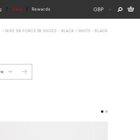
g
Sale
Rewards
NIKE SB FORCE 58 SHOES - BLACK / WHITE - BLACK
ze
 3.5
 4.5
 5.5
 6 (EU 39)
 6 (EU 40)
 6.5
 7