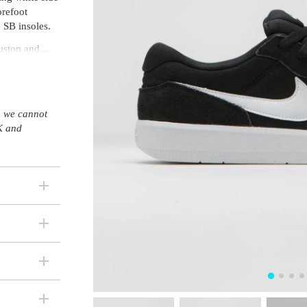
orefoot
 SB insoles.
ston and...
s, we cannot
K and