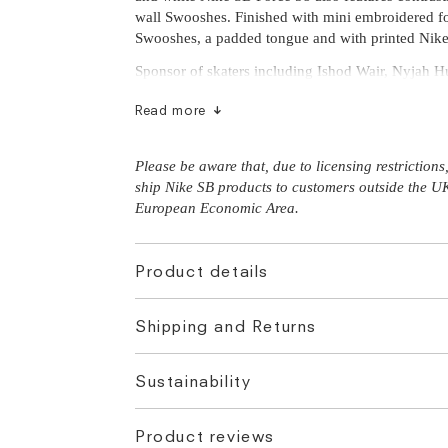
wall Swooshes. Finished with mini embroidered f
Swooshes, a padded tongue and with printed Nike
Sponsor of skaters including Ishod Wair, Nyjah Hu
Read more
Please be aware that, due to licensing restriction
ship Nike SB products to customers outside the U
European Economic Area.
Product details
Shipping and Returns
Sustainability
Product reviews