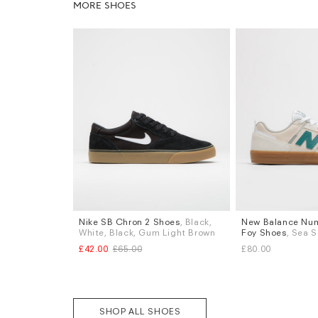
MORE SHOES
Nike SB Chron 2 Shoes
, Black,
New Balance Num
Sizes
Sizes
White, Black, Gum Light Brown
Foy Shoes
, Sea S
UK 9
UK 9.5
UK 10
UK 6
UK 6.5
UK 
£42.00
£65.00
£80.00
UK 8.5
UK 9
UK 
More...
SHOP ALL SHOES