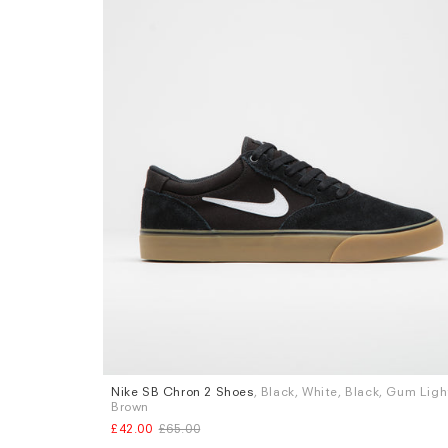
Nike SB Chron 2 Shoes
, Black, White, Black, Gum Ligh
Sizes
Brown
UK 9
UK 9.5
UK 10
£42.00
£65.00