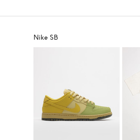
Nike SB