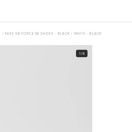
NIKE SB FORCE 58 SHOES - BLACK / WHITE - BLACK
1/8