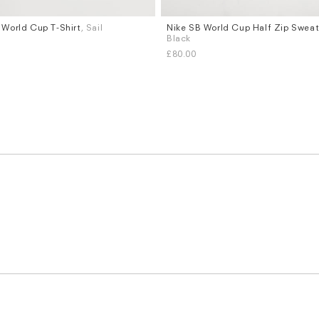
 World Cup T-Shirt
, Sail
Nike SB World Cup Half Zip Sweat
Sizes
Black
XL
S
M
L
XL
£80.00