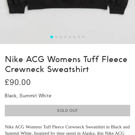
Nike ACG Womens Tuff Fleece
Crewneck Sweatshirt
£90.00
Black, Summit White
SOLD OUT
Nike ACG Womens Tuff Fleece Crewneck Sweatshirt in Black and
Summit White. Inspired by time spent in Alaska, this Nike ACG