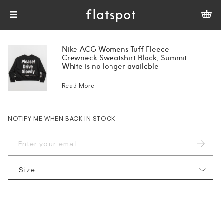
Nike ACG Womens Tuff Fleece
Crewneck Sweatshirt Black, Summit
White is no longer available
Read More
NOTIFY ME WHEN BACK IN STOCK
Size