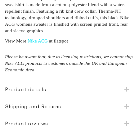
sweatshirt is made from a cotton-polyester blend with a water-
repellent finish. Featuring a rib knit crew collar, Therma-FIT
technology, dropped shoulders and ribbed cuffs, this black Nike
ACG womens sweater is finished with screen printed front, rear
and sleeve graphics.
View More
Nike ACG
at flatspot
Please be aware that, due to licensing restrictions, we cannot ship
Nike ACG products to customers outside the UK and European
Economic Area.
Product details
Shipping and Returns
Product reviews