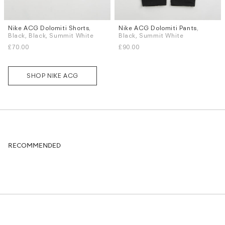
Nike ACG Dolomiti Shorts
,
Nike ACG Dolomiti Pants
,
Sizes
Sizes
Black, Black, Summit White
Black, Summit White
XS
S
L
XL
L
XL
£70.00
£90.00
SHOP NIKE ACG
RECOMMENDED