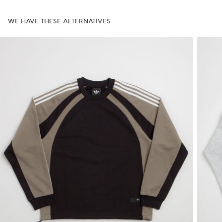
WE HAVE THESE ALTERNATIVES