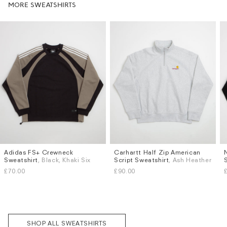
MORE SWEATSHIRTS
Adidas FS+ Crewneck
Carhartt Half Zip American
Sizes
Sizes
Sweatshirt
, Black, Khaki Six
Script Sweatshirt
, Ash Heather
S
M
L
XL
S
M
L
XL
£70.00
£90.00
Subscri
be
SHOP ALL SWEATSHIRTS