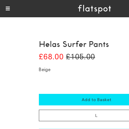
Helas Surfer Pants
£68.00
£105.00
Beige
Add to Basket
L