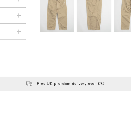
Subscri
be
Free UK premium delivery over £95