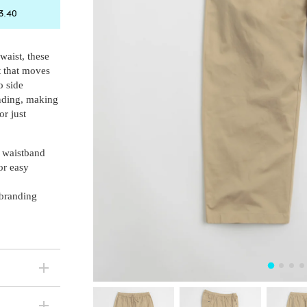
ck in stock
3.40
ck in stock
 waist, these
ck in stock
t that moves
o side
anding, making
or just
 waistband
or easy
 branding