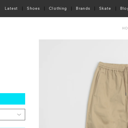
Latest
Shoes
Clothing
Brands
Skate
Blo
HO