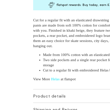
S
Unavailable,
Email me when ba
flatspot rewards: Buy today, earn
£
M
Unavailable,
Email me when ba
L
XL
Cut for a regular fit with an elasticated drawstring
Unavailable,
Email me when ba
pants are made from soft 100% cotton for comfor
with you. Finished in khaki beige, they feature tw
pockets, a rear pocket, and embroidered logo br
them an easy choice for skate sessions, city days, 
hanging out.
Made from 100% cotton with an elasticated
Two side pockets and a single rear pocket f
storage
Cut to a regular fit with embroidered Helas
View More
Helas
at flatspot
Product details
Shipping and Returns