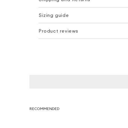
Sizing guide
Product reviews
RECOMMENDED