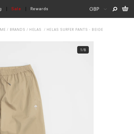
g
Sale
Rewards
ME
BRANDS
HELAS
HELAS SURFER PANTS - BEIGE
1/8