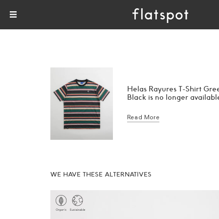
Helas Rayures T-Shirt Gre
Black is no longer availabl
Read More
WE HAVE THESE ALTERNATIVES