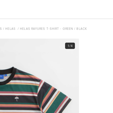
S
HELAS
HELAS RAYURES T-SHIRT - GREEN / BLACK
1/4