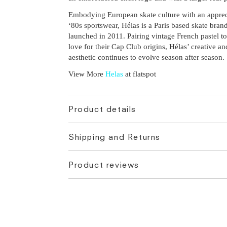
Embodying European skate culture with an apprec
‘80s sportswear, Hélas is a Paris based skate brand
launched in 2011. Pairing vintage French pastel t
love for their Cap Club origins, Hélas’ creative a
aesthetic continues to evolve season after season.
View More
Helas
at flatspot
Product details
Shipping and Returns
Product reviews