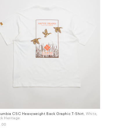
umbia CSC Heavyweight Back Graphic T-Shirt
, White,
Adidas Temple
es
Sizes
k Heritage
£30.00
M
L
XL
L
.00