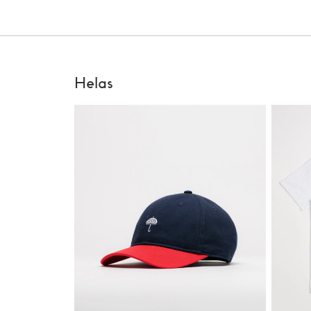
Helas