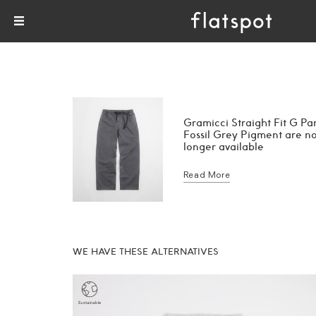
Gramicci Straight Fit G Pa
Fossil Grey Pigment are n
longer available
Read More
WE HAVE THESE ALTERNATIVES