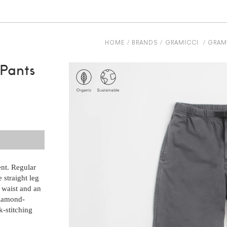
HOME
BRANDS
GRAMICCI
GRAMI
 Pants
ent. Regular
 straight leg
 waist and an
diamond-
k-stitching