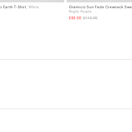
i Earth T-Shirt
, White
Gramicci Sun Fade Crewneck Swea
Sizes
Night Purple
XL
S
M
L
£83.00
£110.00