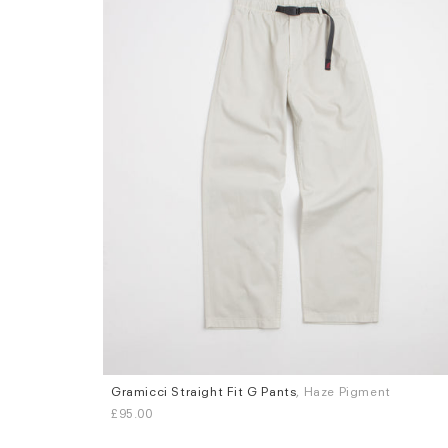
Gramicci Straight Fit G Pants
, Haze Pigment
Sizes
£95.00
S
M
L
XL