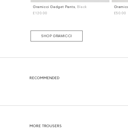
Gramicci Gadget Pants
, Black
Gramicc
Sizes
Sizes
£120.00
£50.00
M
XL
S
M
L
SHOP GRAMICCI
RECOMMENDED
MORE TROUSERS