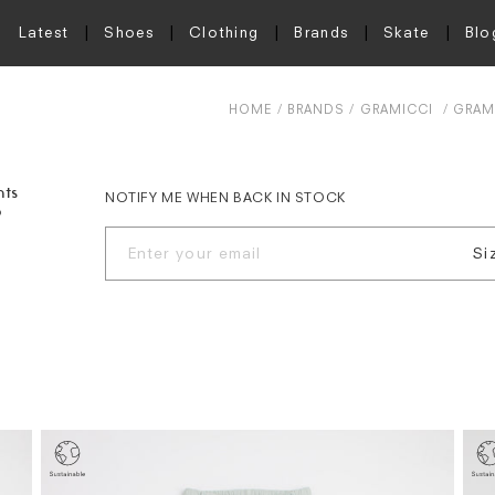
Latest
Shoes
Clothing
Brands
Skate
Blo
HOME
BRANDS
GRAMICCI
GRAMI
nts
NOTIFY ME WHEN BACK IN STOCK
o
Si
S
M
L
X
X