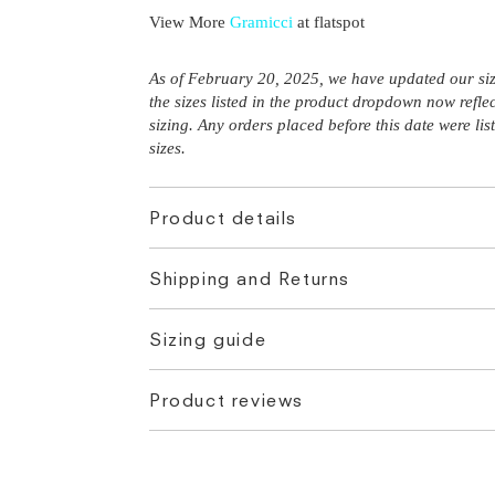
View More
Gramicci
at flatspot
As of February 20, 2025, we have updated our siz
the sizes listed in the product dropdown now refle
sizing. Any orders placed before this date were li
sizes.
Product details
Shipping and Returns
Sizing guide
Product reviews