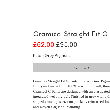
Gramicci Straight Fit G
£62.00
£95.00
Fossil Grey Pigment
SOLD OUT
Gramicci Straight Fit G Pants in Fossil Grey Pigm
fitting and made from 100% eco cotton twill, these
Gramicci G-Pants are designed with an elasticated
integrated webbing belt. Finished in grey with a 
shaped crotch gusset, four pockets, reinforced loc
and woven flag label branding.