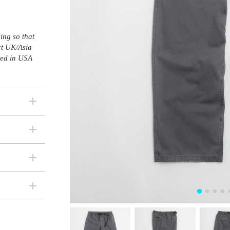
ing so that
ct UK/Asia
sted in USA