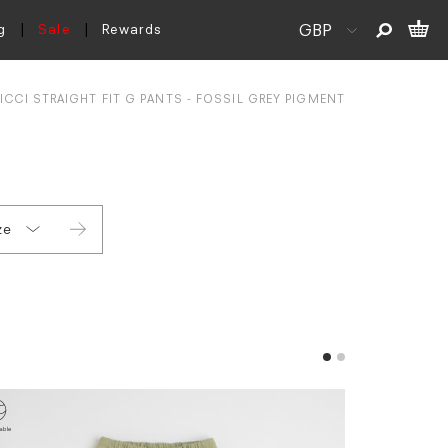
g
Sale
Rewards
CCI STRAIGHT FIT G PANTS - FOSSIL GREY PIGMENT
ze
L
XL