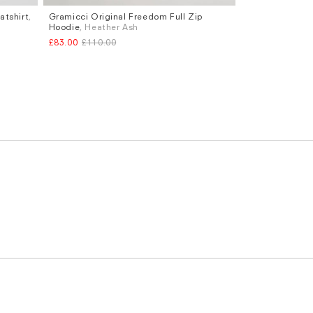
tshirt
,
Gramicci Original Freedom Full Zip
Sizes
Hoodie
, Heather Ash
XL
£83.00
£110.00