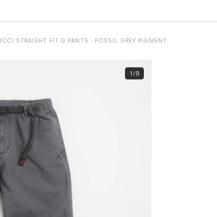
CCI STRAIGHT FIT G PANTS - FOSSIL GREY PIGMENT
1/9