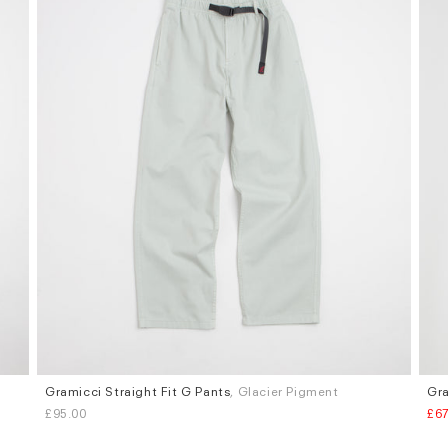
Gramicci Straight Fit G Pants
, Glacier Pigment
Gra
Sizes
Siz
£95.00
£67
S
M
L
XL
M