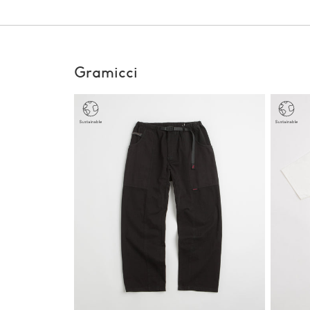
Gramicci