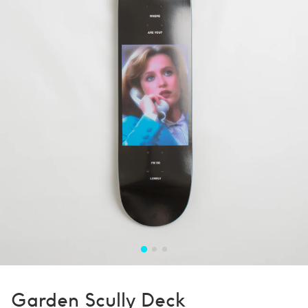
Garden Scully Deck