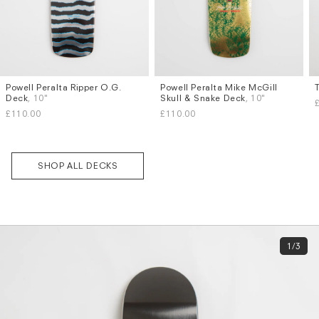
Powell Peralta Ripper O.G.
Powell Peralta Mike McGill
Deck
, 10"
Skull & Snake Deck
, 10"
£110.00
£110.00
SHOP ALL DECKS
1/3
Subscri
be