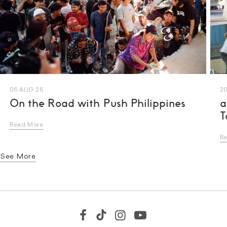
06 AUG 26
20
On the Road with Push Philippines
a
T
Read More
R
See More