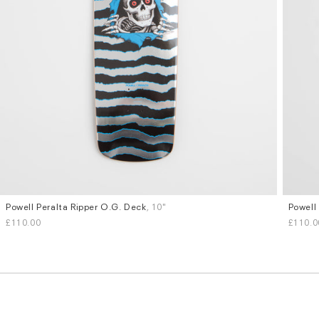
Powell Peralta Ripper O.G. Deck
, 10"
Powell
£110.00
£110.0