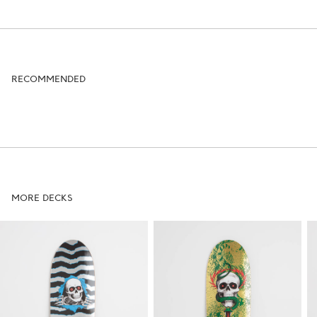
RECOMMENDED
MORE DECKS