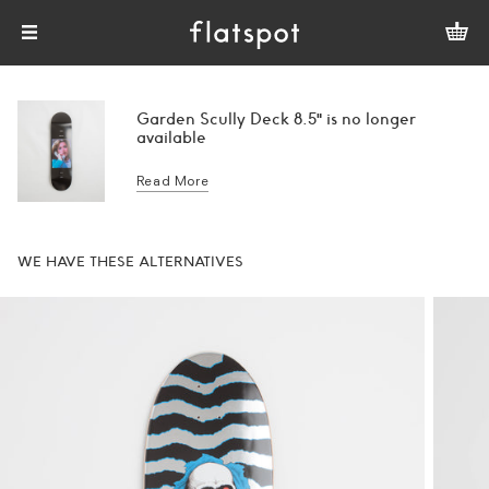
Garden Scully Deck 8.5" is no longer
available
Read More
WE HAVE THESE ALTERNATIVES