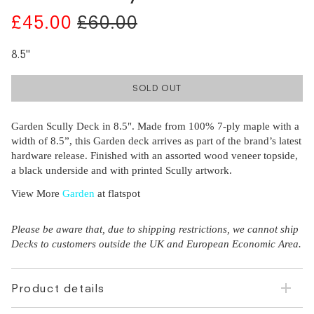
£45.00
£60.00
8.5"
SOLD OUT
Garden Scully Deck in 8.5". Made from 100% 7-ply maple with a
width of 8.5”, this Garden deck arrives as part of the brand’s latest
hardware release. Finished with an assorted wood veneer topside,
a black underside and with printed Scully artwork.
View More
Garden
at flatspot
Please be aware that, due to shipping restrictions, we cannot ship
Decks to customers outside the UK and European Economic Area.
Product details