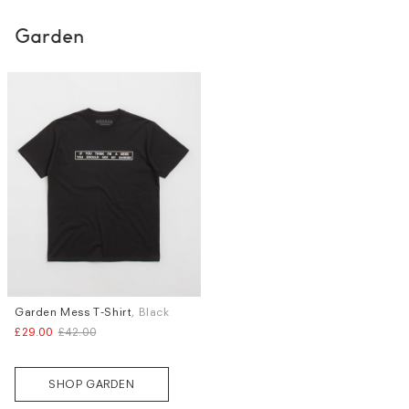
Garden
Garden Mess T-Shirt
, Black
Sizes
£29.00
£42.00
S
M
L
SHOP GARDEN