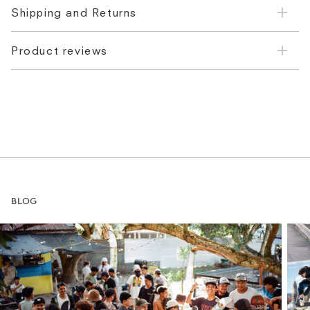
Shipping and Returns
Product reviews
BLOG