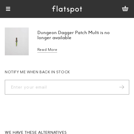
Dungeon Dagger Patch Multi is no
longer available
Read More
NOTIFY ME WHEN BACK IN STOCK
WE HAVE THESE ALTERNATIVES