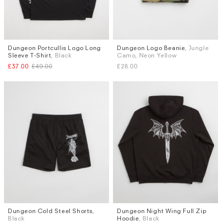
Dungeon Portcullis Logo Long
Dungeon Logo Beanie
, Jungle
Sizes
Sleeve T-Shirt
, Black
Camo, Neon Yellow
M
L
£37.00
£49.00
£28.00
Dungeon Cold Steel Shorts
,
Dungeon Night Wing Full Zip
Sizes
Sizes
Black
Hoodie
, Black