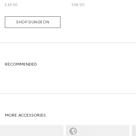
L
M
L
XL
£44.00
£66.00
SHOP DUNGEON
RECOMMENDED
MORE ACCESSORIES