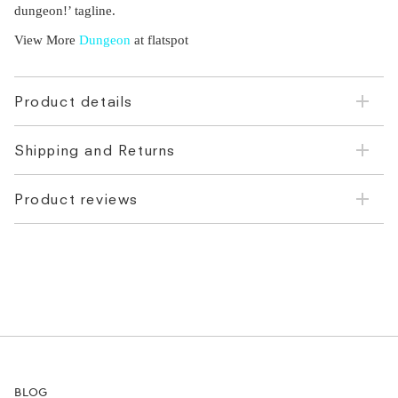
dungeon!’ tagline.
View More
Dungeon
at flatspot
Product details
Shipping and Returns
Product reviews
BLOG