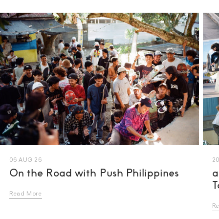
06 AUG 26
20
On the Road with Push Philippines
a
T
Read More
R