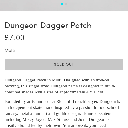
Dungeon Dagger Patch
£7.00
Multi
SOLD OUT
Dungeon Dagger Patch in Multi. Designed with an iron-on
backing, this single sized Dungeon patch is designed in multi-
coloured shades with a size of approximately 4 x 15cm.
Founded by artist and skater Richard ‘French’ Sayer, Dungeon is
an independent skate brand inspired by a passion for old-school
fantasy, metal album art and gothic design. Home to skaters
including Mikey Joyce, Max Strauss and Joxa, Dungeon is a
creative brand led by their own ‘You are weak, you need