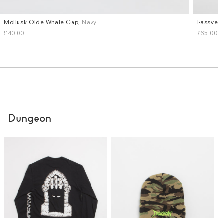
Mollusk Olde Whale Cap
, Navy
Rassve
£40.00
£65.00
Dungeon