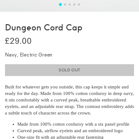
Dungeon Cord Cap
£29.00
Navy, Electric Green
SOLD OUT
Built for whatever gets you outside, this cap keeps it simple and
ready for the day. Made from 100% cotton corduroy in deep navy,
it sits comfortably with a curved peak, breathable embroidered
eyelets, and an adjustable rear strap. The contrast embroidery adds
a subtle touch of character across the crown.
Made from 100% cotton corduroy with a six panel profile
Curved peak, airflow eyelets and an embroidered logo
One-size fit with an adjustable rear fastening