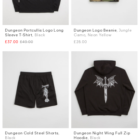
Dungeon Portcullis Logo Long
Dungeon Logo Beanie
, Jungle
Sizes
Sleeve T-Shirt
, Black
Camo, Neon Yellow
M
L
£37.00
£49.00
£28.00
Dungeon Cold Steel Shorts
,
Dungeon Night Wing Full Zip
Sizes
Sizes
Black
Hoodie
, Black