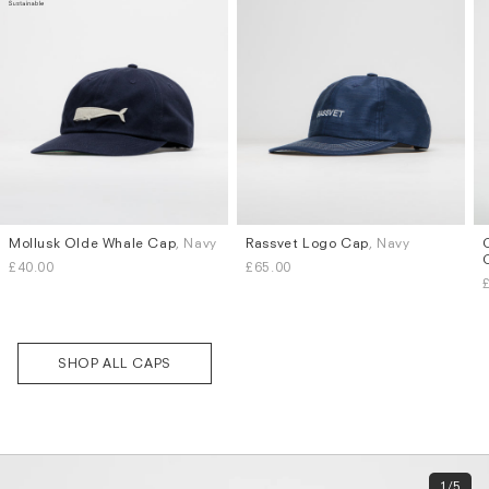
Mollusk Olde Whale Cap
, Navy
Rassvet Logo Cap
, Navy
£40.00
£65.00
Subscri
be
SHOP ALL CAPS
1/5