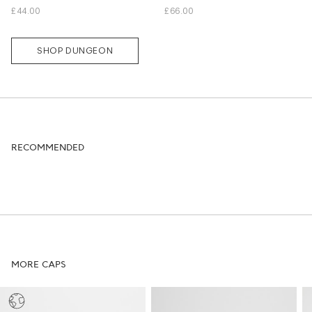
L
M
L
XL
£44.00
£66.00
SHOP DUNGEON
RECOMMENDED
MORE CAPS