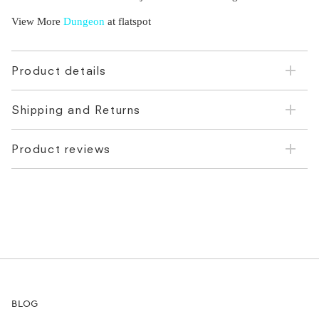
View More
Dungeon
at flatspot
Product details
Shipping and Returns
Product reviews
BLOG