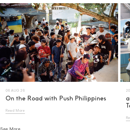
06 AUG 26
20
On the Road with Push Philippines
a
T
Read More
R
See More