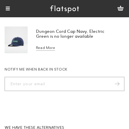
Dungeon Cord Cap Navy, Electric
Green is no longer available
Read More
NOTIFY ME WHEN BACK IN STOCK
WE HAVE THESE ALTERNATIVES