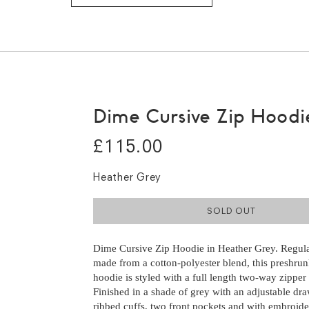
Dime Cursive Zip Hoodi
£115.00
Heather Grey
SOLD OUT
Dime Cursive Zip Hoodie in Heather Grey. Regular
made from a cotton-polyester blend, this preshru
hoodie is styled with a full length two-way zipper 
Finished in a shade of grey with an adjustable dr
ribbed cuffs, two front pockets and with embroid