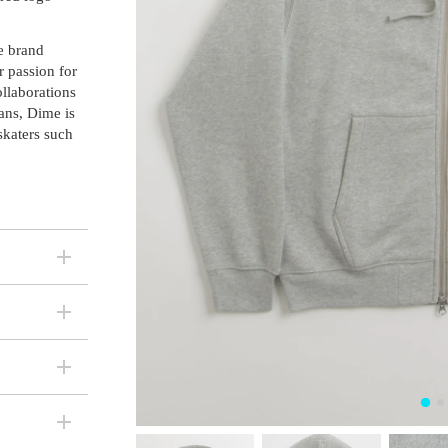
e brand
r passion for
ollaborations
ans, Dime is
skaters such