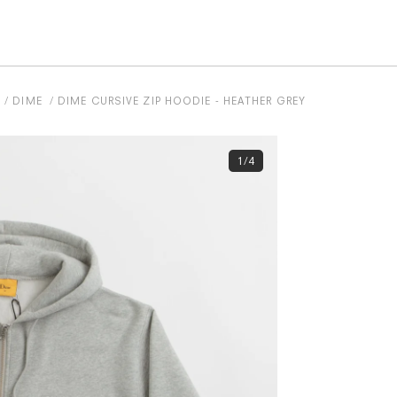
S
DIME
DIME CURSIVE ZIP HOODIE - HEATHER GREY
1/4