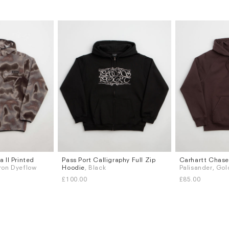
 II Printed
Pass Port Calligraphy Full Zip
Carhartt Chase
Sizes
Sizes
Iron Dyeflow
Hoodie
, Black
Palisander, Gol
S
M
L
XL
S
M
L
XL
£100.00
£85.00
Subscri