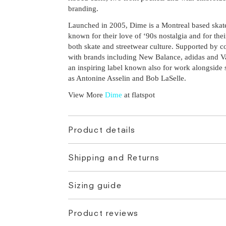
branding.
Launched in 2005, Dime is a Montreal based skat
known for their love of ‘90s nostalgia and for thei
both skate and streetwear culture. Supported by c
with brands including New Balance, adidas and V
an inspiring label known also for work alongside 
as Antonine Asselin and Bob LaSelle.
View More
Dime
at flatspot
Product details
Shipping and Returns
Sizing guide
Product reviews