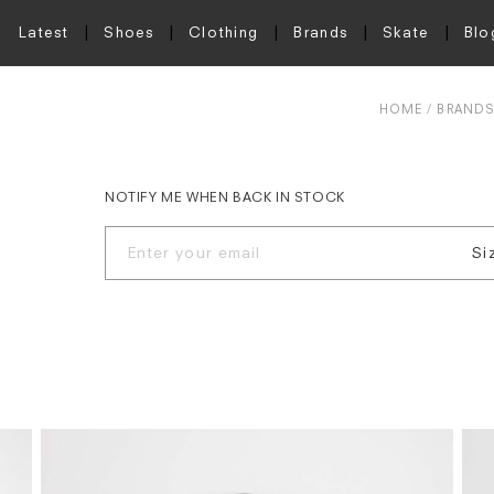
Latest
Shoes
Clothing
Brands
Skate
Blo
HOME
BRAND
NOTIFY ME WHEN BACK IN STOCK
Si
S
M
L
X