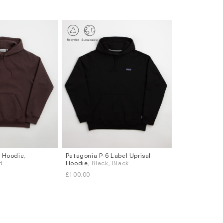
 Hoodie
,
Patagonia P-6 Label Uprisal
Sizes
d
Hoodie
, Black, Black
S
M
L
XL
£100.00