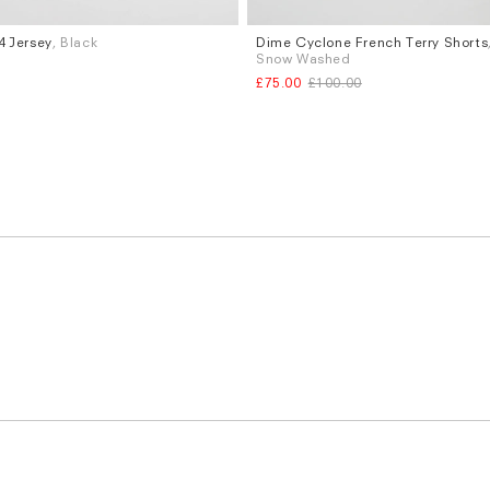
 Jersey
, Black
Dime Cyclone French Terry Shorts
Sizes
Snow Washed
XL
S
M
L
XL
£75.00
£100.00