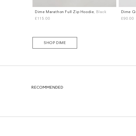
Dime Marathon Full Zip Hoodie
, Black
Dime Q4
Sizes
Sizes
£115.00
£90.00
S
M
L
XL
S
M
L
SHOP DIME
RECOMMENDED