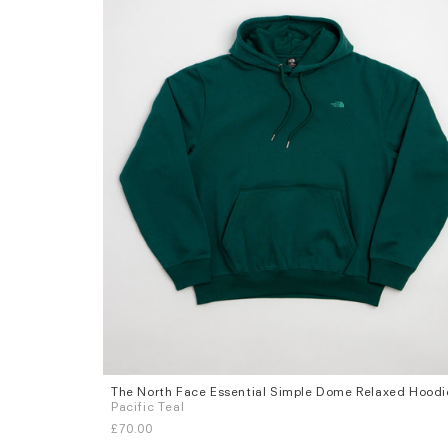
The North Face Essential Simple Dome Relaxed Hoodi
Sizes
Pacific Teal
S
M
L
XL
£70.00