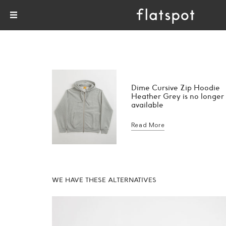
Dime Cursive Zip Hoodie
Heather Grey is no longer
available
Read More
WE HAVE THESE ALTERNATIVES