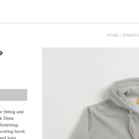
be
HOME
BRAND
e
 fitting and
nk Dime
fastening.
awstring hood,
ered logo