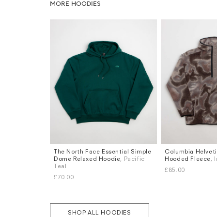
MORE HOODIES
The North Face Essential Simple
Columbia Helvetia
Sizes
Sizes
Dome Relaxed Hoodie
, Pacific
Hooded Fleece
, 
S
M
L
XL
S
M
L
XL
Teal
£85.00
£70.00
SHOP ALL HOODIES