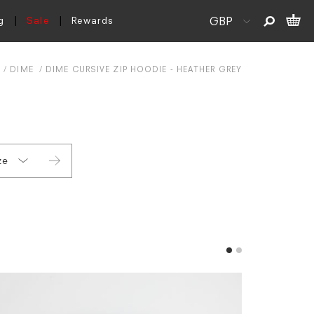
g
Sale
Rewards
S
DIME
DIME CURSIVE ZIP HOODIE - HEATHER GREY
ze
L