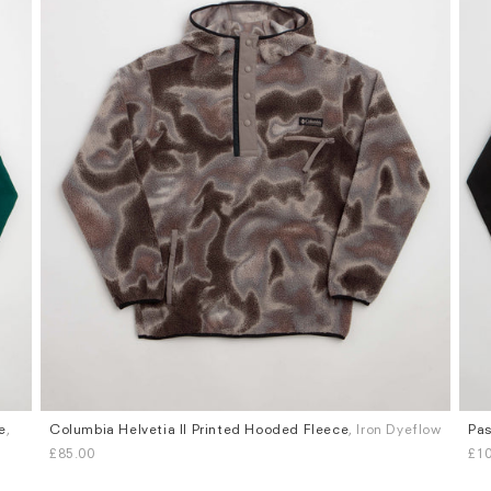
e
,
Columbia Helvetia II Printed Hooded Fleece
, Iron Dyeflow
Pas
Sizes
Siz
£85.00
£1
S
M
L
XL
S