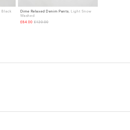
, Black
Dime Relaxed Denim Pants
, Light Snow
Sizes
Washed
S
M
L
£84.00
£120.00