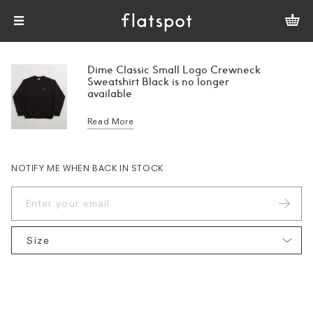
Dime Classic Small Logo Crewneck
Sweatshirt Black is no longer
available
Read More
NOTIFY ME WHEN BACK IN STOCK
Size