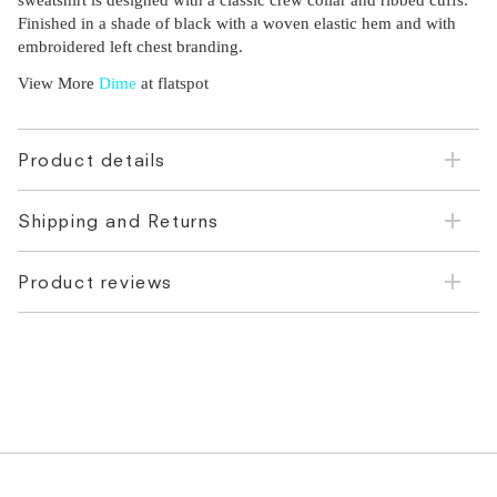
sweatshirt is designed with a classic crew collar and ribbed cuffs.
Finished in a shade of black with a woven elastic hem and with
embroidered left chest branding.
View More
Dime
at flatspot
Product details
Shipping and Returns
Product reviews