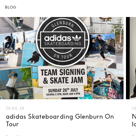
BLOG
20 JUL 26
10
adidas Skateboarding Glenburn On
N
Tour
I