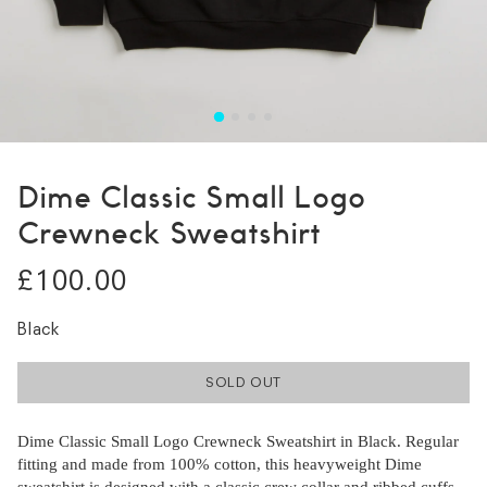
Dime Classic Small Logo
Crewneck Sweatshirt
£100.00
Black
SOLD OUT
Dime Classic Small Logo Crewneck Sweatshirt in Black. Regular
fitting and made from 100% cotton, this heavyweight Dime