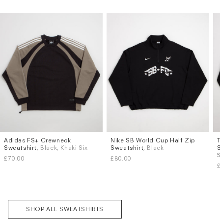
Subscri
Adidas FS+ Crewneck
Nike SB World Cup Half Zip
Sizes
Sizes
be
Sweatshirt
, Black, Khaki Six
Sweatshirt
, Black
S
M
L
XL
S
M
L
XL
£70.00
£80.00
SHOP ALL SWEATSHIRTS