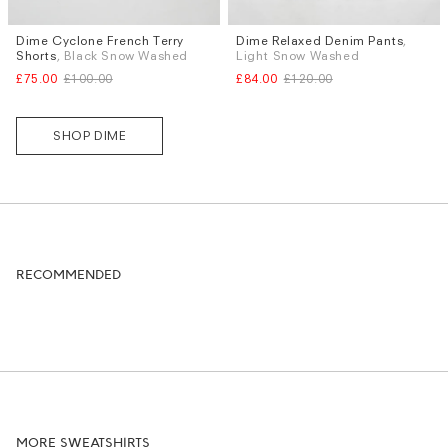
Dime Cyclone French Terry
Dime Relaxed Denim Pants
,
Sizes
Sizes
Shorts
, Black Snow Washed
Light Snow Washed
S
M
L
XL
S
M
L
£75.00
£100.00
£84.00
£120.00
SHOP DIME
RECOMMENDED
MORE SWEATSHIRTS