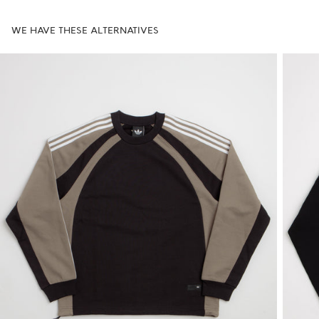
WE HAVE THESE ALTERNATIVES