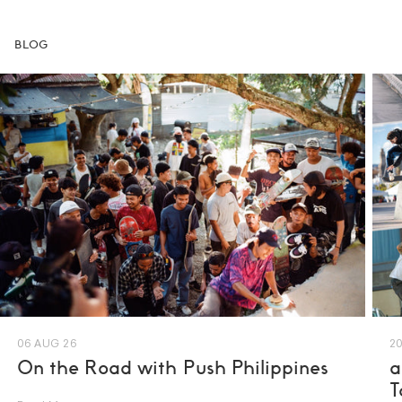
BLOG
06 AUG 26
20
On the Road with Push Philippines
a
T