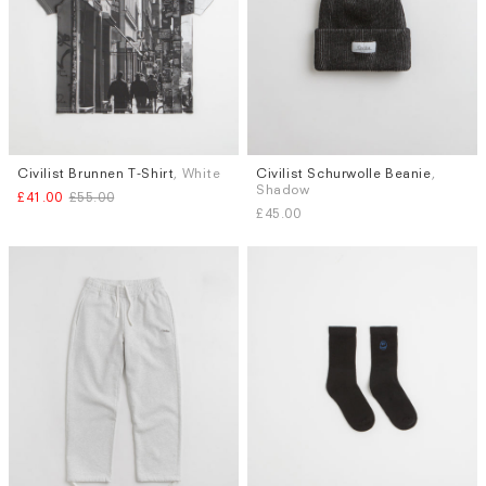
Civilist Brunnen T-Shirt
, White
Civilist Schurwolle Beanie
,
Sizes
Shadow
£41.00
£55.00
M
L
XL
£45.00