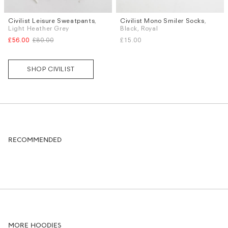
Civilist Leisure Sweatpants
,
Civilist Mono Smiler Socks
,
Sizes
Sizes
Light Heather Grey
Black, Royal
XL
S / M
£56.00
£80.00
£15.00
SHOP CIVILIST
RECOMMENDED
MORE HOODIES