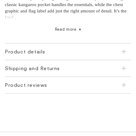
classic kangaroo pocket handles the essentials, while the chest
graphic and flag label add just the right amount of detail. It’s the
kind...
Made from 100% cotton with an adjustable drawstring hood
Read more
Kangaroo front pocket and classic rib knit cuffs
Cut to a regular fit - ideal for layering over t-shirts or under
jackets
Product details
Shipping and Returns
Product reviews