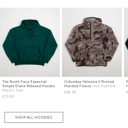
The North Face Essential
Columbia Helvetia II Printed
Sizes
Sizes
Subscri
Simple Dome Relaxed Hoodie
,
Hooded Fleece
, Iron Dyeflow
be
S
M
L
XL
S
M
L
XL
Pacific Teal
£85.00
£70.00
SHOP ALL HOODIES