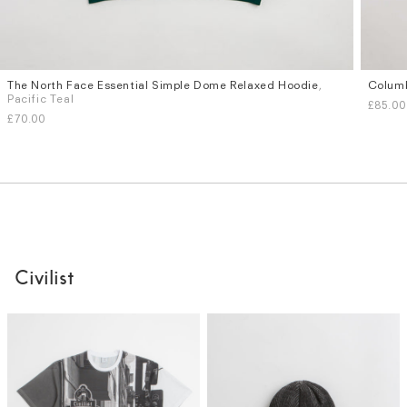
The North Face Essential Simple Dome Relaxed Hoodie
,
Columb
Sizes
Sizes
Pacific Teal
£85.00
S
M
L
XL
S
M
£70.00
Civilist