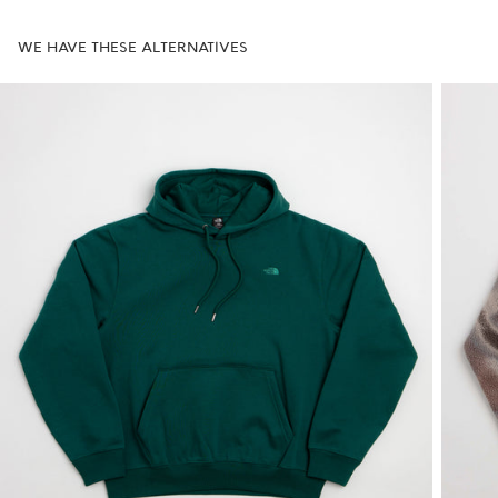
WE HAVE THESE ALTERNATIVES