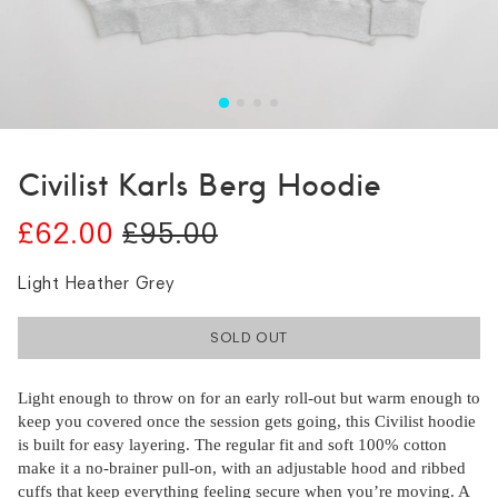
Civilist Karls Berg Hoodie
£62.00
£95.00
Light Heather Grey
SOLD OUT
Light enough to throw on for an early roll-out but warm enough to
keep you covered once the session gets going, this Civilist hoodie
is built for easy layering. The regular fit and soft 100% cotton
make it a no-brainer pull-on, with an adjustable hood and ribbed
cuffs that keep everything feeling secure when you’re moving. A