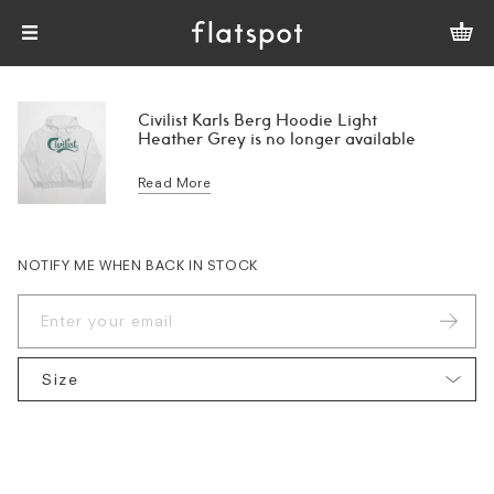
Civilist Karls Berg Hoodie Light
Heather Grey is no longer available
Read More
NOTIFY ME WHEN BACK IN STOCK
Size