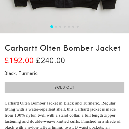
Carhartt Olten Bomber Jacket
£192.00
£240.00
Black, Turmeric
SOLD OUT
Carhartt Olten Bomber Jacket in Black and Turmeric. Regular
fitting with a water-repellent shell, this Carhartt jacket is made
from 100% nylon twill with a stand collar, a full length zipper
fastening and double-weave knitted cuffs. Finished in a shade of
black with a nylon-taffeta lining, two 3D waist pockets, an