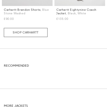
Carhartt Brandon Shorts
, Blue
Carhartt Eightynine Coach
Sizes
Sizes
Stone Washed
Jacket
, Black, White
XS
S
M
L
XL
S
M
L
XL
£90.00
£135.00
SHOP CARHARTT
RECOMMENDED
MORE JACKETS