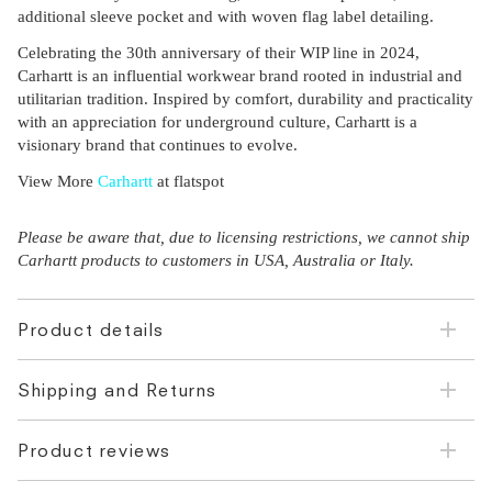
additional sleeve pocket and with woven flag label detailing.
Celebrating the 30th anniversary of their WIP line in 2024,
Carhartt is an influential workwear brand rooted in industrial and
utilitarian tradition. Inspired by comfort, durability and practicality
with an appreciation for underground culture, Carhartt is a
visionary brand that continues to evolve.
View More
Carhartt
at flatspot
Please be aware that, due to licensing restrictions, we cannot ship
Carhartt products to customers in USA, Australia or Italy.
Product details
Shipping and Returns
Product reviews