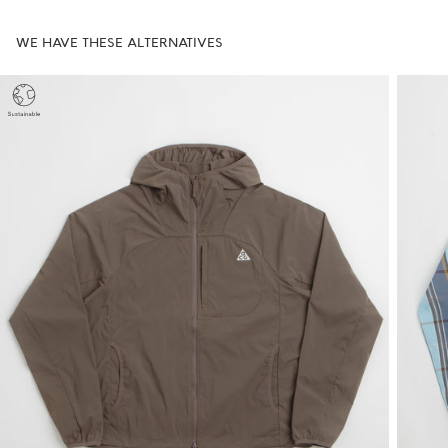
WE HAVE THESE ALTERNATIVES