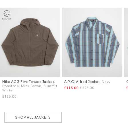
Nike ACG Five Towers Jacket
,
A.P.C. Alfred Jacket
, Navy
Sizes
Sizes
Ironstone, Mink Brown, Summit
£113.00
£225.00
S
M
L
XL
XXL
S
M
L
XL
White
£125.00
Subscri
be
SHOP ALL JACKETS