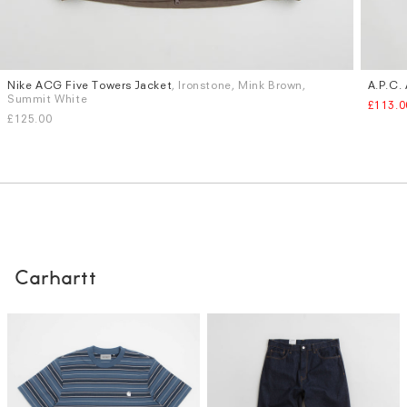
Nike ACG Five Towers Jacket
, Ironstone, Mink Brown,
A.P.C. 
Sizes
Sizes
Summit White
£113.0
S
M
L
XL
XXL
S
M
£125.00
Carhartt