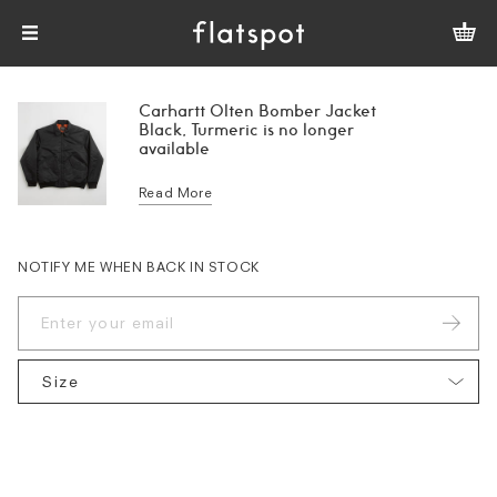
Carhartt Olten Bomber Jacket
Black, Turmeric is no longer
available
Read More
NOTIFY ME WHEN BACK IN STOCK
Size