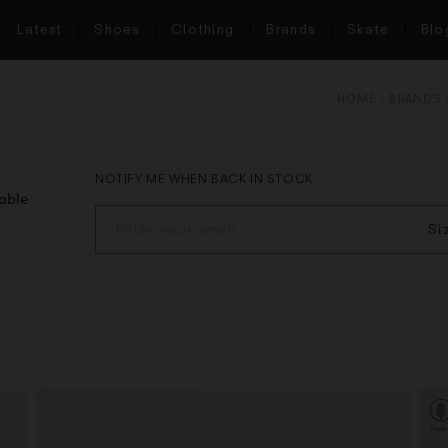
Latest
Shoes
Clothing
Brands
Skate
Blo
HOME
BRANDS
NOTIFY ME WHEN BACK IN STOCK
lable
Si
S
M
L
X