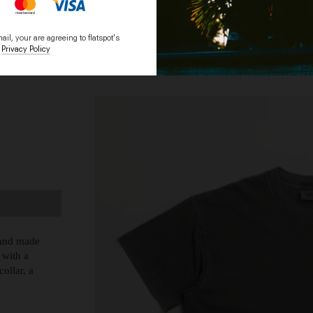
il, your are agreeing to flatspot's
Privacy Policy
HOME
BRANDS
g and made
 with a
ollar, a