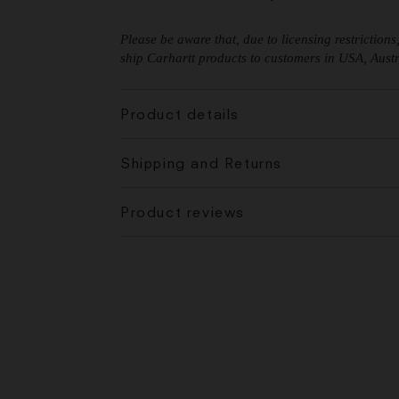
Please be aware that, due to licensing restriction
ship Carhartt products to customers in USA, Austra
Product details
Shipping and Returns
Product reviews