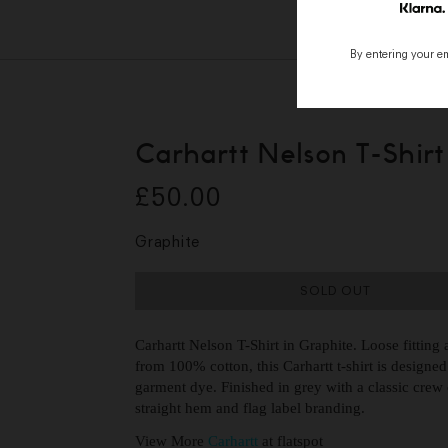
By entering your ema
Carhartt Nelson T-Shirt
£50.00
Graphite
SOLD OUT
Carhartt Nelson T-Shirt in Graphite. Loose fittin
from 100% cotton, this Carhartt t-shirt is designed
garment dye. Finished in grey with a classic crew c
straight hem and flag label branding.
View More
Carhartt
at flatspot