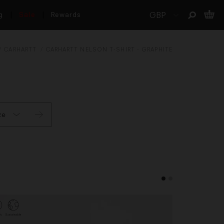
g
Sale
Rewards
CARHARTT
CARHARTT NELSON T-SHIRT - GRAPHITE
ze
L