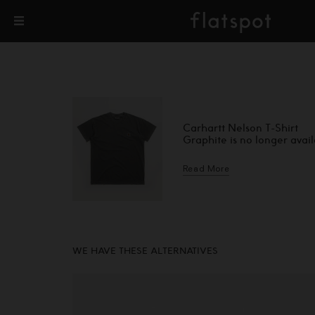
Carhartt Nelson T-Shirt
Graphite is no longer avai
Read More
WE HAVE THESE ALTERNATIVES