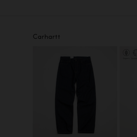
Carhartt