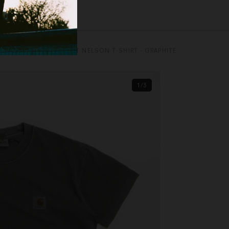
CARHARTT
CARHARTT NELSON T-SHIRT - GRAPHITE
1/3