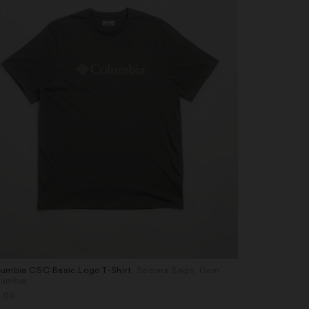
umbia CSC Basic Logo T-Shirt
, Sedona Sage, Gem
Columbia CSC
es
Sizes
lumbia
Duck Heritag
L
S
M
L
XL
.00
£35.00