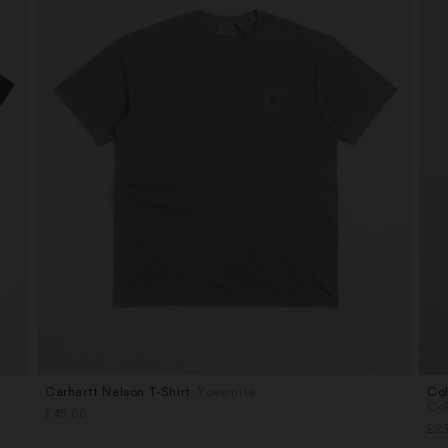
Carhartt Nelson T-Shirt
, Yosemite
Col
Sizes
Siz
Co
£45.00
M
M
£23