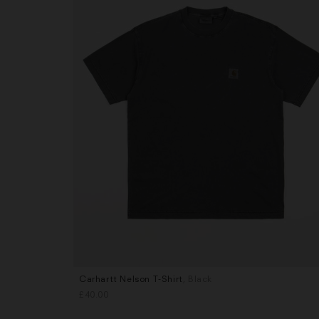
Carhartt Nelson T-Shirt
, Black
Sizes
£40.00
M