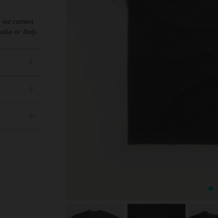
s, we cannot
lia or Italy.