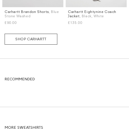
Carhartt Brandon Shorts
, Blue
Carhartt Eightynine Coach
Sizes
Sizes
Stone Washed
Jacket
, Black, White
XS
S
M
L
XL
S
M
L
XL
£90.00
£135.00
SHOP CARHARTT
RECOMMENDED
MORE SWEATSHIRTS