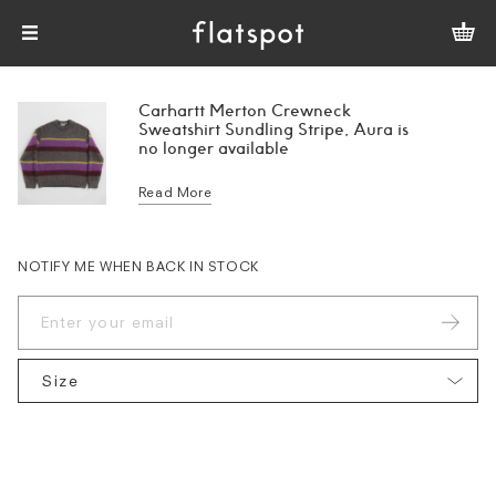
Carhartt Merton Crewneck
Sweatshirt Sundling Stripe, Aura is
no longer available
Read More
NOTIFY ME WHEN BACK IN STOCK
Size