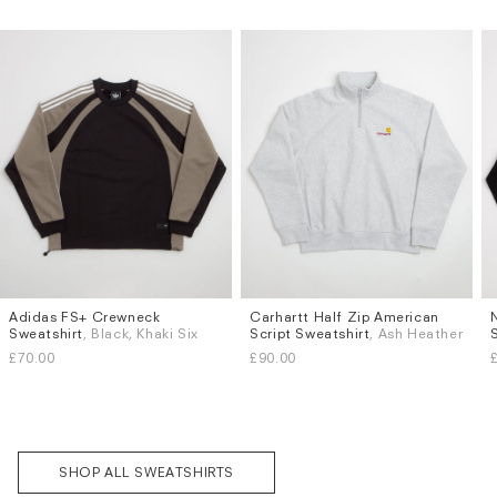
Adidas FS+ Crewneck
Carhartt Half Zip American
Sizes
Sizes
Sweatshirt
, Black, Khaki Six
Script Sweatshirt
, Ash Heather
S
M
L
XL
S
M
L
XL
£70.00
£90.00
Subscri
be
SHOP ALL SWEATSHIRTS