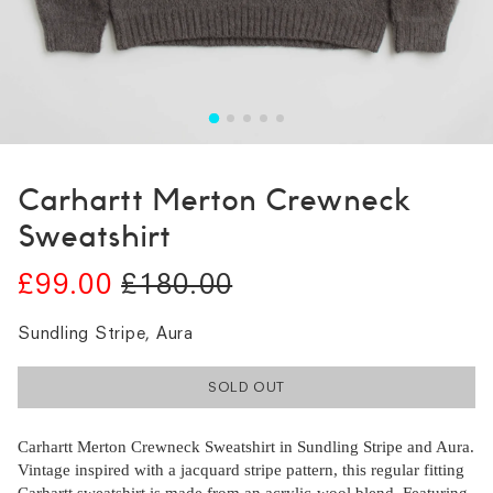
Carhartt Merton Crewneck
Sweatshirt
£99.00
£180.00
Sundling Stripe, Aura
SOLD OUT
Carhartt Merton Crewneck Sweatshirt in Sundling Stripe and Aura.
Vintage inspired with a jacquard stripe pattern, this regular fitting