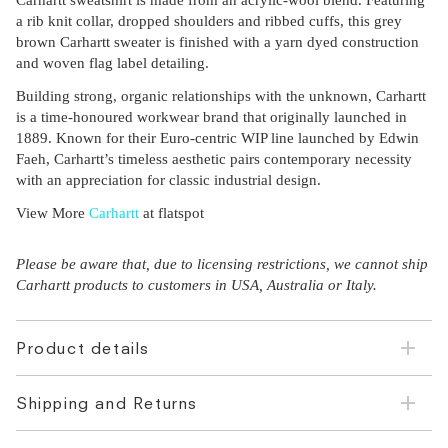
Carhartt sweatshirt is made from an acrylic-wool blend. Featuring
a rib knit collar, dropped shoulders and ribbed cuffs, this grey
brown Carhartt sweater is finished with a yarn dyed construction
and woven flag label detailing.
Building strong, organic relationships with the unknown, Carhartt
is a time-honoured workwear brand that originally launched in
1889. Known for their Euro-centric WIP line launched by Edwin
Faeh, Carhartt’s timeless aesthetic pairs contemporary necessity
with an appreciation for classic industrial design.
View More
Carhartt
at flatspot
Please be aware that, due to licensing restrictions, we cannot ship
Carhartt products to customers in USA, Australia or Italy.
Product details
Shipping and Returns