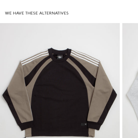
WE HAVE THESE ALTERNATIVES