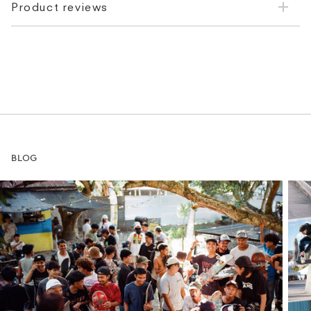
Product reviews
BLOG