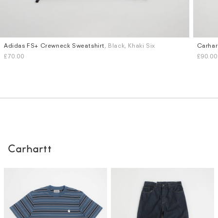
Adidas FS+ Crewneck Sweatshirt
, Black, Khaki Six
Carhar
Sizes
Sizes
£70.00
£90.00
S
M
L
XL
S
M
Carhartt