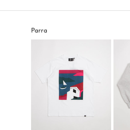
Parra