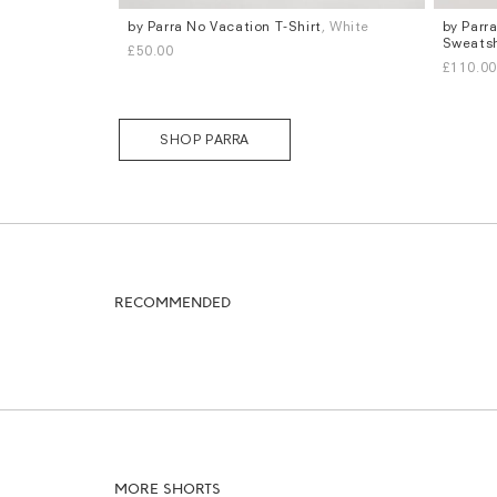
by Parra No Vacation T-Shirt
, White
by Parr
Sizes
Sizes
Sweatsh
£50.00
S
M
L
XL
S
M
L
£110.00
SHOP PARRA
RECOMMENDED
MORE SHORTS