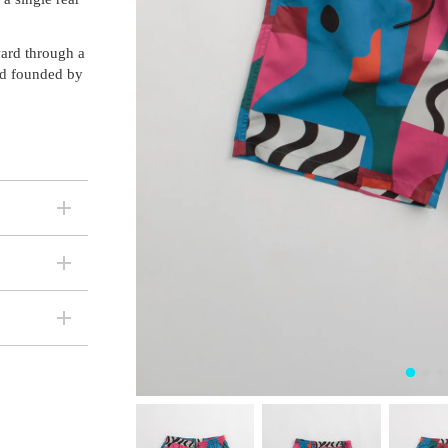
ward through a
nd founded by