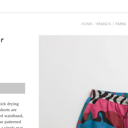
HOME
BRANDS
PARRA
r
uick drying
shorts are
ed waistband,
se patterned
 a single rear