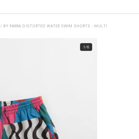
BY PARRA DISTORTED WATER SWIM SHORTS - MULTI
1/6