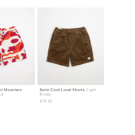
act Mountain
Katin Cord Local Shorts
, Light
Sizes
ed
Brown
S
M
L
XL
£75.00