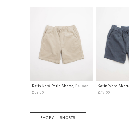
Katin Kord Patio Shorts
, Pelican
Katin Ward Short
Sizes
Sizes
£69.00
£75.00
L
XL
S
M
L
XL
SHOP ALL SHORTS