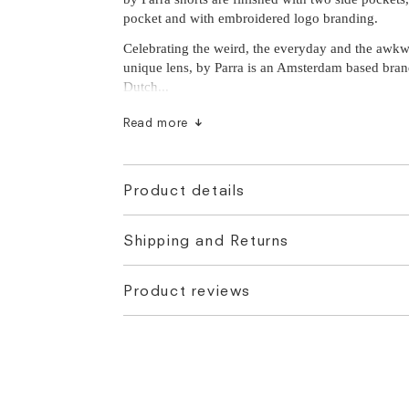
pocket and with embroidered logo branding.
Celebrating the weird, the everyday and the awk
unique lens, by Parra is an Amsterdam based bra
Dutch...
Read more
Product details
Shipping and Returns
Product reviews