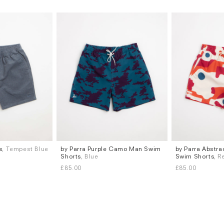
s
, Tempest Blue
by Parra Purple Camo Man Swim
by Parra Abstr
Sizes
Sizes
Shorts
, Blue
Swim Shorts
, R
M
L
M
L
XL
£85.00
£85.00
Subscri
be