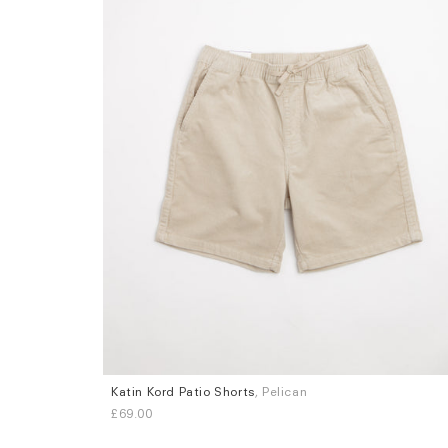
Katin Kord Patio Shorts
, Pelican
Sizes
£69.00
L
XL