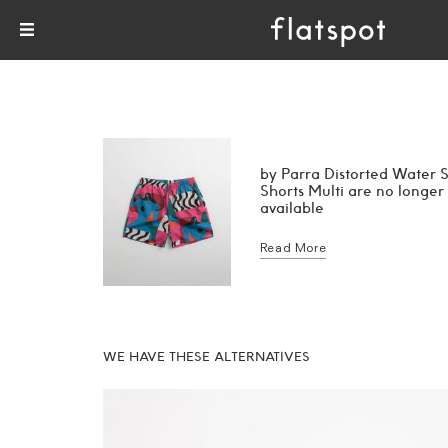
by Parra Distorted Water
Shorts Multi are no longer
available
Read More
WE HAVE THESE ALTERNATIVES