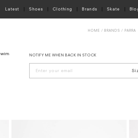
Latest
Shoes
Clothing
Brands
Skate
Blo
HOME
BRANDS
PARRA
 Swim
NOTIFY ME WHEN BACK IN STOCK
Si
X
S
M
L
X
X