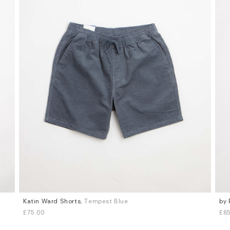
Katin Ward Shorts
, Tempest Blue
by 
Sizes
Siz
£75.00
£85
S
M
L
XL
M