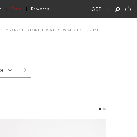
g
Sale
Rewards
BY PARRA DISTORTED WATER SWIM SHORTS - MULTI
ze
S
L
XL