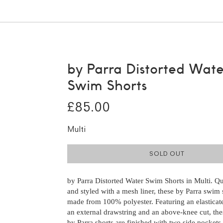
by Parra Distorted Wate
Swim Shorts
£85.00
Multi
SOLD OUT
by Parra Distorted Water Swim Shorts in Multi. Q
and styled with a mesh liner, these by Parra swim 
made from 100% polyester. Featuring an elasticat
an external drawstring and an above-knee cut, the
by Parra shorts are finished with two side pockets,