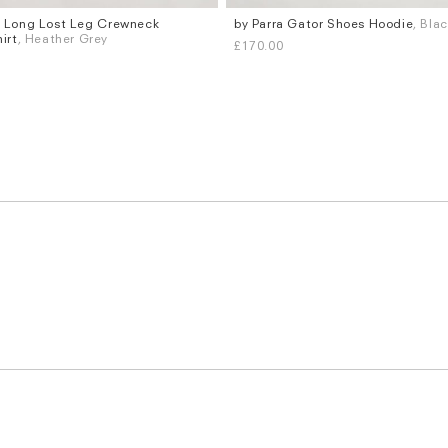
a Long Lost Leg Crewneck
by Parra Gator Shoes Hoodie
, Bla
Sizes
irt
, Heather Grey
£170.00
XL
S
M
L
XL