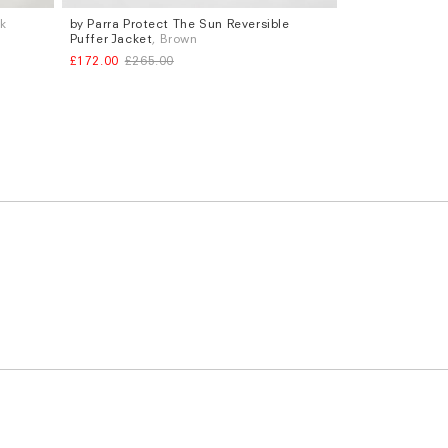
ck
by Parra Protect The Sun Reversible
Sizes
Puffer Jacket
, Brown
S
M
L
£172.00
£265.00