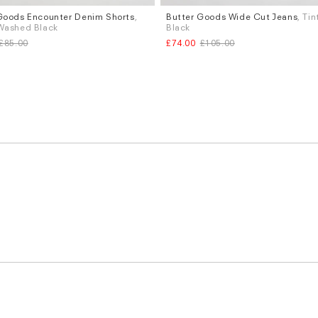
Goods Encounter Denim Shorts
,
Butter Goods Wide Cut Jeans
, Ti
Sizes
Washed Black
Black
W.30
£85.00
£74.00
£105.00