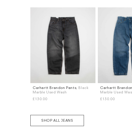
Carhartt Brandon Pants
, Black
Carhartt Brandon
Sizes
Sizes
Marble Used Wash
Marble Used Wa
XS
S
M
L
XL
XS
S
M
L
XL
£130.00
£130.00
SHOP ALL JEANS