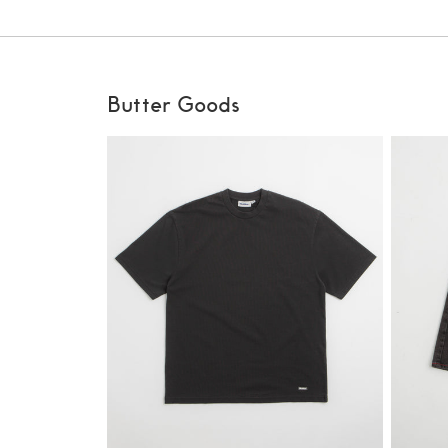
Butter Goods