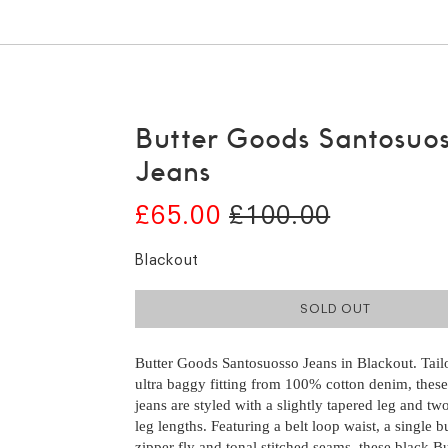
Butter Goods Santosuo
Jeans
£65.00
£100.00
Blackout
SOLD OUT
Butter Goods Santosuosso Jeans in Blackout. Tail
ultra baggy fitting from 100% cotton denim, thes
jeans are styled with a slightly tapered leg and tw
leg lengths. Featuring a belt loop waist, a single 
zipper fly and tonal stitched seams, these black B