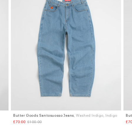
Butter Goods Santosuosso Jeans
, Washed Indigo, Indigo
But
Sizes
Siz
£70.00
£100.00
£70
W.36
W.