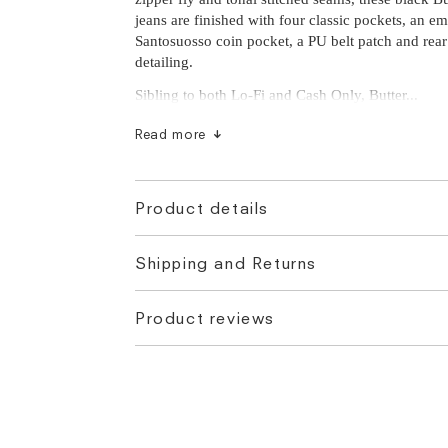
jeans are finished with four classic pockets, an e
Santosuosso coin pocket, a PU belt patch and rear
detailing.
Sibling to both Lo-Fi and Cash Only, Butter...
Read more
Product details
Shipping and Returns
Product reviews