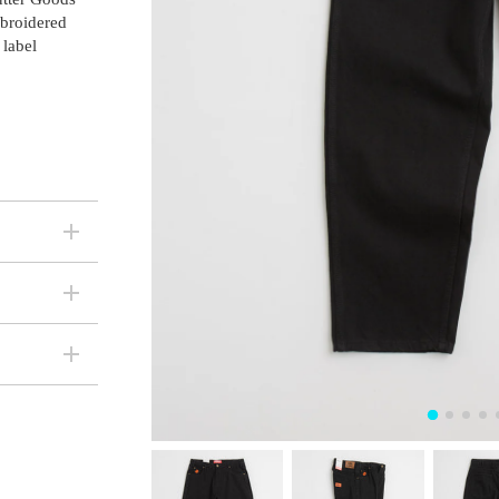
mbroidered
 label