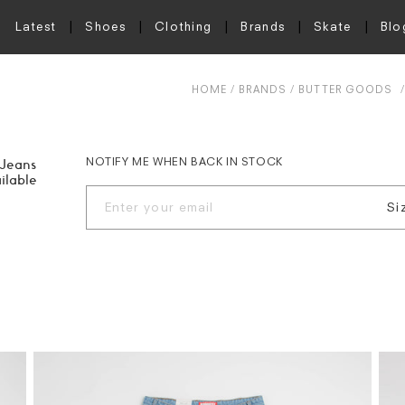
Latest
Shoes
Clothing
Brands
Skate
Blo
HOME
BRANDS
BUTTER GOODS
NOTIFY ME WHEN BACK IN STOCK
 Jeans
ilable
Si
W.
W.
W.
W.