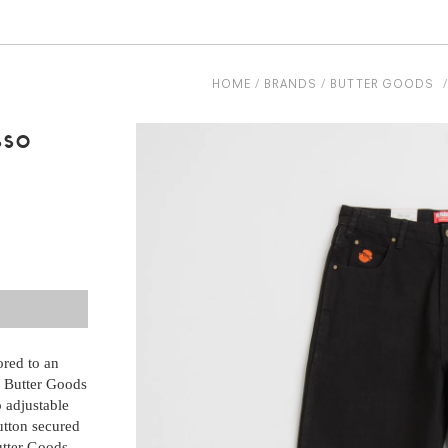
HOME
BRANDS
BUTTER GOODS
sso
ored to an
e Butter Goods
o adjustable
button secured
utter Goods