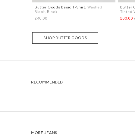
Butter Goods Basic T-Shirt
, Washed
Butter 
Sizes
Sizes
Black, Black
Tinted 
S
M
L
W.32
£40.00
£60.00
SHOP BUTTER GOODS
RECOMMENDED
MORE JEANS