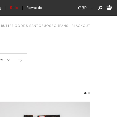
g
Sale
Rewards
BUTTER GOODS SANTOSUOSSO JEANS - BLACKOUT
ze
30
32
34
36