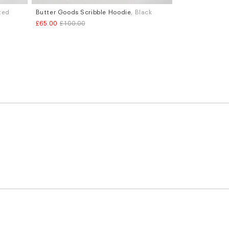
nted
Butter Goods Scribble Hoodie
, Black
Sizes
£65.00
£100.00
M