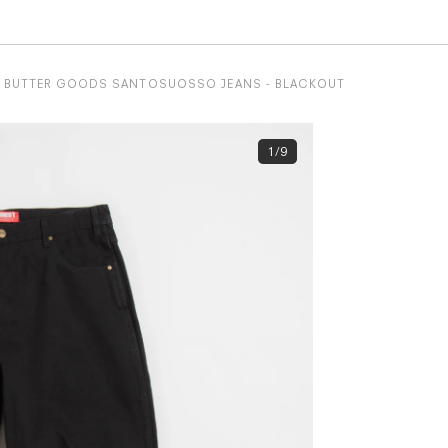
BUTTER GOODS SANTOSUOSSO JEANS - BLACKOUT
1/9