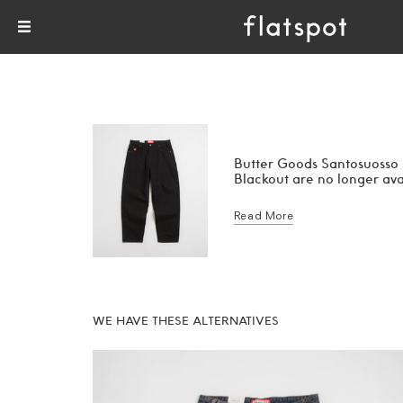
Butter Goods Santosuosso
Blackout are no longer ava
Read More
WE HAVE THESE ALTERNATIVES