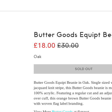
Butter Goods Equipt Be
£18.00
£30.00
Oak
SOLD OUT
Butter Goods Equipt Beanie in Oak. Single sized 
jacquard knit stripe, this Butter Goods beanie is 
100% acrylic. Featuring a regular cut and an adjus
over cuff, this orange brown Butter Goods beanie 
with woven flag label branding.
View More
Butter Goods
at flatspot