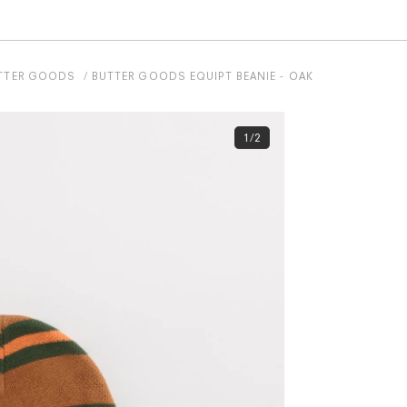
TTER GOODS
BUTTER GOODS EQUIPT BEANIE - OAK
1/2