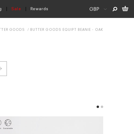
g
Sale
Rewards
TTER GOODS
BUTTER GOODS EQUIPT BEANIE - OAK