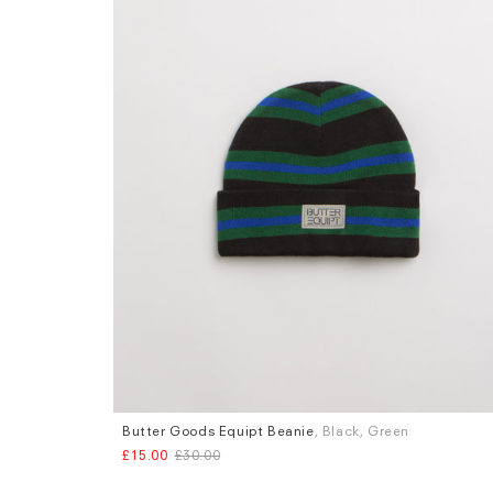
Butter Goods Equipt Beanie
, Black, Green
£15.00
£30.00