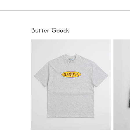
Butter Goods