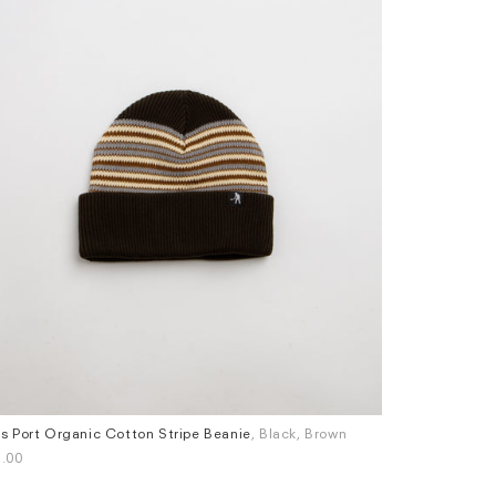
s Port Organic Cotton Stripe Beanie
, Black, Brown
Pass Port Org
.00
£42.00