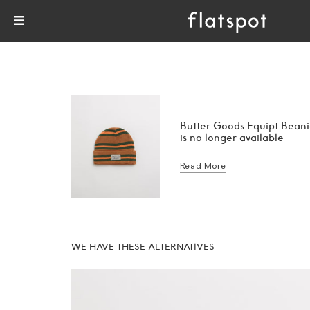
Butter Goods Equipt Bean
is no longer available
Read More
WE HAVE THESE ALTERNATIVES