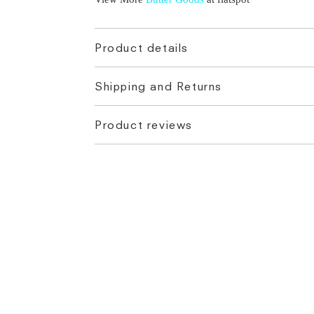
Product details
Shipping and Returns
Product reviews