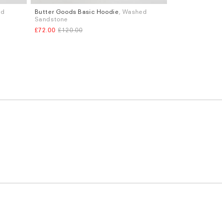
ed
Butter Goods Basic Hoodie
, Washed
Sizes
Sandstone
M
L
£72.00
£120.00