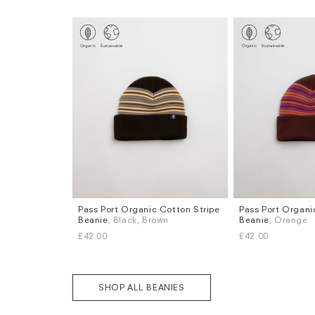
Pass Port Organic Cotton Stripe
Pass Port Organi
Beanie
, Black, Brown
Beanie
, Orange
£42.00
£42.00
SHOP ALL BEANIES