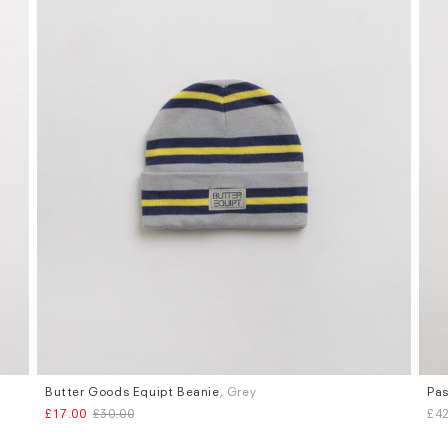
Butter Goods Equipt Beanie
, Grey
Pas
£17.00
£30.00
£42