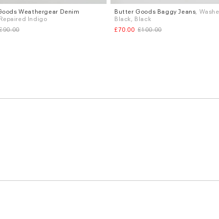
Goods Weathergear Denim
Butter Goods Baggy Jeans
, Wash
Sizes
 Repaired Indigo
Black, Black
.32
W.34
W.36
W.32
W.34
£90.00
£70.00
£100.00