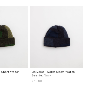
s Short Watch
Universal Works Short Watch
Beanie
, Navy
£60.00