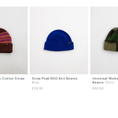
c Cotton Stripe
Snow Peak NSD Knit Beanie
,
Universal Work
Blue
Beanie
, Olive
£30.00
£60.00
Subscri
be