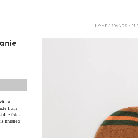
HOME
BRANDS
BU
anie
with a
made from
table fold-
is finished