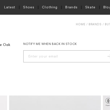
Latest
Shoes
Clothing
Brands
Skate
Blo
HOME
BRANDS
BU
NOTIFY ME WHEN BACK IN STOCK
ie Oak