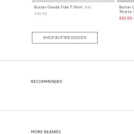
Butter Goods Tide T-Shirt
, Ash
Butter 
Sizes
Sizes
Shorts
,
£43.00
L
W.30
W
£63.00
SHOP BUTTER GOODS
RECOMMENDED
MORE BEANIES