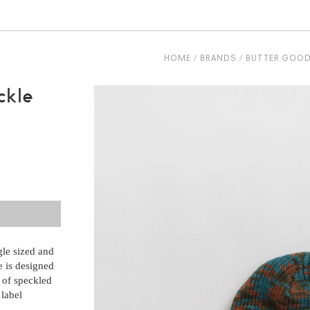
HOME
BRANDS
BUTTER GOO
ckle
le sized and
 is designed
e of speckled
 label