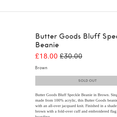
Butter Goods Bluff Spe
Beanie
£18.00
£30.00
Brown
SOLD OUT
Butter Goods Bluff Speckle Beanie in Brown. Sing
made from 100% acrylic, this Butter Goods beanie
with an all-over jacquard knit. Finished in a shad
brown with a fold-over cuff and embroidered flag
branding.