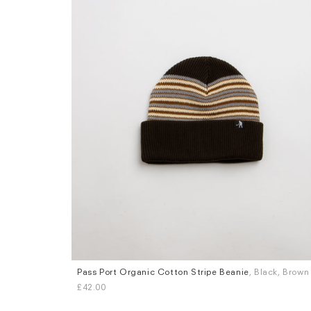
Pass Port Organic Cotton Stripe Beanie
, Black, Brown
£42.00