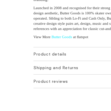
Launched in 2008 and recognised for their strong
design aesthetic, Butter Goods is 100% skater o
operated. Sibling to both Lo-Fi and Cash Only, Bu
creative design style pairs art, design, music and s
references with an appreciation for classic cut-and
View More
Butter Goods
at flatspot
Product details
Shipping and Returns
Product reviews