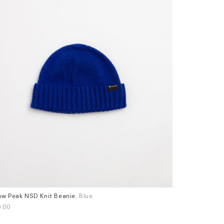
w Peak NSD Knit Beanie
, Blue
Universal Wor
.00
£60.00