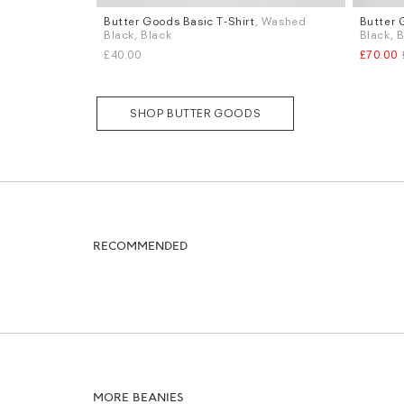
Butter Goods Basic T-Shirt
, Washed
Butter 
Sizes
Sizes
Black, Black
Black, 
S
M
L
W.32
W
£40.00
£70.00
SHOP BUTTER GOODS
RECOMMENDED
MORE BEANIES