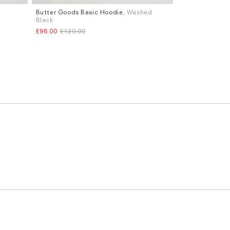
Butter Goods Basic Hoodie
, Washed
Sizes
Black
M
L
£96.00
£120.00