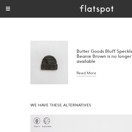
Butter Goods Bluff Speckl
Beanie Brown is no longer
available
Read More
WE HAVE THESE ALTERNATIVES