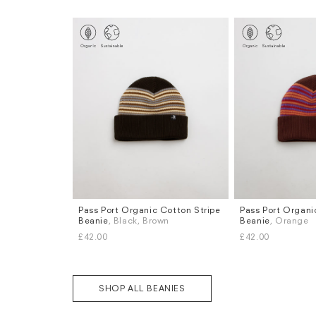
Pass Port Organic Cotton Stripe
Pass Port Organi
Beanie
, Black, Brown
Beanie
, Orange
£42.00
£42.00
SHOP ALL BEANIES