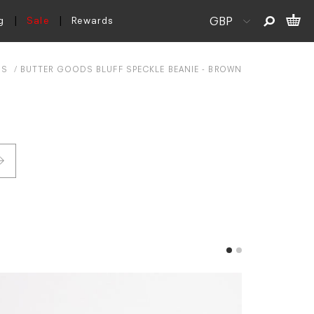
g
Sale
Rewards
DS
BUTTER GOODS BLUFF SPECKLE BEANIE - BROWN