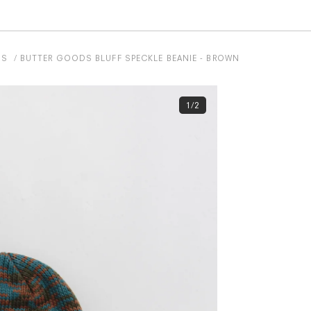
DS
BUTTER GOODS BLUFF SPECKLE BEANIE - BROWN
1/2