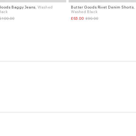
Goods Baggy Jeans
, Washed
Butter Goods Rivet Denim Shorts
,
Sizes
Black
Washed Black
.34
W.28
W.30
W.32
£100.00
£63.00
£90.00