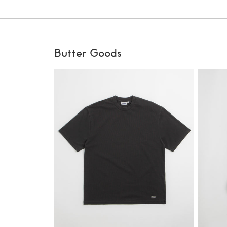
Butter Goods