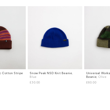
c Cotton Stripe
Snow Peak NSD Knit Beanie
,
Universal Work
Blue
Beanie
, Olive
£30.00
£60.00
Subscri
be