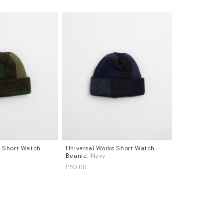
s Short Watch
Universal Works Short Watch
Beanie
, Navy
£60.00