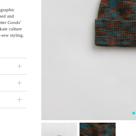
 graphic
wned and
tter Goods’
kate culture
-sew styling.