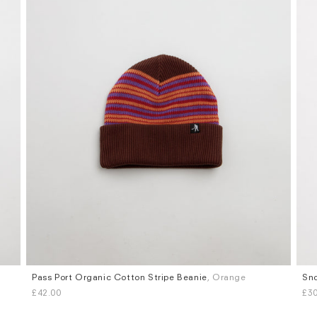
Pass Port Organic Cotton Stripe Beanie
, Orange
Sno
£42.00
£30