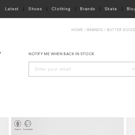
Latest
Shoes
Clothing
Brands
Skate
Blo
HOME
BRANDS
BUTTER GOO
e
NOTIFY ME WHEN BACK IN STOCK