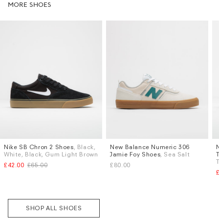
MORE SHOES
Nike SB Chron 2 Shoes
, Black,
New Balance Numeric 306
Sizes
Sizes
White, Black, Gum Light Brown
Jamie Foy Shoes
, Sea Salt
UK 9
UK 9.5
UK 10
UK 6
UK 6.5
UK 7
UK 7.5
£42.00
£65.00
£80.00
UK 8.5
UK 9
UK 9.5
UK 10
More...
Subscri
be
SHOP ALL SHOES