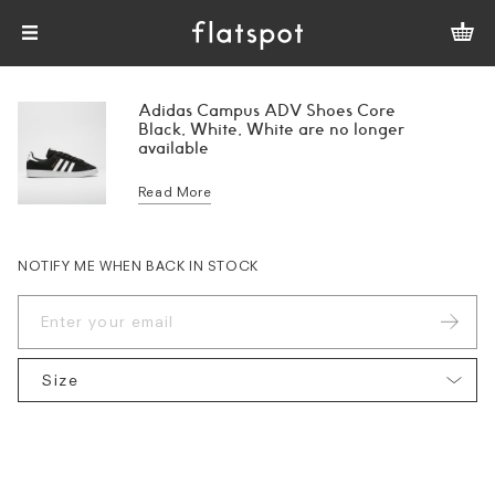
Adidas Campus ADV Shoes Core
Black, White, White are no longer
available
Read More
NOTIFY ME WHEN BACK IN STOCK
Size