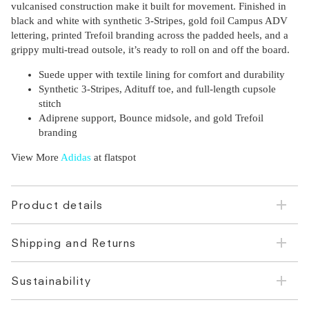
vulcanised construction make it built for movement. Finished in
black and white with synthetic 3-Stripes, gold foil Campus ADV
lettering, printed Trefoil branding across the padded heels, and a
grippy multi-tread outsole, it’s ready to roll on and off the board.
Suede upper with textile lining for comfort and durability
Synthetic 3-Stripes, Adituff toe, and full-length cupsole
stitch
Adiprene support, Bounce midsole, and gold Trefoil
branding
View More
Adidas
at flatspot
Product details
Shipping and Returns
Sustainability