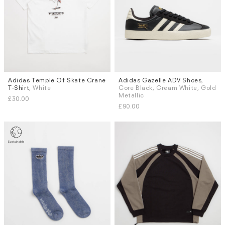
Adidas Temple Of Skate Crane
Adidas Gazelle ADV Shoes
,
Sizes
Sizes
T-Shirt
, White
Core Black, Cream White, Gold
L
UK 7
UK 7.5
UK 8
UK 8.5
Metallic
£30.00
UK 9
UK 9.5
UK 10
UK 10.5
£90.00
More...