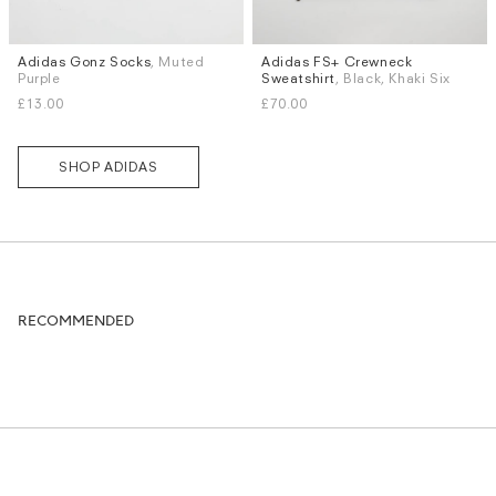
Adidas Gonz Socks
, Muted
Adidas FS+ Crewneck
Sizes
Sizes
Purple
Sweatshirt
, Black, Khaki Six
S
M
L
XL
S
M
L
XL
£13.00
£70.00
SHOP ADIDAS
RECOMMENDED