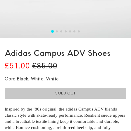
Adidas Campus ADV Shoes
£51.00
£85.00
Core Black, White, White
SOLD OUT
Inspired by the ‘80s original, the adidas Campus ADV blends
classic style with skate-ready performance. Resilient suede uppers
and a breathable textile lining keep it comfortable and durable,
while Bounce cushioning, a reinforced heel clip, and fully