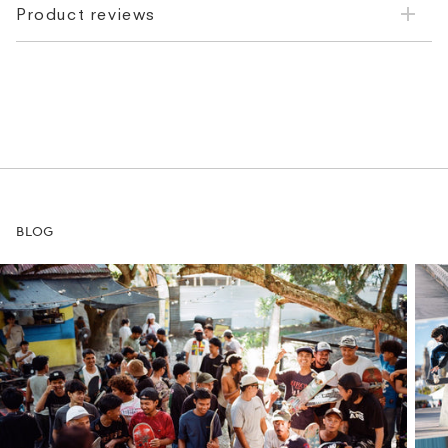
Product reviews
BLOG