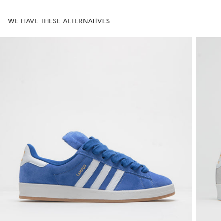
WE HAVE THESE ALTERNATIVES