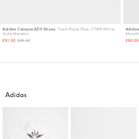
Adidas Campus ADV Shoes
, Team Royal Blue, FTWR White,
Adida
Sizes
Sizes
Gold Metallic
Metall
UK 10
UK 11
£51.00
£85.00
£60.00
Adidas