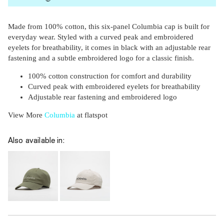
Made from 100% cotton, this six-panel Columbia cap is built for
everyday wear. Styled with a curved peak and embroidered
eyelets for breathability, it comes in black with an adjustable rear
fastening and a subtle embroidered logo for a classic finish.
100% cotton construction for comfort and durability
Curved peak with embroidered eyelets for breathability
Adjustable rear fastening and embroidered logo
View More
Columbia
at flatspot
Subscri
be
Also available in: