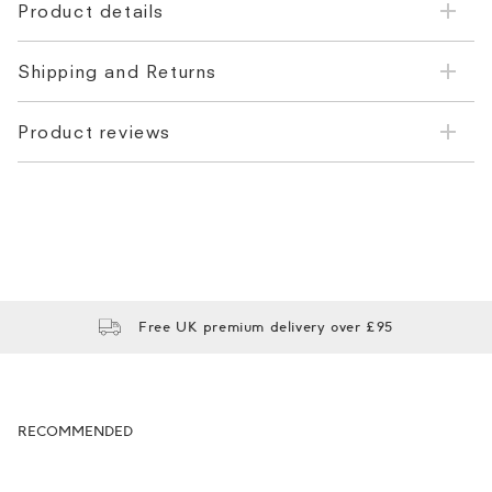
Product details
Shipping and Returns
Product reviews
Free UK premium delivery over £95
RECOMMENDED