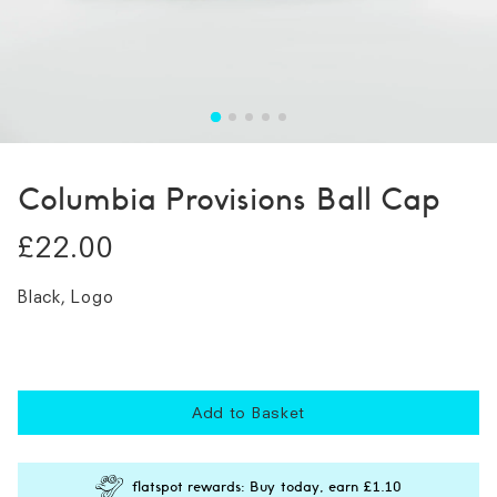
Columbia Provisions Ball Cap
£22.00
Black, Logo
Add to Basket
flatspot rewards: Buy today, earn
£1.10