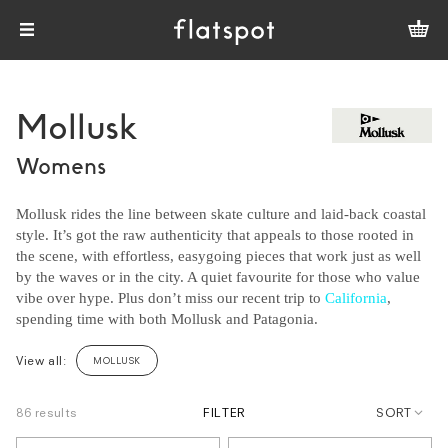
Mollusk
Womens
Mollusk rides the line between skate culture and laid-back coastal
style. It’s got the raw authenticity that appeals to those rooted in
the scene, with effortless, easygoing pieces that work just as well
by the waves or in the city. A quiet favourite for those who value
vibe over hype. Plus don’t miss our recent trip to
California
,
spending time with both Mollusk and Patagonia.
View all:
MOLLUSK
86 results
FILTER
SORT