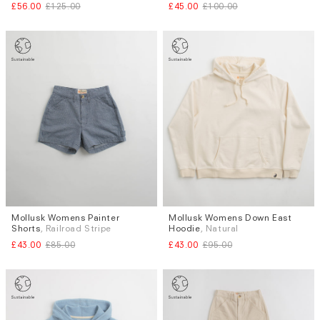
£56.00
£125.00
£45.00
£100.00
Mollusk Womens Painter
Mollusk Womens Down East
Sizes
Sizes
Shorts
, Railroad Stripe
Hoodie
, Natural
XS
L
XS
S
M
£43.00
£85.00
£43.00
£95.00