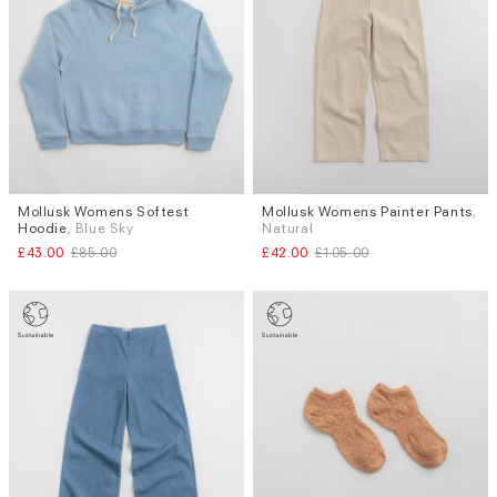
Subscri
be
Mollusk Womens Softest
Mollusk Womens Painter Pants
,
Sizes
Sizes
Hoodie
, Blue Sky
Natural
XS
M (TALL)
£43.00
£85.00
£42.00
£105.00