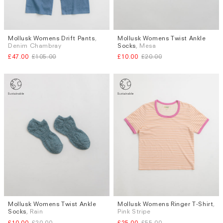
Mollusk Womens Drift Pants
,
Mollusk Womens Twist Ankle
Sizes
Denim Chambray
Socks
, Mesa
XS
S
£47.00
£105.00
£10.00
£20.00
Mollusk Womens Twist Ankle
Mollusk Womens Ringer T-Shirt
,
Sizes
Socks
, Rain
Pink Stripe
XS
£10.00
£20.00
£25.00
£55.00