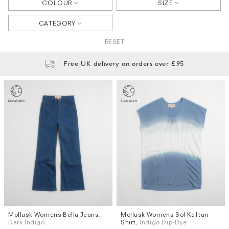
COLOUR
SIZE
CATEGORY
RESET
Free UK delivery on orders over £95
Mollusk Womens Bella Jeans
,
Mollusk Womens Sol Kaftan
Sizes
Sizes
Dark Indigo
Shirt
, Indigo Dip-Dye
XS
S
M
L
XS / S
M / L