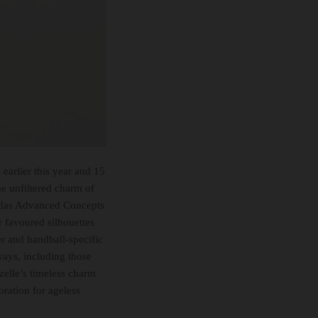
earlier this year and 15
e unfiltered charm of
didas Advanced Concepts
r favoured silhouettes
er and handball-specific
ways, including those
azelle’s timeless charm
oration for ageless