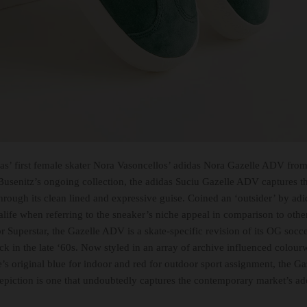
das’ first female skater Nora Vasoncellos’ adidas Nora Gazelle ADV from 
Busenitz’s ongoing collection, the adidas Suciu Gazelle ADV captures th
hrough its clean lined and expressive guise. Coined an ‘outsider’ by a
alife when referring to the sneaker’s niche appeal in comparison to othe
r Superstar, the Gazelle ADV is a skate-specific revision of its OG socc
ck in the late ‘60s. Now styled in an array of archive influenced colour
le’s original blue for indoor and red for outdoor sport assignment, the G
depiction is one that undoubtedly captures the contemporary market’s ad