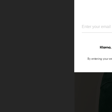
By entering your ema