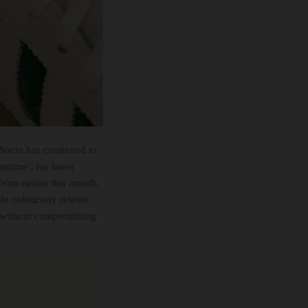
 Suciu has continued to
ntime’, his latest
rom earlier this month,
ple colourway release
et without compromising