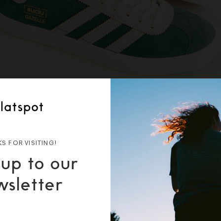
S FOR VISITING!
 up to our
wsletter