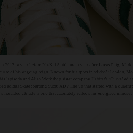
 in 2013, a year before Na-Kel Smith and a year after Lucas Puig, Mark
ourse of his ongoing reign. Known for his spots in adidas’ ‘London, Mea
ia’ episode and Alien Workshop sister company Habitat’s ‘Curve’ edit f
inued adidas Skateboarding Suciu ADV line up that started with a quadru
’s heralded attitude is one that accurately reflects his energised minds