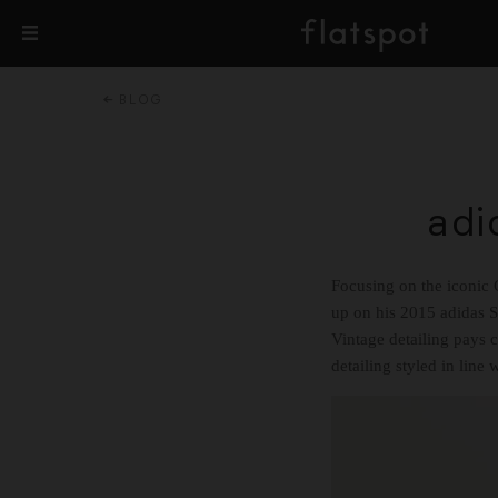
BLOG
adi
Focusing on the iconic G
up on his 2015 adidas 
Vintage detailing pays c
detailing styled in line 