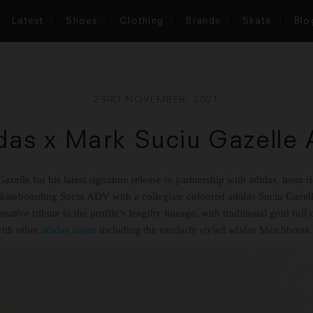
Latest
Shoes
Clothing
Brands
Skate
Blo
23RD NOVEMBER, 2021
das x Mark Suciu Gazelle
azelle for his latest signature release in partnership with adidas, team 
Skateboarding Suciu ADV with a collegiate coloured adidas Suciu Gaze
reative tribute to the profile’s lengthy lineage, with traditional gold fo
with other
adidas shoes
including the similarly styled adidas Matchbre