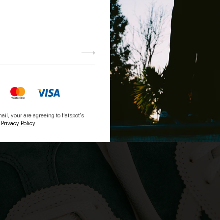
Subscri
be
il, your are agreeing to flatspot's
Privacy Policy