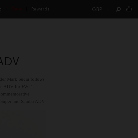
g
Sale
Rewards
 ADV
rider Mark Suciu follows
lle ADV for FW21.
il commemorative
ak Super and Samba ADV.