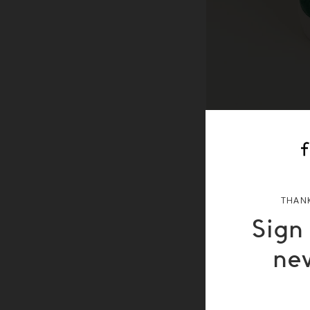
THANK
Sign
ne