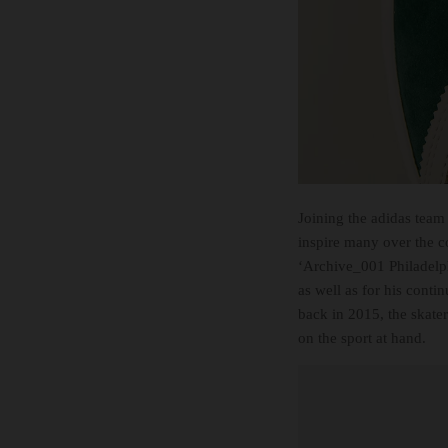
Joining the adidas team
inspire many over the c
‘Archive_001 Philadelph
as well as for his cont
back in 2015, the skater
on the sport at hand.