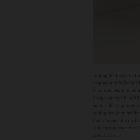
Joining the likes of adi
year team rider Dennis 
team rider Mark Suciu t
design director Jean Kh
such as the Stan Smith o
sibling that launched ba
that reference the profi
and sport-meets-street 
adidas classics.